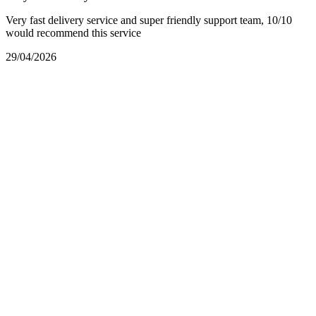
Very fast delivery service and super friendly support team, 10/10
would recommend this service
29/04/2026