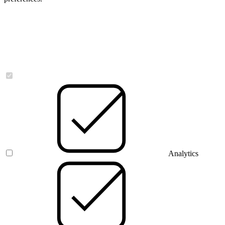
Necessary
Analytics