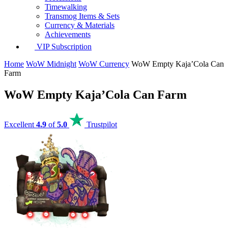
Timewalking
Transmog Items & Sets
Currency & Materials
Achievements
VIP Subscription
Home
WoW Midnight
WoW Currency
WoW Empty Kaja’Cola Can
Farm
WoW Empty Kaja’Cola Can Farm
Excellent
4.9
of
5.0
Trustpilot