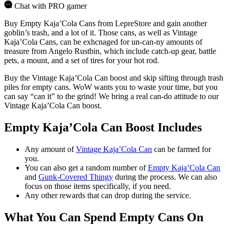
Chat with PRO gamer
Buy Empty Kaja’Cola Cans from LepreStore and gain another
goblin’s trash, and a lot of it. Those cans, as well as Vintage
Kaja’Cola Cans, can be exhcnaged for un-can-ny amounts of
treasure from Angelo Rustbin, which include catch-up gear, battle
pets, a mount, and a set of tires for your hot rod.
Buy the Vintage Kaja’Cola Can boost and skip sifting through trash
piles for empty cans. WoW wants you to waste your time, but you
can say “can it” to the grind! We bring a real can-do attitude to our
Vintage Kaja’Cola Can boost.
Empty Kaja’Cola Can Boost Includes
Any amount of
Vintage Kaja’Cola Can
can be farmed for
you.
You can also get a random number of
Empty Kaja’Cola Can
and
Gunk-Covered Thingy
during the process. We can also
focus on those items specifically, if you need.
Any other rewards that can drop during the service.
What You Can Spend Empty Cans On