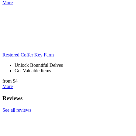
More
Restored Coffer Key Farm
Unlock Bountiful Delves
Get Valuable Items
from $4
More
Reviews
See all reviews