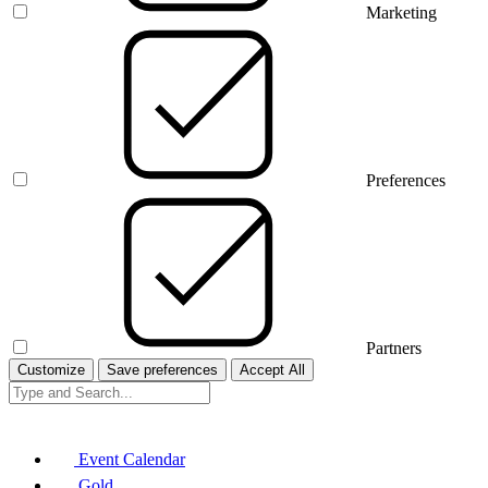
Marketing
Preferences
Partners
Customize
Save preferences
Accept All
Event Calendar
Gold