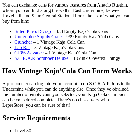
You can exchange cans for various treasures from Angelo Rustbin,
whom you can find along the wall in East Undermine, between
Hovel Hill and Slam Central Station. Here’s the list of what you can
buy from him:
Sifted Pile of Scrap
– 333 Empty Kaja’Cola Cans
Undermine Supply Crate
– 999 Empty Kaja’Cola Cans
Cruncher
– 1 Vintage Kaja’Cola Can
Lab Rat
– 3 Vintage Kaja’Cola Cans
GE86 Advance
– 1 Vintage Kaja’Cola Can
S.C.R.A.P. Scrubber Deluxe
– 1 Gunk-Covered Thingy
How Vintage Kaja’Cola Can Farm Works
A pro booster can log into your account to do S.C.R.A.P. Jobs in the
Undermine while you can do anything else. Once they’ve obtained
the number of empty cans you selected, your Kaja Cola Can boost
can be considered complete. There’s no chi-can-ery with
LepreStore, you can be sure of that!
Service Requirements
Level 80.