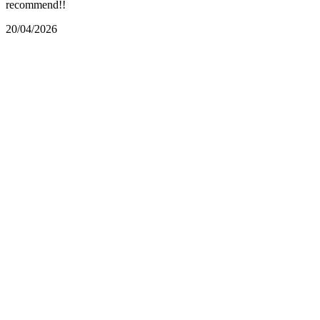
recommend!!
20/04/2026