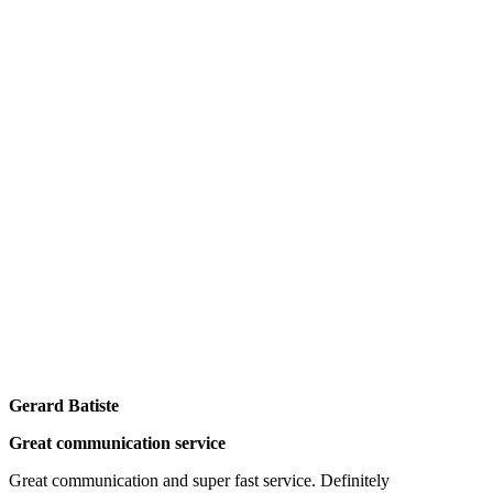
Gerard Batiste
Great communication service
Great communication and super fast service. Definitely