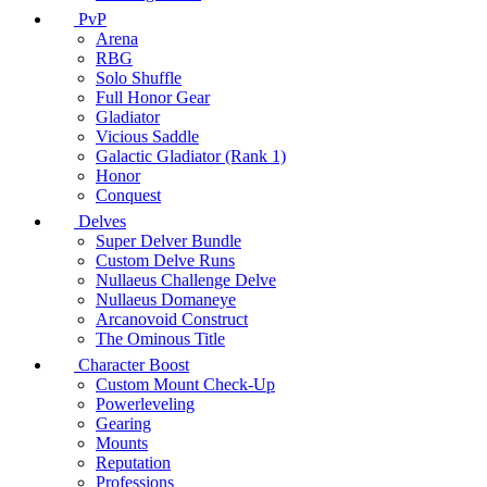
PvP
Arena
RBG
Solo Shuffle
Full Honor Gear
Gladiator
Vicious Saddle
Galactic Gladiator (Rank 1)
Honor
Conquest
Delves
Super Delver Bundle
Custom Delve Runs
Nullaeus Challenge Delve
Nullaeus Domaneye
Arcanovoid Construct
The Ominous Title
Character Boost
Custom Mount Check-Up
Powerleveling
Gearing
Mounts
Reputation
Professions