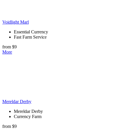
Voidlight Marl
Essential Currency
Fast Farm Service
from $9
More
Mereldar Derby
Mereldar Derby
Currency Farm
from $9