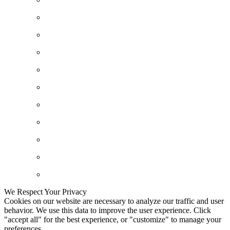
We Respect Your Privacy
Cookies on our website are necessary to analyze our traffic and user
behavior. We use this data to improve the user experience. Click
"accept all" for the best experience, or "customize" to manage your
preferences.