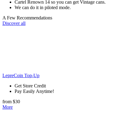
Cartel Renown 14 so you can get Vintage cans.
We can do it in piloted mode.
A Few Recommendations
Discover all
LepreCoin Top-Up
Get Store Credit
Pay Easily Anytime!
from $30
More