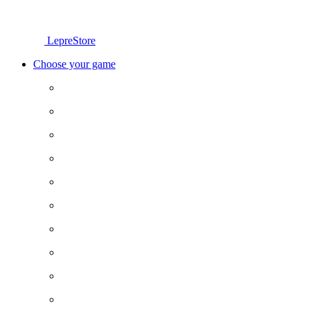
LepreStore
Choose your game