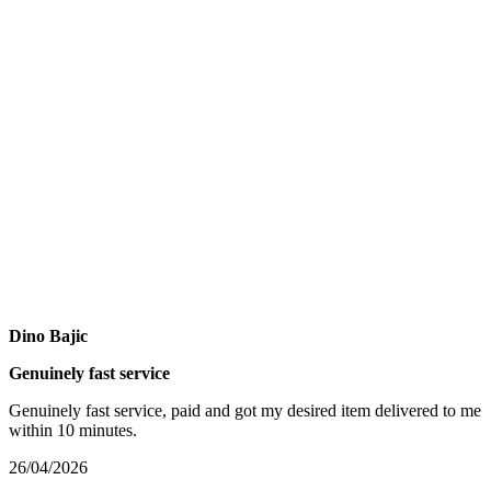
Dino Bajic
Genuinely fast service
Genuinely fast service, paid and got my desired item delivered to me
within 10 minutes.
26/04/2026