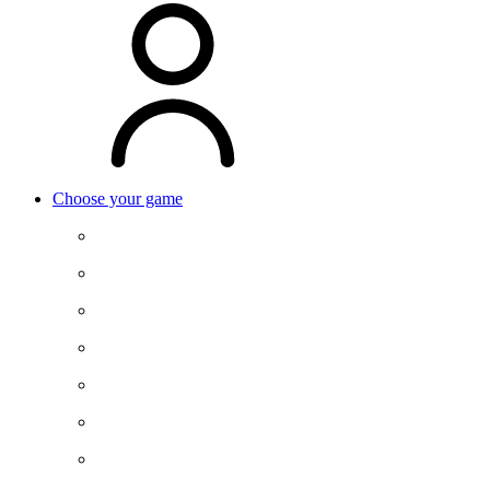
Choose your game