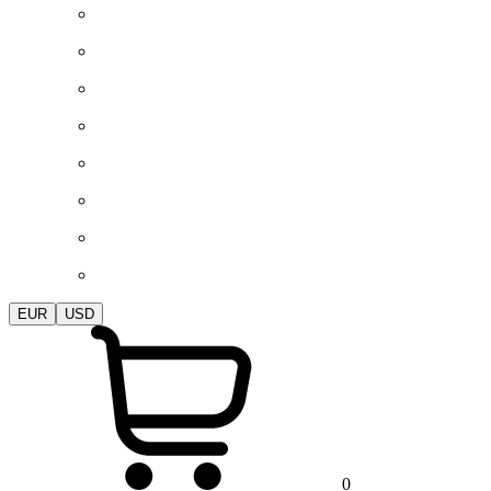
EUR
USD
0