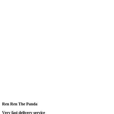
Ren Ren The Panda
Very fast delivery service