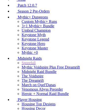
Patch 12.0.7
Season 2 Pre-Orders
Mythic+ Dungeons
Custom Mythic+ Runs
3+1 Mythic+ Bundle
Umbral Champion
Keystone Myth
Keystone Legend
Keystone Hero
Keystone Master
Mythic +0
Midnight Raids
Sporefall
Mythic Voidspire Plus Free Dreamrift
Midnight Raid Bundle
The Voidspire
The Dreamrift
March on Quel'Danas
Venomous Abyss Preorder
Heroic + Normal Raid Bundle
Player Housing
Housing Top Designs
Housing Decor