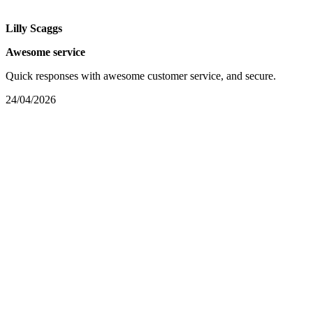
Lilly Scaggs
Awesome service
Quick responses with awesome customer service, and secure.
24/04/2026