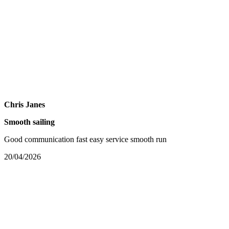
Chris Janes
Smooth sailing
Good communication fast easy service smooth run
20/04/2026