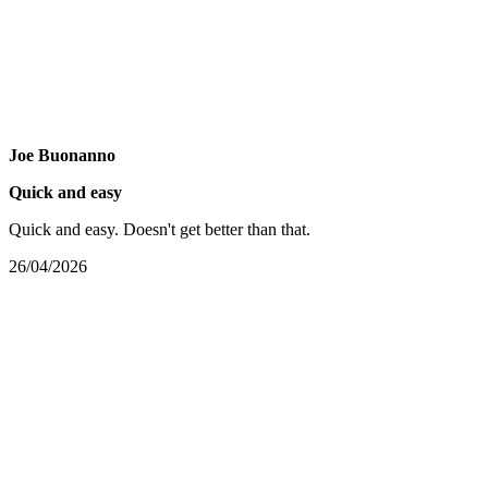
Joe Buonanno
Quick and easy
Quick and easy. Doesn't get better than that.
26/04/2026