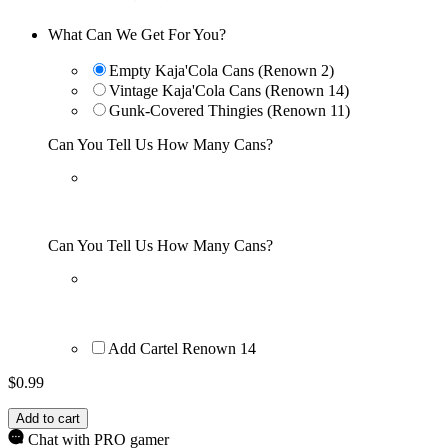
What Can We Get For You?
Empty Kaja'Cola Cans (Renown 2)
Vintage Kaja'Cola Cans (Renown 14)
Gunk-Covered Thingies (Renown 11)
Can You Tell Us How Many Cans?
Can You Tell Us How Many Cans?
Add Cartel Renown 14
$
0.99
Add to cart
Chat with PRO gamer