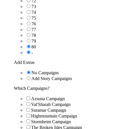
72
73
74
75
76
77
78
79
80
-
Add Extras
No Campaigns
Add Story Campaigns
Which Campaigns?
Azsuna Campaign
Val'Sharah Campaign
Suramar Campaign
Highmountain Campaign
Stormheim Campaign
The Broken Isles Campaign