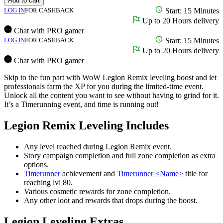
Add to cart
LOG IN
FOR CASHBACK
Start: 15 Minutes
Up to 20 Hours delivery
Chat with PRO gamer
LOG IN
FOR CASHBACK
Start: 15 Minutes
Up to 20 Hours delivery
Chat with PRO gamer
Skip to the fun part with WoW Legion Remix leveling boost and let
professionals farm the XP for you during the limited-time event.
Unlock all the content you want to see without having to grind for it.
It’s a Timerunning event, and time is running out!
Legion Remix Leveling Includes
Any level reached during Legion Remix event.
Story campaign completion and full zone completion as extra
options.
Timerunner
achievement and
Timerunner <Name>
title for
reaching lvl 80.
Various cosmetic rewards for zone completion.
Any other loot and rewards that drops during the boost.
Legion Leveling Extras