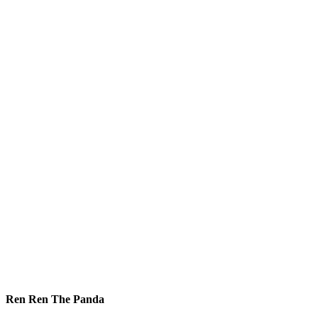
Ren Ren The Panda