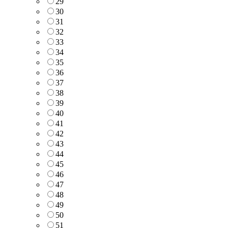
29
30
31
32
33
34
35
36
37
38
39
40
41
42
43
44
45
46
47
48
49
50
51