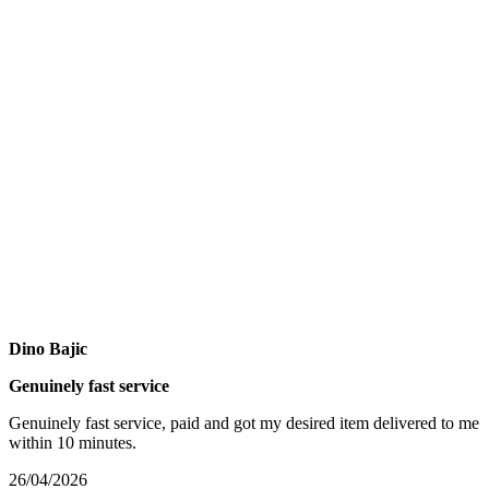
Dino Bajic
Genuinely fast service
Genuinely fast service, paid and got my desired item delivered to me
within 10 minutes.
26/04/2026