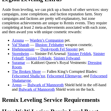
Aside from leveling, we can pick up a bunch of other services: story
campaigns, zone completions, and faction reputation farm. Story
campaigns and factions are pretty self-explanatory, but zone
completion achievements are unique to Remix events. They require
completing at least 2 meta-achievements associated with each zone,
and then award you with unique cosmetic rewards:
Azsuna
—
Warden’s Companion
pet.
Val’Sharah
—
Illusion: Felshatter
weapon cosmetic.
Highmountain
—
Duskytooth Fel Snooter
pet.
Stormheim
— Sinister Fel Arsenal:
Sinister Feldirk
,
Sinister
Felstaff
,
Sinister Felblade
,
Sinister Felwand
.
Suramar
— Kaldorei Queen’s Royal Vestments:
Dressing
Room
.
The Broken Shore
— Fallen King’s Corrupted Blades:
Felscorned Shalla’tor
,
Felscorned Ellemayne
, and
Felscorned
Shalamayne
.
Argus
—
Bulwark of Mannoroth
Shield held in the off-hand
and
Bulwark of Mannoroth
Shield worn on the back.
Remix Leveling Service Requirements