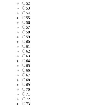
52
53
54
55
56
57
58
59
60
61
62
63
64
65
66
67
68
69
70
71
72
73