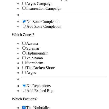
Argus Campaign
Insurrection Campaign
No Zone Completion
Add Zone Completion
Which Zones?
Azsuna
Suramar
Highmountain
Val'Sharah
Stormheim
The Broken Shore
Argus
No Reputations
Add Exalted Rep
Which Factions?
The Nightfallen