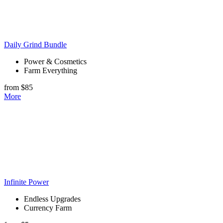
Daily Grind Bundle
Power & Cosmetics
Farm Everything
from $85
More
Infinite Power
Endless Upgrades
Currency Farm