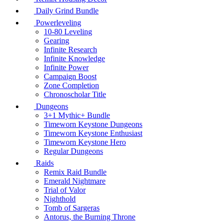
Daily Grind Bundle
Powerleveling
10-80 Leveling
Gearing
Infinite Research
Infinite Knowledge
Infinite Power
Campaign Boost
Zone Completion
Chronoscholar Title
Dungeons
3+1 Mythic+ Bundle
Timeworn Keystone Dungeons
Timeworn Keystone Enthusiast
Timeworn Keystone Hero
Regular Dungeons
Raids
Remix Raid Bundle
Emerald Nightmare
Trial of Valor
Nighthold
Tomb of Sargeras
Antorus, the Burning Throne