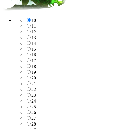
10
11
12
13
14
15
16
17
18
19
20
21
22
23
24
25
26
27
28