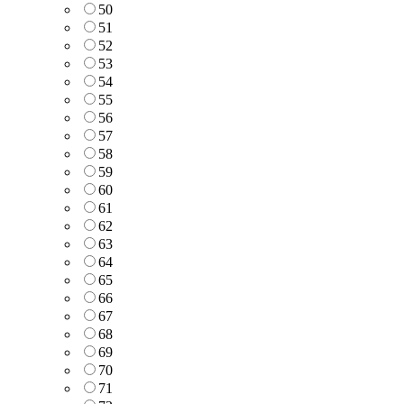
50
51
52
53
54
55
56
57
58
59
60
61
62
63
64
65
66
67
68
69
70
71