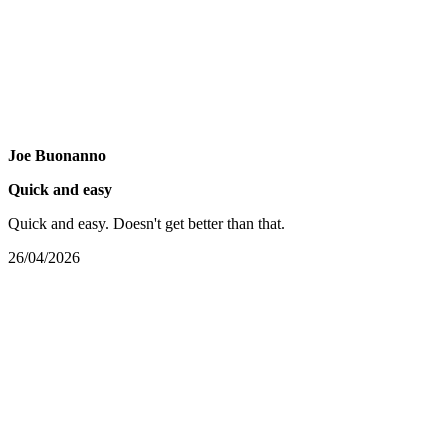
Joe Buonanno
Quick and easy
Quick and easy. Doesn't get better than that.
26/04/2026