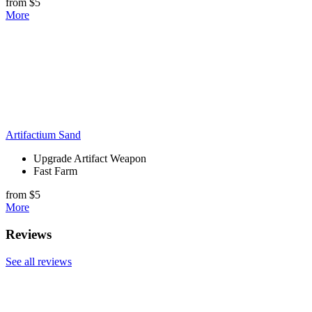
from $5
More
Artifactium Sand
Upgrade Artifact Weapon
Fast Farm
from $5
More
Reviews
See all reviews