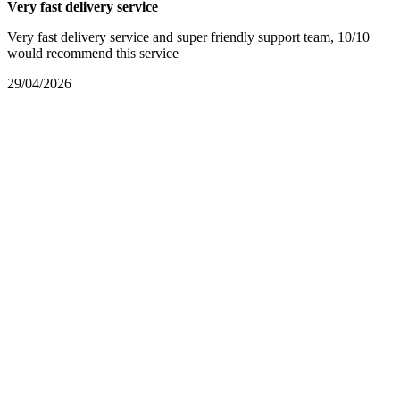
Very fast delivery service
Very fast delivery service and super friendly support team, 10/10
would recommend this service
29/04/2026