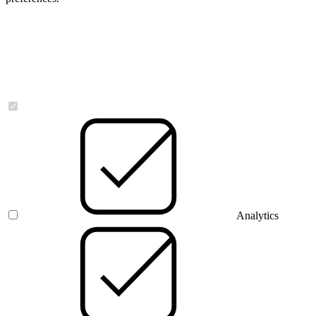
Necessary
Analytics