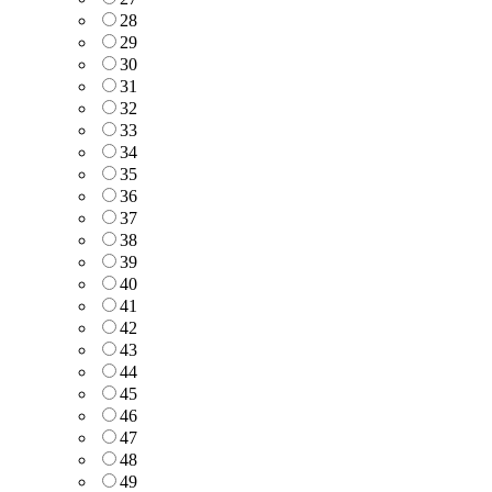
28
29
30
31
32
33
34
35
36
37
38
39
40
41
42
43
44
45
46
47
48
49