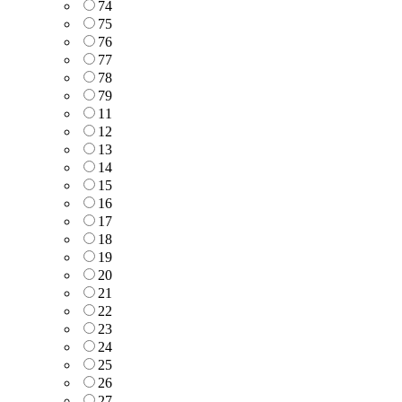
74
75
76
77
78
79
11
12
13
14
15
16
17
18
19
20
21
22
23
24
25
26
27