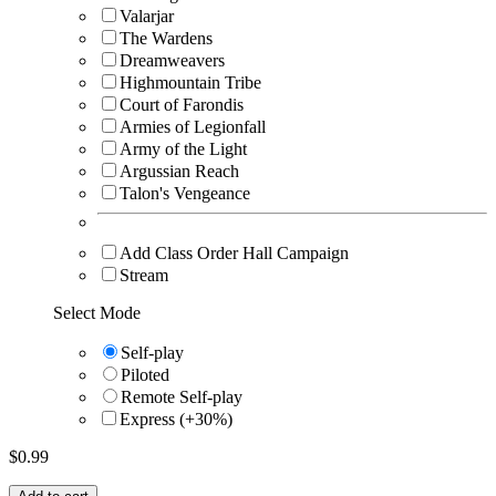
Valarjar
The Wardens
Dreamweavers
Highmountain Tribe
Court of Farondis
Armies of Legionfall
Army of the Light
Argussian Reach
Talon's Vengeance
Add Class Order Hall Campaign
Stream
Select Mode
Self-play
Piloted
Remote Self-play
Express (+30%)
$
0.99