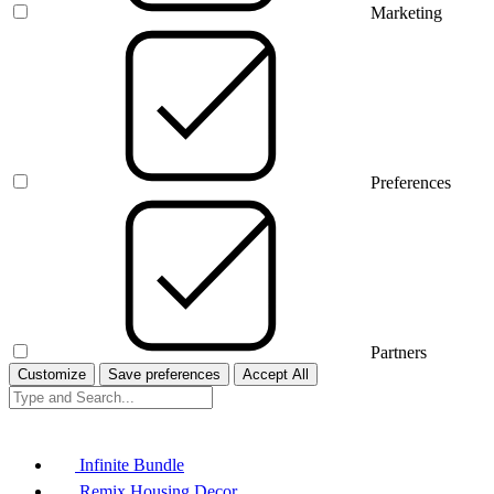
Marketing
Preferences
Partners
Customize
Save preferences
Accept All
Infinite Bundle
Remix Housing Decor