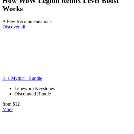
How WoW Legion Remix Level Boost
Works
A Few Recommendations
Discover all
3+1 Mythic+ Bundle
Timeworn Keystones
Discounted Bundle
from $12
More