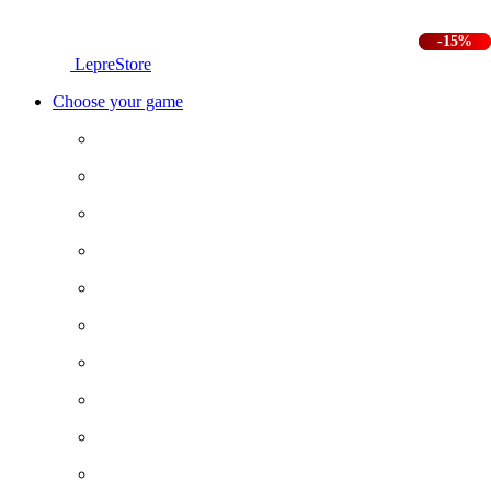
-25%
-15%
LepreStore
Choose your game