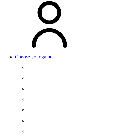
Choose your game