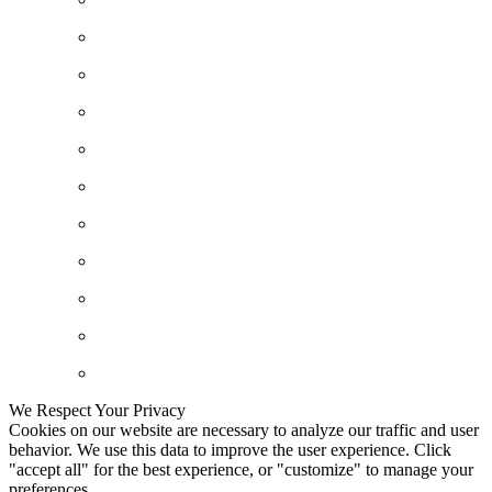
We Respect Your Privacy
Cookies on our website are necessary to analyze our traffic and user
behavior. We use this data to improve the user experience. Click
"accept all" for the best experience, or "customize" to manage your
preferences.