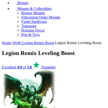
Bronze
Mounts & Collectibles
Bronze Mounts
Felscorned Order Mounts
Violet Spellwing
Transmog
Housing Decor
Pets & Toys
Home
WoW Legion Remix Boost
Legion Remix Leveling Boost
Legion Remix Leveling Boost
Excellent
4.9
of
5.0
Trustpilot