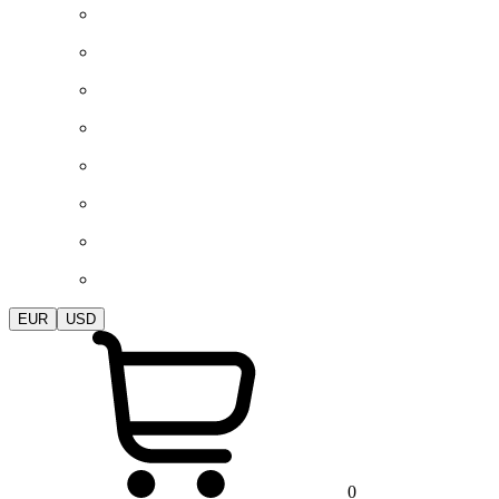
EUR
USD
0