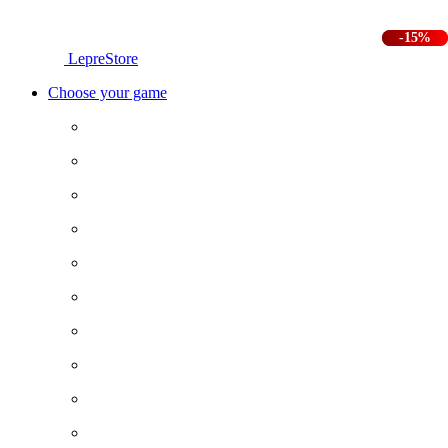
-25%
-15%
LepreStore
Choose your game