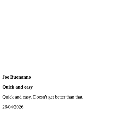
Joe Buonanno
Quick and easy
Quick and easy. Doesn't get better than that.
26/04/2026