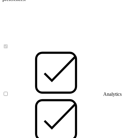
Necessary
Analytics