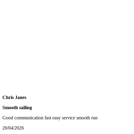
Chris Janes
Smooth sailing
Good communication fast easy service smooth run
20/04/2026