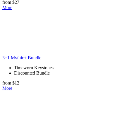
from $27
More
3+1 Mythic+ Bundle
Timeworn Keystones
Discounted Bundle
from $12
More