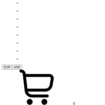
EUR
USD
0