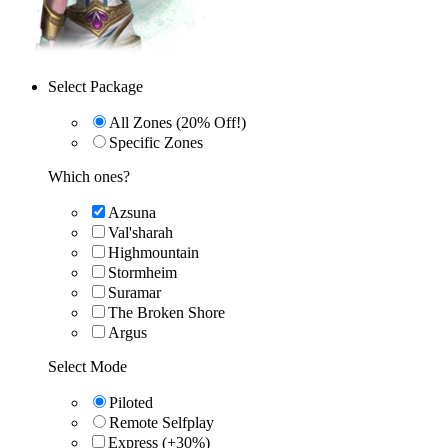
Select Package
All Zones (20% Off!)
Specific Zones
Which ones?
Azsuna
Val'sharah
Highmountain
Stormheim
Suramar
The Broken Shore
Argus
Select Mode
Piloted
Remote Selfplay
Express (+30%)