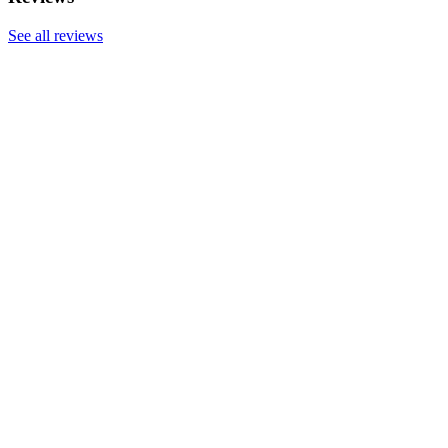
See all reviews