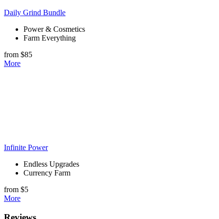
Daily Grind Bundle
Power & Cosmetics
Farm Everything
from $85
More
Infinite Power
Endless Upgrades
Currency Farm
from $5
More
Reviews