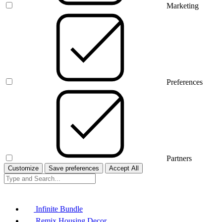
Marketing
Preferences
Partners
Customize
Save preferences
Accept All
Infinite Bundle
Remix Housing Decor