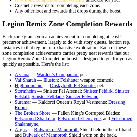
Cosmetic rewards for completing each zone.
Any other loot and rewards that drops during the boost.
Legion Remix Zone Completion Rewards
Each zone grants you an achievement for completing at least 2
precursor achievement, largely to do with story quests, faction rep,
instances in that region, or exhaustive exploration. Each of these
zone completion achievements carries pretty neat rewards that our
Legion Remix Zone Completion boost is designed to get for you as
quickly as possible. Here’s the list:
Azsuna
—
Warden’s Companion
pet.
Val’Sharah
—
Illusion: Felshatter
weapon cosmetic.
Highmountain
—
Duskytooth Fel Snooter
pet.
Stormheim
— Sinister Fel Arsenal:
Sinister Feldirk
,
Sinister
Felstaff
,
Sinister Felblade
,
Sinister Felwand
.
Suramar
— Kaldorei Queen’s Royal Vestments:
Dressing
Room
.
The Broken Shore
— Fallen King’s Corrupted Blades:
Felscorned Shalla’tor
,
Felscorned Ellemayne
, and
Felscorned
Shalamayne
.
Argus
—
Bulwark of Mannoroth
Shield held in the off-hand
and
Bulwark of Mannoroth
Shield worn on the back.