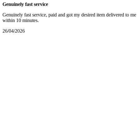
Genuinely fast service
Genuinely fast service, paid and got my desired item delivered to me
within 10 minutes.
26/04/2026