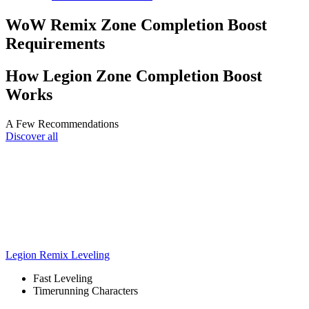
WoW Remix Zone Completion Boost
Requirements
How Legion Zone Completion Boost
Works
A Few Recommendations
Discover all
Legion Remix Leveling
Fast Leveling
Timerunning Characters