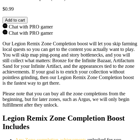
$
0.99
Add to cart
Chat with PRO gamer
Chat with PRO gamer
Our Legion Remix Zone Completion boost will let you skip farming
local quests so you can get to the content you actually want to play.
You will skip map ping-pong and story bottlenecks, and you will
still collect what matters: Bronze for the Infinite Bazaar, Artifactum
Sand for your Infinite Artifact, and the appearances tied to the zone
achievements. If your goal is to enrich your collection without
pointless grinding, then our Legion Remix Zone Completion boost
is the fastest way to get there.
Please note that you can buy all the zone completions from the
beginning, but for later zones, such as Argus, we will only begin
fulfillment after they unlock.
Legion Remix Zone Completion Boost
Includes
Any Zone completion achievements
unlocked for you.