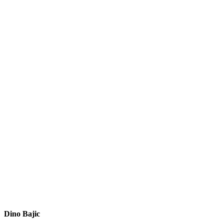
Dino Bajic