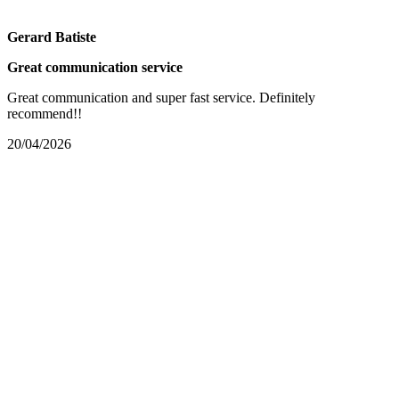
Gerard Batiste
Great communication service
Great communication and super fast service. Definitely
recommend!!
20/04/2026