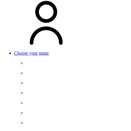
Choose your game