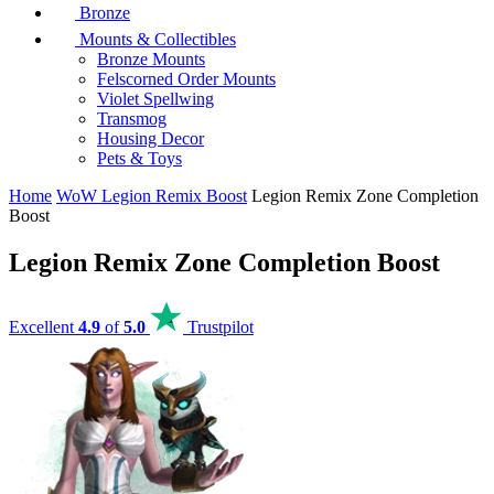
Bronze
Mounts & Collectibles
Bronze Mounts
Felscorned Order Mounts
Violet Spellwing
Transmog
Housing Decor
Pets & Toys
Home
WoW Legion Remix Boost
Legion Remix Zone Completion
Boost
Legion Remix Zone Completion Boost
Excellent
4.9
of
5.0
Trustpilot