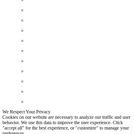
We Respect Your Privacy
Cookies on our website are necessary to analyze our traffic and user
behavior. We use this data to improve the user experience. Click
"accept all" for the best experience, or "customize" to manage your
preferences.