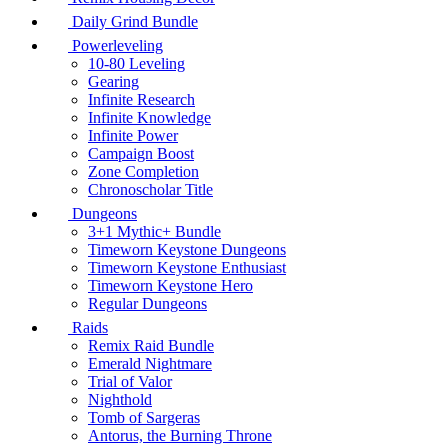
Daily Grind Bundle
Powerleveling
10-80 Leveling
Gearing
Infinite Research
Infinite Knowledge
Infinite Power
Campaign Boost
Zone Completion
Chronoscholar Title
Dungeons
3+1 Mythic+ Bundle
Timeworn Keystone Dungeons
Timeworn Keystone Enthusiast
Timeworn Keystone Hero
Regular Dungeons
Raids
Remix Raid Bundle
Emerald Nightmare
Trial of Valor
Nighthold
Tomb of Sargeras
Antorus, the Burning Throne