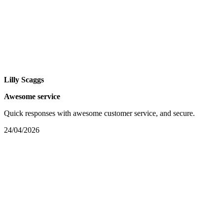
Lilly Scaggs
Awesome service
Quick responses with awesome customer service, and secure.
24/04/2026