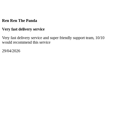
Ren Ren The Panda
Very fast delivery service
Very fast delivery service and super friendly support team, 10/10
would recommend this service
29/04/2026