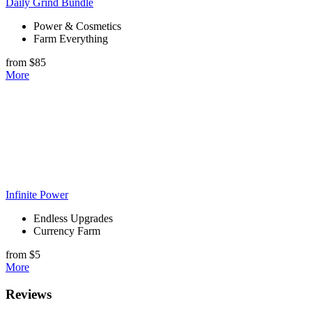
Daily Grind Bundle
Power & Cosmetics
Farm Everything
from $85
More
Infinite Power
Endless Upgrades
Currency Farm
from $5
More
Reviews