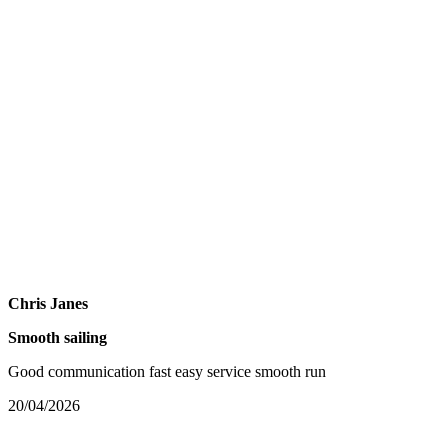
Chris Janes
Smooth sailing
Good communication fast easy service smooth run
20/04/2026