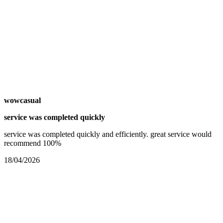
wowcasual
service was completed quickly
service was completed quickly and efficiently. great service would
recommend 100%
18/04/2026