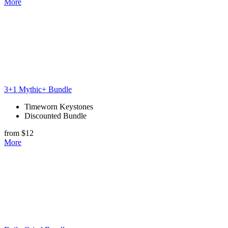
More
3+1 Mythic+ Bundle
Timeworn Keystones
Discounted Bundle
from $12
More