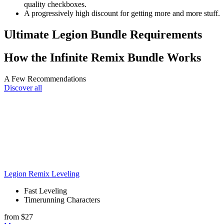
quality checkboxes.
A progressively high discount for getting more and more stuff.
Ultimate Legion Bundle Requirements
How the Infinite Remix Bundle Works
A Few Recommendations
Discover all
Legion Remix Leveling
Fast Leveling
Timerunning Characters
from $27