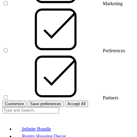
Marketing
Preferences
Partners
Customize
Save preferences
Accept All
Infinite Bundle
Remix Housing Decor