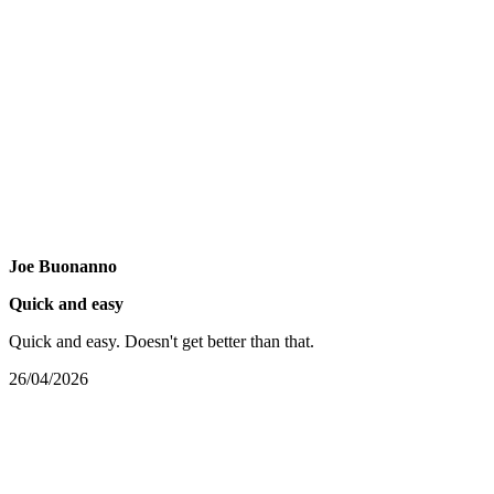
Joe Buonanno
Quick and easy
Quick and easy. Doesn't get better than that.
26/04/2026