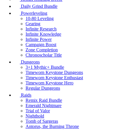
Daily Grind Bundle
Powerleveling
10-80 Leveling
Gearing
Infinite Research
Infinite Knowledge
Infinite Power
Campaign Boost
Zone Completion
Chronoscholar Title
Dungeons
3+1 Mythic+ Bundle
Timeworn Keystone Dungeons
Timeworn Keystone Enthusiast
Timeworn Keystone Hero
Regular Dungeons
Raids
Remix Raid Bundle
Emerald Nightmare
Trial of Valor
Nighthold
Tomb of Sargeras
Antorus, the Burning Throne