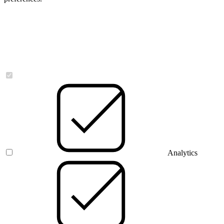
Necessary
Analytics