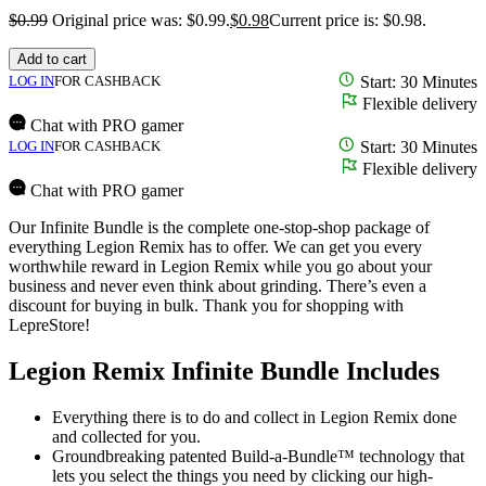
$
0.99
Original price was: $0.99.
$
0.98
Current price is: $0.98.
Add to cart
LOG IN
FOR CASHBACK
Start: 30 Minutes
Flexible delivery
Chat with PRO gamer
LOG IN
FOR CASHBACK
Start: 30 Minutes
Flexible delivery
Chat with PRO gamer
Our Infinite Bundle is the complete one-stop-shop package of
everything Legion Remix has to offer. We can get you every
worthwhile reward in Legion Remix while you go about your
business and never even think about grinding. There’s even a
discount for buying in bulk. Thank you for shopping with
LepreStore!
Legion Remix Infinite Bundle Includes
Everything there is to do and collect in Legion Remix done
and collected for you.
Groundbreaking patented Build-a-Bundle™ technology that
lets you select the things you need by clicking our high-