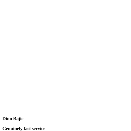
Dino Bajic
Genuinely fast service