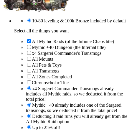
10-80 leveling & 100k Bronze included by default
Select all the things you want
All Mythic Raids (of the Infinite Chaos title)
Mythic +40 Dungeon (the Infernal title)
x4 Sargerei Commander's Transmogs
All Mounts
All Pets & Toys
All Transmogs
All Zones Completed
Chronoscholar Title
x4 Sargerei Commander Transmogs already
includes all Mythic raids, so we deducted it from the
total price!
Mythic +40 already includes one of the Sargerei
transmogs, so we deducted it from the total price!
Deducting 3 raid runs you will already get from the
All Mythic Raid option
Up to 25% off!