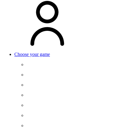
Choose your game