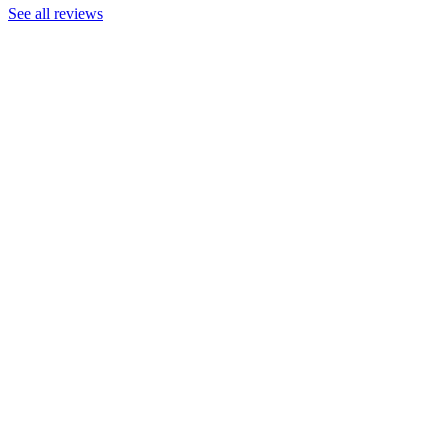
See all reviews