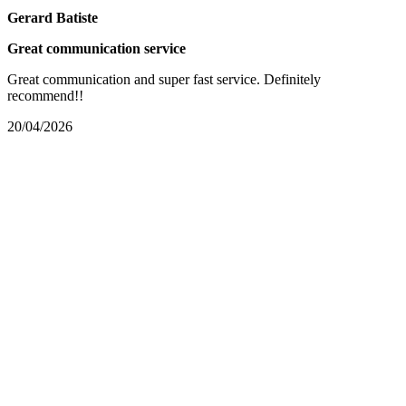
Gerard Batiste
Great communication service
Great communication and super fast service. Definitely
recommend!!
20/04/2026