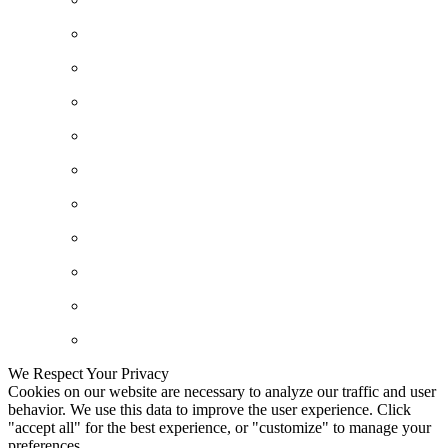
We Respect Your Privacy
Cookies on our website are necessary to analyze our traffic and user
behavior. We use this data to improve the user experience. Click
"accept all" for the best experience, or "customize" to manage your
preferences.