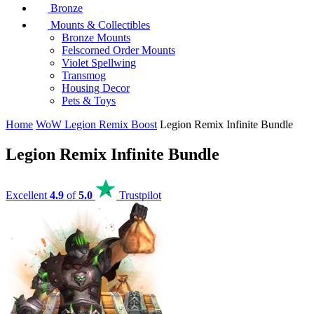
Bronze
Mounts & Collectibles
Bronze Mounts
Felscorned Order Mounts
Violet Spellwing
Transmog
Housing Decor
Pets & Toys
Home
WoW Legion Remix Boost
Legion Remix Infinite Bundle
Legion Remix Infinite Bundle
Excellent
4.9
of
5.0
Trustpilot