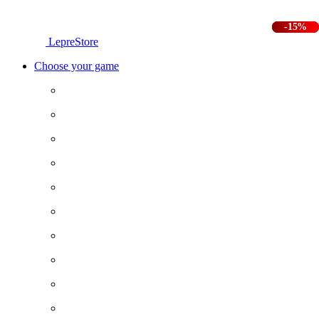
-25%
-25%
-15%
LepreStore
Choose your game