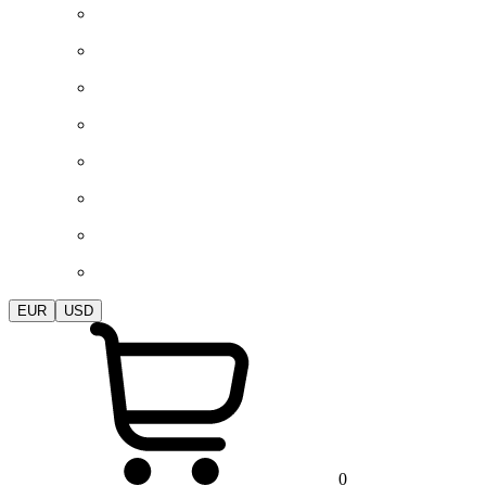
EUR
USD
0