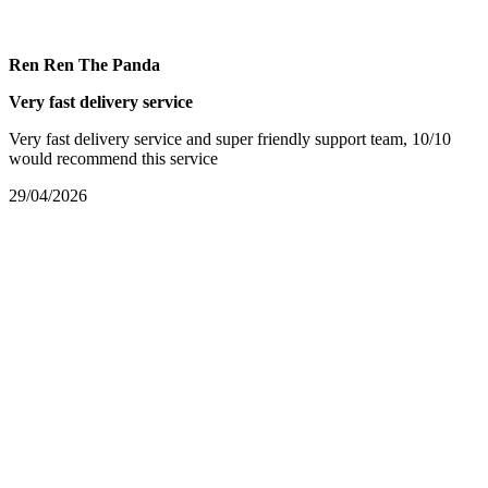
Ren Ren The Panda
Very fast delivery service
Very fast delivery service and super friendly support team, 10/10
would recommend this service
29/04/2026