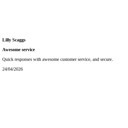
Lilly Scaggs
Awesome service
Quick responses with awesome customer service, and secure.
24/04/2026