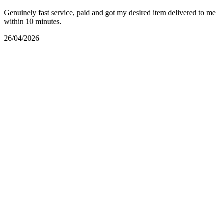
Genuinely fast service, paid and got my desired item delivered to me
within 10 minutes.
26/04/2026