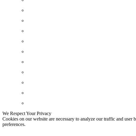
We Respect Your Privacy
Cookies on our website are necessary to analyze our traffic and user b
preferences.