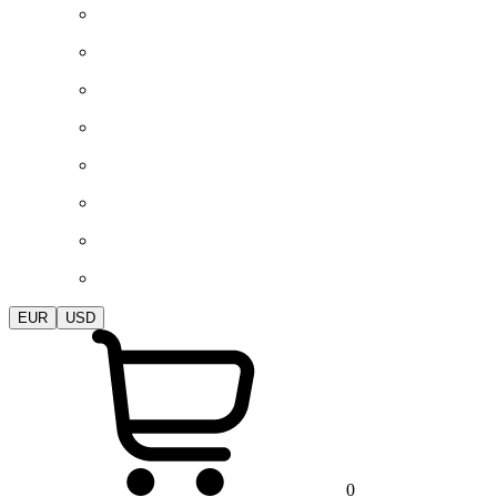
EUR
USD
0