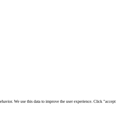
ehavior. We use this data to improve the user experience. Click "accept