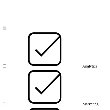
Necessary
Analytics
Marketing