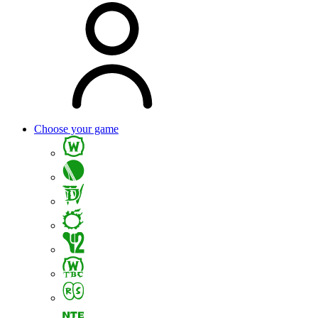
Choose your game