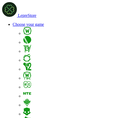
LepreStore
Choose your game