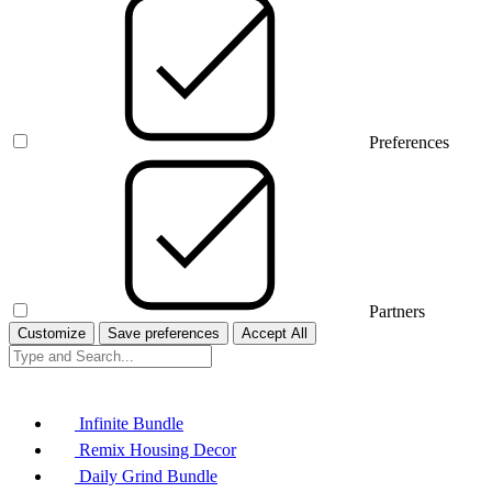
Preferences
Partners
Customize
Save preferences
Accept All
Infinite Bundle
Remix Housing Decor
Daily Grind Bundle