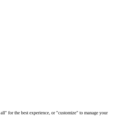
 all" for the best experience, or "customize" to manage your