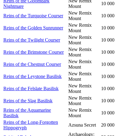
Reins of the Gloomdark
New Remix
10 000
Nightmare
Mount
New Remix
Reins of the Turquoise Courser
10 000
Mount
New Remix
Reins of the Golden Sunrunner
10 000
Mount
New Remix
Reins of the Twilight Courser
10 000
Mount
New Remix
Reins of the Brimstone Courser
10 000
Mount
New Remix
Reins of the Chestnut Courser
10 000
Mount
New Remix
Reins of the Leystone Basilisk
10 000
Mount
New Remix
Reins of the Felslate Basilisk
10 000
Mount
New Remix
Reins of the Slag Basilisk
10 000
Mount
Reins of the Aquamarine
New Remix
10 000
Basilisk
Mount
Reins of the Long-Forgotten
Azsuna Secret
20 000
Hippogryph
Archaeology: