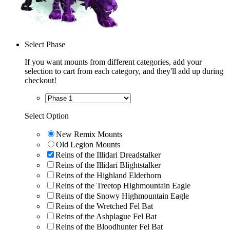
Select Phase
If you want mounts from different categories, add your
selection to cart from each category, and they'll add up during
checkout!
Select Option
New Remix Mounts
Old Legion Mounts
Reins of the Illidari Dreadstalker
Reins of the Illidari Blightstalker
Reins of the Highland Elderhorn
Reins of the Treetop Highmountain Eagle
Reins of the Snowy Highmountain Eagle
Reins of the Wretched Fel Bat
Reins of the Ashplague Fel Bat
Reins of the Bloodhunter Fel Bat