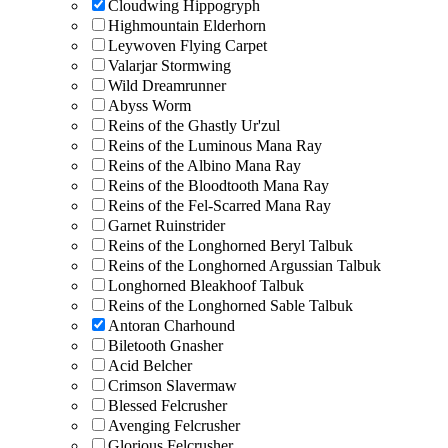
Cloudwing Hippogryph
Highmountain Elderhorn
Leywoven Flying Carpet
Valarjar Stormwing
Wild Dreamrunner
Abyss Worm
Reins of the Ghastly Ur'zul
Reins of the Luminous Mana Ray
Reins of the Albino Mana Ray
Reins of the Bloodtooth Mana Ray
Reins of the Fel-Scarred Mana Ray
Garnet Ruinstrider
Reins of the Longhorned Beryl Talbuk
Reins of the Longhorned Argussian Talbuk
Longhorned Bleakhoof Talbuk
Reins of the Longhorned Sable Talbuk
Antoran Charhound
Biletooth Gnasher
Acid Belcher
Crimson Slavermaw
Blessed Felcrusher
Avenging Felcrusher
Glorious Felcrusher