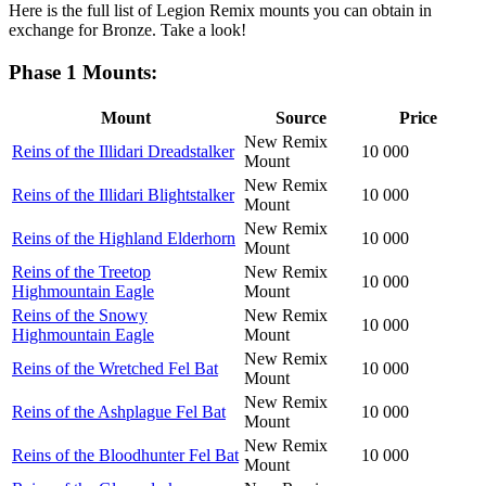
Here is the full list of Legion Remix mounts you can obtain in
exchange for Bronze. Take a look!
Phase 1 Mounts:
Mount
Source
Price
New Remix
Reins of the Illidari Dreadstalker
10 000
Mount
New Remix
Reins of the Illidari Blightstalker
10 000
Mount
New Remix
Reins of the Highland Elderhorn
10 000
Mount
Reins of the Treetop
New Remix
10 000
Highmountain Eagle
Mount
Reins of the Snowy
New Remix
10 000
Highmountain Eagle
Mount
New Remix
Reins of the Wretched Fel Bat
10 000
Mount
New Remix
Reins of the Ashplague Fel Bat
10 000
Mount
New Remix
Reins of the Bloodhunter Fel Bat
10 000
Mount