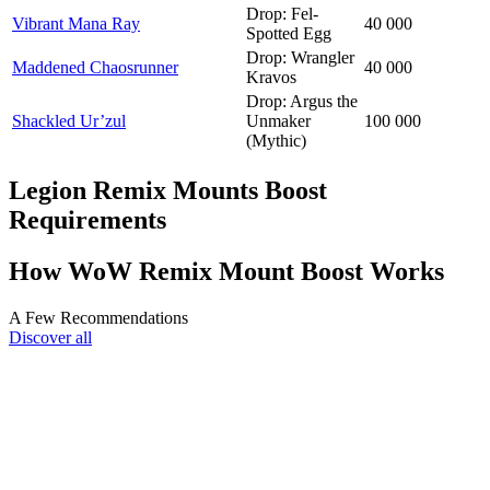
Drop: Fel-
Vibrant Mana Ray
40 000
Spotted Egg
Drop: Wrangler
Maddened Chaosrunner
40 000
Kravos
Drop: Argus the
Shackled Ur’zul
Unmaker
100 000
(Mythic)
Legion Remix Mounts Boost
Requirements
How WoW Remix Mount Boost Works
A Few Recommendations
Discover all