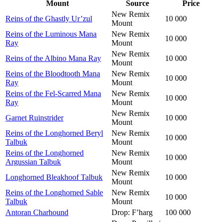
Mount
Source
Price
New Remix
Reins of the Ghastly Ur’zul
10 000
Mount
Reins of the Luminous Mana
New Remix
10 000
Ray
Mount
New Remix
Reins of the Albino Mana Ray
10 000
Mount
Reins of the Bloodtooth Mana
New Remix
10 000
Ray
Mount
Reins of the Fel-Scarred Mana
New Remix
10 000
Ray
Mount
New Remix
Garnet Ruinstrider
10 000
Mount
Reins of the Longhorned Beryl
New Remix
10 000
Talbuk
Mount
Reins of the Longhorned
New Remix
10 000
Argussian Talbuk
Mount
New Remix
Longhorned Bleakhoof Talbuk
10 000
Mount
Reins of the Longhorned Sable
New Remix
10 000
Talbuk
Mount
Antoran Charhound
Drop: F’harg
100 000