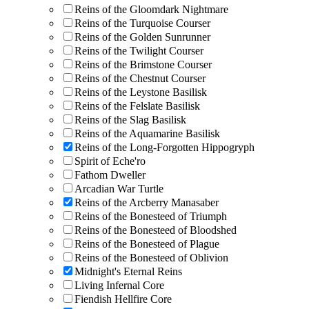
Reins of the Gloomdark Nightmare
Reins of the Turquoise Courser
Reins of the Golden Sunrunner
Reins of the Twilight Courser
Reins of the Brimstone Courser
Reins of the Chestnut Courser
Reins of the Leystone Basilisk
Reins of the Felslate Basilisk
Reins of the Slag Basilisk
Reins of the Aquamarine Basilisk
Reins of the Long-Forgotten Hippogryph
Spirit of Eche'ro
Fathom Dweller
Arcadian War Turtle
Reins of the Arcberry Manasaber
Reins of the Bonesteed of Triumph
Reins of the Bonesteed of Bloodshed
Reins of the Bonesteed of Plague
Reins of the Bonesteed of Oblivion
Midnight's Eternal Reins
Living Infernal Core
Fiendish Hellfire Core