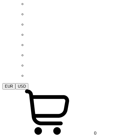
EUR
USD
0