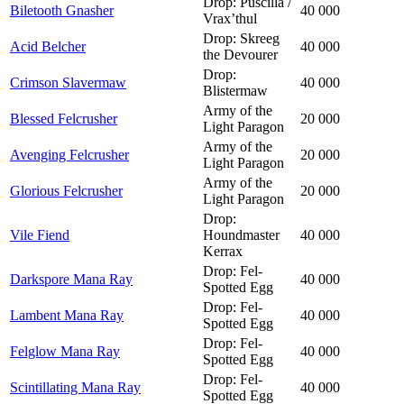
Drop: Puscilla /
Biletooth Gnasher
40 000
Vrax’thul
Drop: Skreeg
Acid Belcher
40 000
the Devourer
Drop:
Crimson Slavermaw
40 000
Blistermaw
Army of the
Blessed Felcrusher
20 000
Light Paragon
Army of the
Avenging Felcrusher
20 000
Light Paragon
Army of the
Glorious Felcrusher
20 000
Light Paragon
Drop:
Vile Fiend
Houndmaster
40 000
Kerrax
Drop: Fel-
Darkspore Mana Ray
40 000
Spotted Egg
Drop: Fel-
Lambent Mana Ray
40 000
Spotted Egg
Drop: Fel-
Felglow Mana Ray
40 000
Spotted Egg
Drop: Fel-
Scintillating Mana Ray
40 000
Spotted Egg