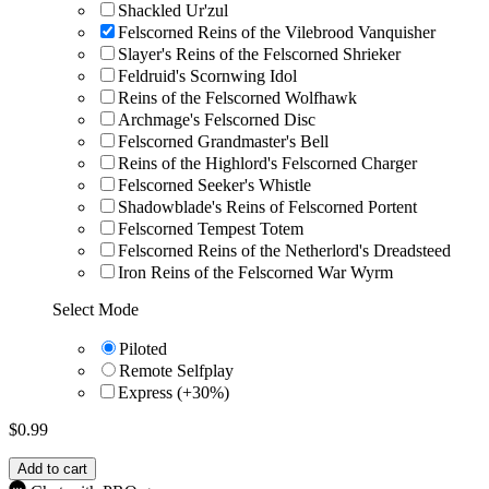
Shackled Ur'zul
Felscorned Reins of the Vilebrood Vanquisher
Slayer's Reins of the Felscorned Shrieker
Feldruid's Scornwing Idol
Reins of the Felscorned Wolfhawk
Archmage's Felscorned Disc
Felscorned Grandmaster's Bell
Reins of the Highlord's Felscorned Charger
Felscorned Seeker's Whistle
Shadowblade's Reins of Felscorned Portent
Felscorned Tempest Totem
Felscorned Reins of the Netherlord's Dreadsteed
Iron Reins of the Felscorned War Wyrm
Select Mode
Piloted
Remote Selfplay
Express (+30%)
$
0.99
Add to cart