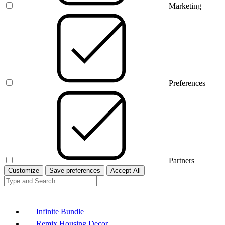
Marketing
Preferences
Partners
Customize
Save preferences
Accept All
Infinite Bundle
Remix Housing Decor