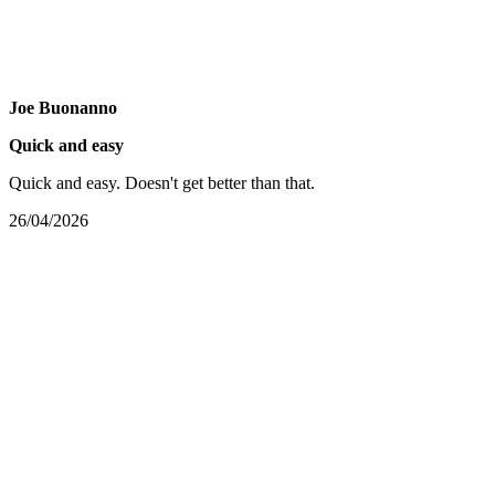
Joe Buonanno
Quick and easy
Quick and easy. Doesn't get better than that.
26/04/2026