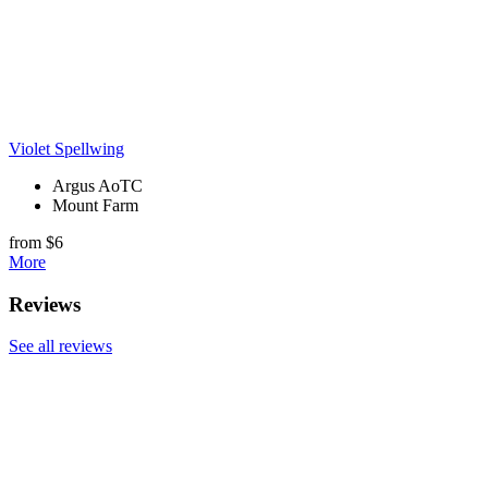
Violet Spellwing
Argus AoTC
Mount Farm
from $6
More
Reviews
See all reviews