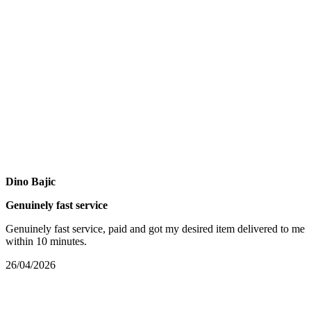
Dino Bajic
Genuinely fast service
Genuinely fast service, paid and got my desired item delivered to me
within 10 minutes.
26/04/2026