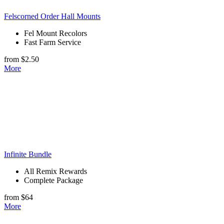
Felscorned Order Hall Mounts
Fel Mount Recolors
Fast Farm Service
from $2.50
More
Infinite Bundle
All Remix Rewards
Complete Package
from $64
More