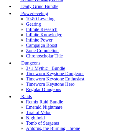
Daily Grind Bundle
Powerleveling
10-80 Leveling
Gearing
Infinite Research
Infinite Knowledge
Infinite Power
Campaign Boost
Zone Completion
Chronoscholar Title
Dungeons
3+1 Mythic+ Bundle
Timeworn Keystone Dungeons
Timeworn Keystone Enthusiast
Timeworn Keystone Hero
Regular Dungeons
Raids
Remix Raid Bundle
Emerald Nightmare
Trial of Valor
Nighthold
Tomb of Sargeras
Antorus, the Burning Throne