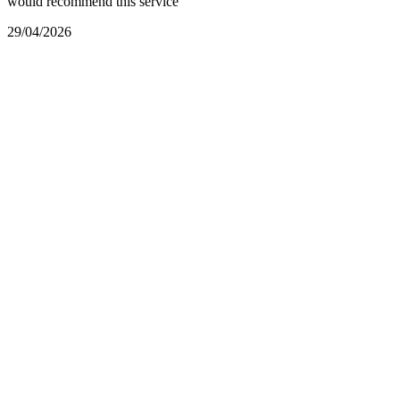
would recommend this service
29/04/2026