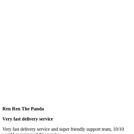
Ren Ren The Panda
Very fast delivery service
Very fast delivery service and super friendly support team, 10/10