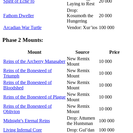
Spirit of Eche’ro
20 000
Laying to Rest
Drop:
Fathom Dweller
Kosumoth the
20 000
Hungering
Arcadian War Turtle
Vendor: Xur’ios
100 000
Phase 2 Mounts:
Mount
Source
Price
New Remix
Reins of the Arcberry Manasaber
10 000
Mount
Reins of the Bonesteed of
New Remix
10 000
Triumph
Mount
Reins of the Bonesteed of
New Remix
10 000
Bloodshed
Mount
New Remix
Reins of the Bonesteed of Plague
10 000
Mount
Reins of the Bonesteed of
New Remix
10 000
Oblivion
Mount
Drop: Attumen
Midnight’s Eternal Reins
100 000
the Huntsman
Living Infernal Core
Drop: Gul’dan
100 000