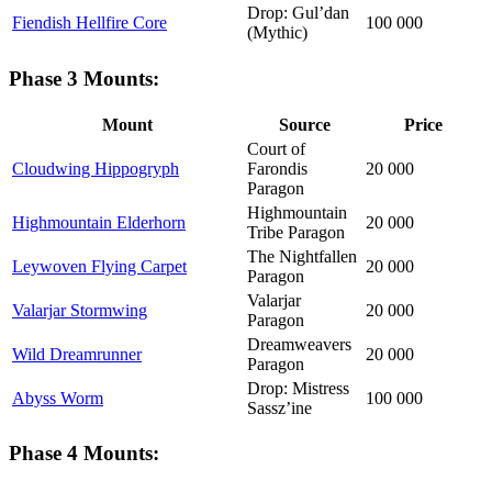
Drop: Gul’dan
Fiendish Hellfire Core
100 000
(Mythic)
Phase 3 Mounts:
Mount
Source
Price
Court of
Cloudwing Hippogryph
Farondis
20 000
Paragon
Highmountain
Highmountain Elderhorn
20 000
Tribe Paragon
The Nightfallen
Leywoven Flying Carpet
20 000
Paragon
Valarjar
Valarjar Stormwing
20 000
Paragon
Dreamweavers
Wild Dreamrunner
20 000
Paragon
Drop: Mistress
Abyss Worm
100 000
Sassz’ine
Phase 4 Mounts: