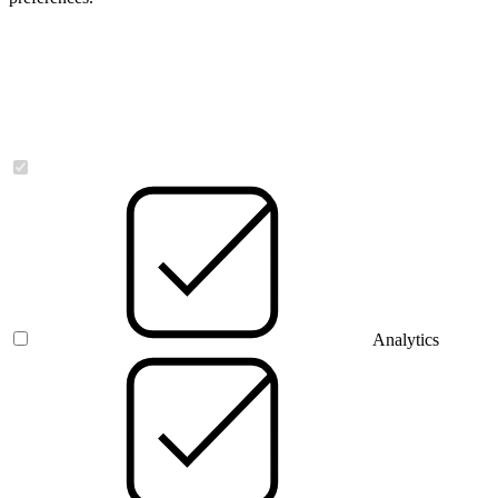
Necessary
Analytics