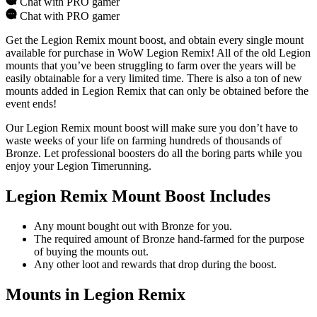
Chat with PRO gamer
Chat with PRO gamer
Get the Legion Remix mount boost, and obtain every single mount
available for purchase in WoW Legion Remix! All of the old Legion
mounts that you’ve been struggling to farm over the years will be
easily obtainable for a very limited time. There is also a ton of new
mounts added in Legion Remix that can only be obtained before the
event ends!
Our Legion Remix mount boost will make sure you don’t have to
waste weeks of your life on farming hundreds of thousands of
Bronze. Let professional boosters do all the boring parts while you
enjoy your Legion Timerunning.
Legion Remix Mount Boost Includes
Any mount bought out with Bronze for you.
The required amount of Bronze hand-farmed for the purpose
of buying the mounts out.
Any other loot and rewards that drop during the boost.
Mounts in Legion Remix