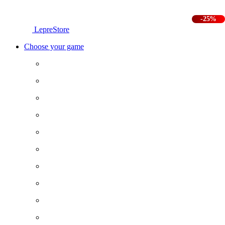
-25%
LepreStore
Choose your game