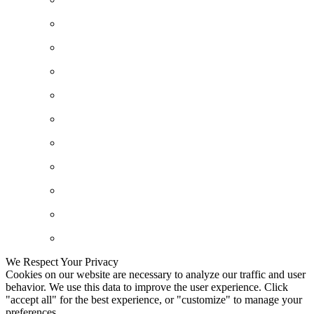
We Respect Your Privacy
Cookies on our website are necessary to analyze our traffic and user
behavior. We use this data to improve the user experience. Click
"accept all" for the best experience, or "customize" to manage your
preferences.