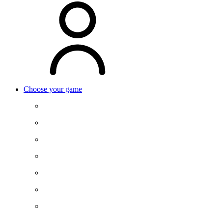
Choose your game