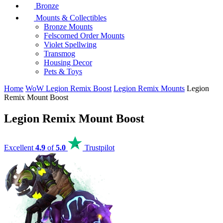
Bronze
Mounts & Collectibles
Bronze Mounts
Felscorned Order Mounts
Violet Spellwing
Transmog
Housing Decor
Pets & Toys
Home
WoW Legion Remix Boost
Legion Remix Mounts
Legion
Remix Mount Boost
Legion Remix Mount Boost
Excellent
4.9
of
5.0
Trustpilot