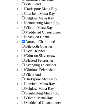
Vile Fiend
Darkspore Mana Ray
Lambent Mana Ray
Felglow Mana Ray
Scintillating Mana Ray
Vibrant Mana Ray
Maddened Chaosrunner
Shackled Ur'zul
Antoran Charhound
Biletooth Gnasher
Acid Belcher
Crimson Slavermaw
Blessed Felcrusher
Avenging Felcrusher
Glorious Felcrusher
Vile Fiend
Darkspore Mana Ray
Lambent Mana Ray
Felglow Mana Ray
Scintillating Mana Ray
Vibrant Mana Ray
Maddened Chaosrunner