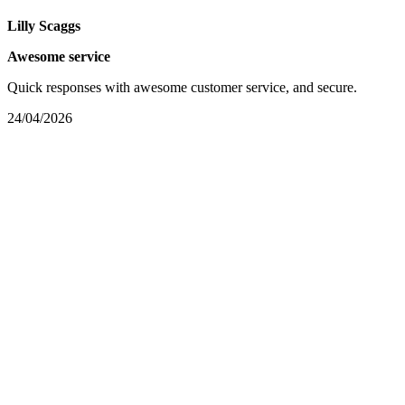
Lilly Scaggs
Awesome service
Quick responses with awesome customer service, and secure.
24/04/2026