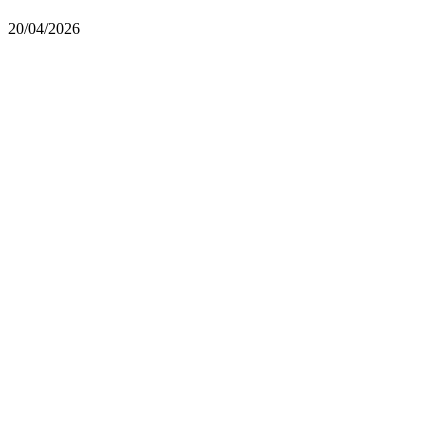
20/04/2026