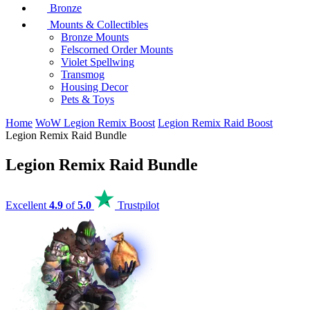
Bronze
Mounts & Collectibles
Bronze Mounts
Felscorned Order Mounts
Violet Spellwing
Transmog
Housing Decor
Pets & Toys
Home
WoW Legion Remix Boost
Legion Remix Raid Boost
Legion Remix Raid Bundle
Legion Remix Raid Bundle
Excellent
4.9
of
5.0
Trustpilot