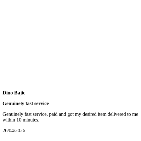
Dino Bajic
Genuinely fast service
Genuinely fast service, paid and got my desired item delivered to me
within 10 minutes.
26/04/2026