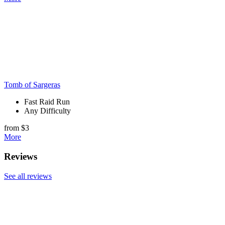
Tomb of Sargeras
Fast Raid Run
Any Difficulty
from $3
More
Reviews
See all reviews