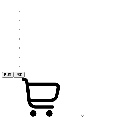
EUR
USD
0