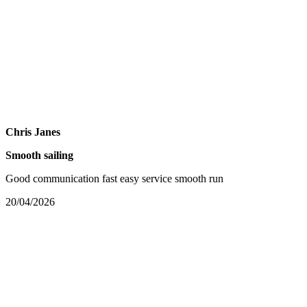
Chris Janes
Smooth sailing
Good communication fast easy service smooth run
20/04/2026