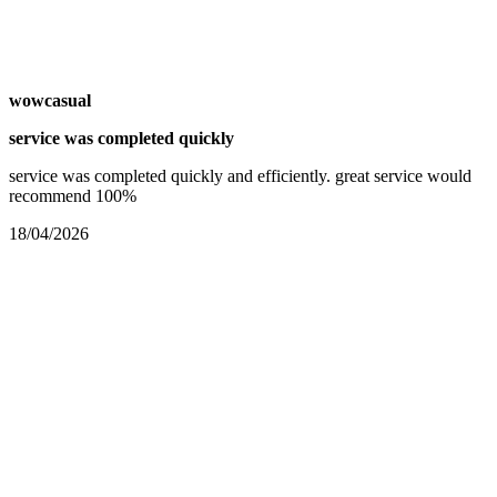
wowcasual
service was completed quickly
service was completed quickly and efficiently. great service would
recommend 100%
18/04/2026