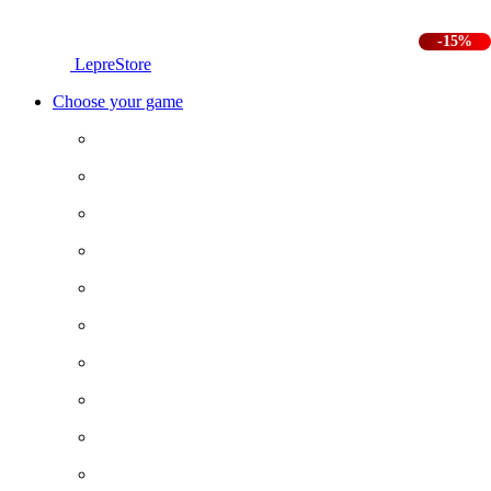
-15%
LepreStore
Choose your game