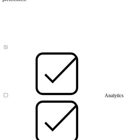
Necessary
Analytics