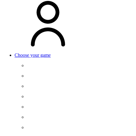
Choose your game