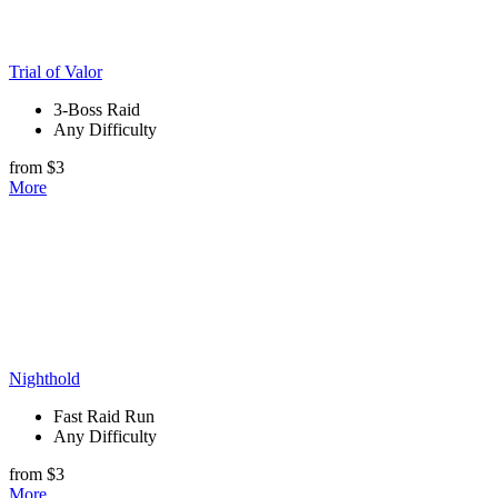
Trial of Valor
3-Boss Raid
Any Difficulty
from $3
More
Nighthold
Fast Raid Run
Any Difficulty
from $3
More