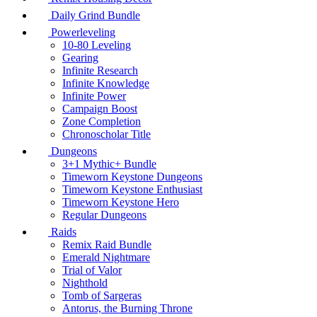
Daily Grind Bundle
Powerleveling
10-80 Leveling
Gearing
Infinite Research
Infinite Knowledge
Infinite Power
Campaign Boost
Zone Completion
Chronoscholar Title
Dungeons
3+1 Mythic+ Bundle
Timeworn Keystone Dungeons
Timeworn Keystone Enthusiast
Timeworn Keystone Hero
Regular Dungeons
Raids
Remix Raid Bundle
Emerald Nightmare
Trial of Valor
Nighthold
Tomb of Sargeras
Antorus, the Burning Throne