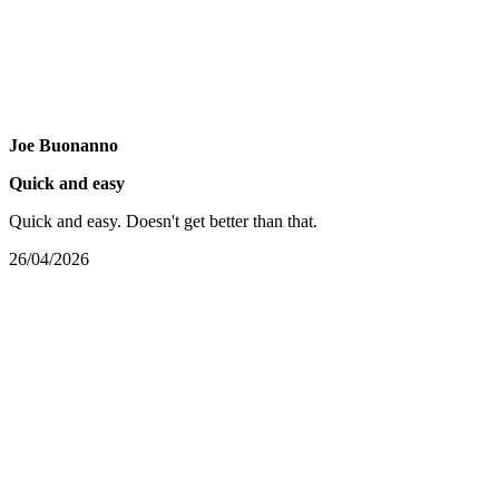
Joe Buonanno
Quick and easy
Quick and easy. Doesn't get better than that.
26/04/2026