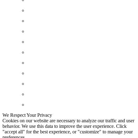
We Respect Your Privacy
Cookies on our website are necessary to analyze our traffic and user
behavior. We use this data to improve the user experience. Click
"accept all" for the best experience, or "customize" to manage your
preferences.