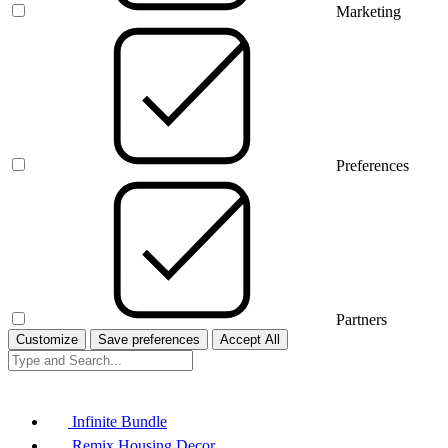
Marketing
Preferences
Partners
Customize
Save preferences
Accept All
Infinite Bundle
Remix Housing Decor