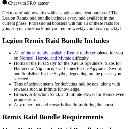
Chat with PRO gamer
Get tons of raid rewards with a single convenient purchase! The
Legion Remix raid bundle includes every raid available in the
current phase. Professional boosters will run all of these raids for
you, so you can knock out your entire weekly cooldown quickly!
Legion Remix Raid Bundle Includes
All of the currently available Remix raids
completed for you
on
Normal, Heroic, and Mythic
difficulty.
Horns of the First Satyr for the Xavius Spaulders, Slabs for
Hammer of Vigilance, Everflames for the Aggramar Sword,
and Soulsilver for the Scythe, depending on the phases you
selected.
Tons of achievements for defeating raid bosses, along with
rewards such as Infinite Knowledge.
Bronze, Artifactum Sand, and Infinite Power for Remix event
progression.
Any other loot and rewards that drops during the boost.
Remix Raid Bundle Requirements