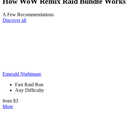
How WoW Remix Raid Bundle Works
A Few Recommendations
Discover all
Emerald Nightmare
Fast Raid Run
Any Difficulty
from $3
More