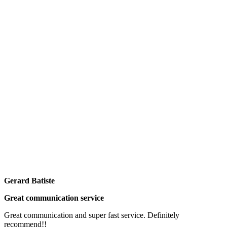
Gerard Batiste
Great communication service
Great communication and super fast service. Definitely
recommend!!