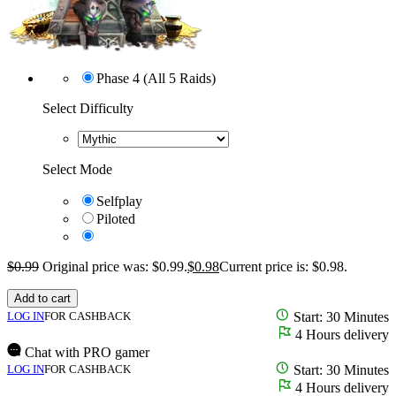
Phase 4 (All 5 Raids)
Select Difficulty
Select Mode
Selfplay
Piloted
$
0.99
Original price was: $0.99.
$
0.98
Current price is: $0.98.
Add to cart
LOG IN
FOR CASHBACK
Start: 30 Minutes
4 Hours delivery
Chat with PRO gamer
LOG IN
FOR CASHBACK
Start: 30 Minutes
4 Hours delivery