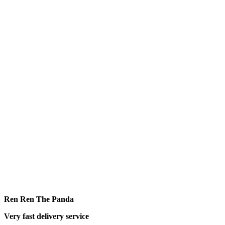
Ren Ren The Panda
Very fast delivery service