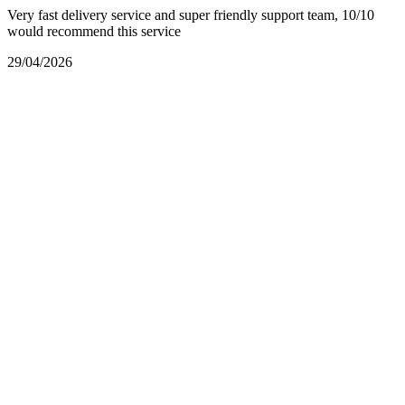
Very fast delivery service and super friendly support team, 10/10
would recommend this service
29/04/2026