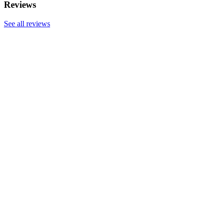
Reviews
See all reviews