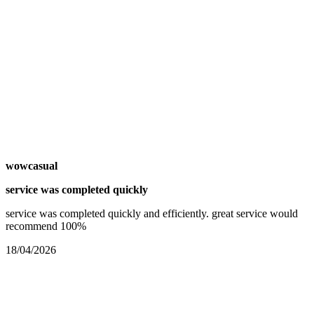
wowcasual
service was completed quickly
service was completed quickly and efficiently. great service would
recommend 100%
18/04/2026