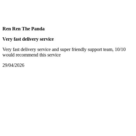
Ren Ren The Panda
Very fast delivery service
Very fast delivery service and super friendly support team, 10/10
would recommend this service
29/04/2026