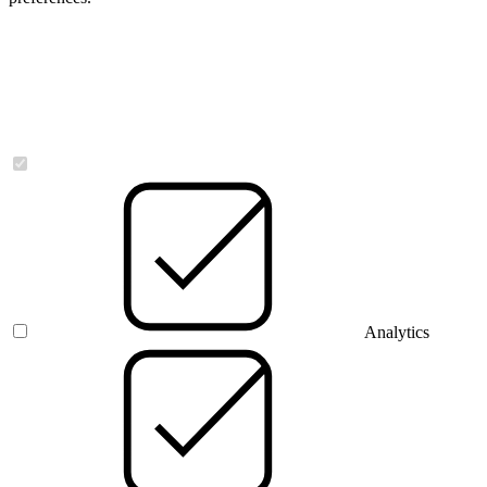
Necessary
Analytics