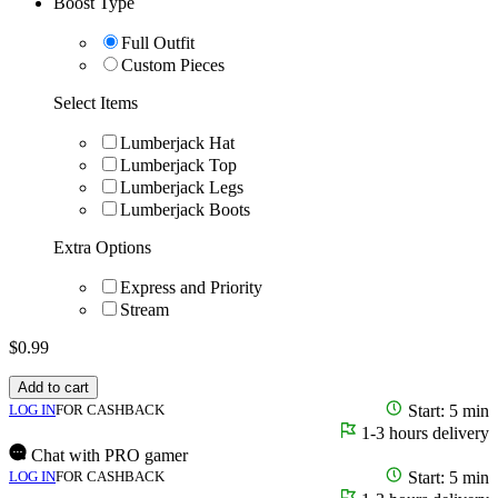
Boost Type
Full Outfit
Custom Pieces
Select Items
Lumberjack Hat
Lumberjack Top
Lumberjack Legs
Lumberjack Boots
Extra Options
Express and Priority
Stream
$
0.99
Add to cart
LOG IN
FOR CASHBACK
Start: 5 min
1-3 hours delivery
Chat with PRO gamer
LOG IN
FOR CASHBACK
Start: 5 min