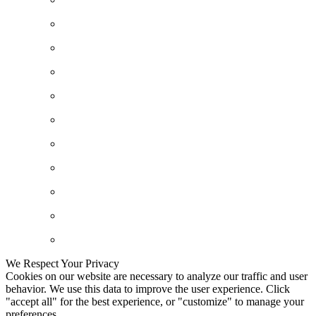
We Respect Your Privacy
Cookies on our website are necessary to analyze our traffic and user
behavior. We use this data to improve the user experience. Click
"accept all" for the best experience, or "customize" to manage your
preferences.