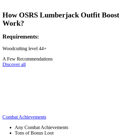
How OSRS Lumberjack Outfit Boost
Work?
Requirements:
Woodcutting level 44+
A Few Recommendations
Discover all
Combat Achievements
Any Combat Achievements
Tons of Bonus Loot