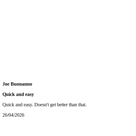
Joe Buonanno
Quick and easy
Quick and easy. Doesn't get better than that.
26/04/2026