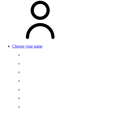
Choose your game