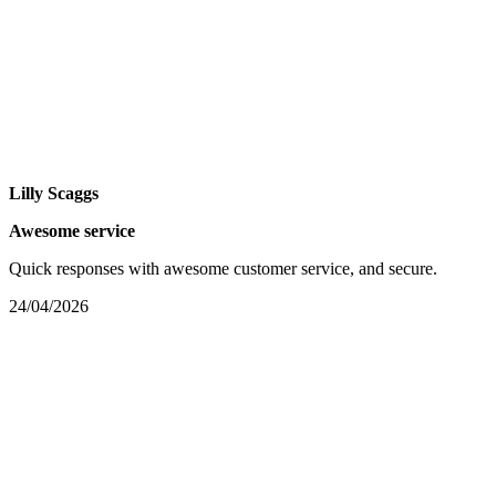
Lilly Scaggs
Awesome service
Quick responses with awesome customer service, and secure.
24/04/2026