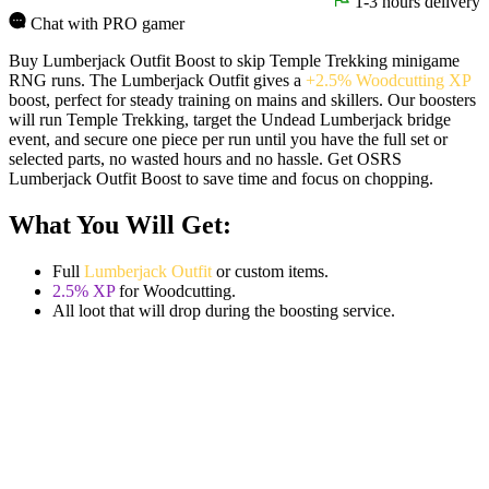
1-3 hours delivery
Chat with PRO gamer
Buy Lumberjack Outfit Boost to skip Temple Trekking minigame
RNG runs. The Lumberjack Outfit gives a
+2.5% Woodcutting XP
boost, perfect for steady training on mains and skillers. Our boosters
will run Temple Trekking, target the Undead Lumberjack bridge
event, and secure one piece per run until you have the full set or
selected parts, no wasted hours and no hassle. Get OSRS
Lumberjack Outfit Boost to save time and focus on chopping.
What You Will Get:
Full
Lumberjack Outfit
or custom items.
2.5% XP
for Woodcutting.
All loot that will drop during the boosting service.