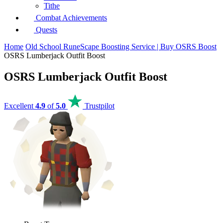
Tithe
Combat Achievements
Quests
Home
Old School RuneScape Boosting Service | Buy OSRS Boost
OSRS Lumberjack Outfit Boost
OSRS Lumberjack Outfit Boost
Excellent
4.9
of
5.0
Trustpilot