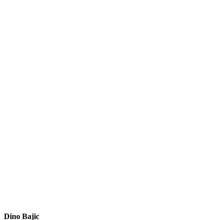
Dino Bajic