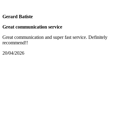
Gerard Batiste
Great communication service
Great communication and super fast service. Definitely
recommend!!
20/04/2026