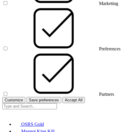
Marketing
Preferences
Partners
Customize
Save preferences
Accept All
OSRS Gold
Maggot King Kill