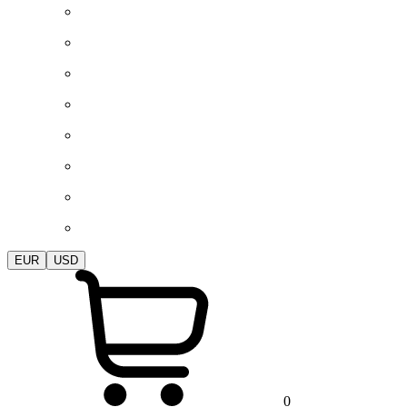
EUR
USD
0