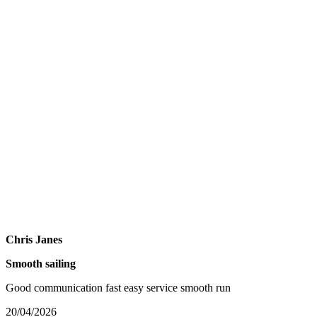
Chris Janes
Smooth sailing
Good communication fast easy service smooth run
20/04/2026