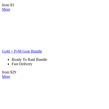
from $3
More
Gold + PvM Gear Bundle
Ready To Raid Bundle
Fast Delivery
from $29
More