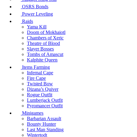
OSRS Bonds
Power Leveling
Raids
Yama Kill
Doom of Mokhaiotl
Chambers of Xeric
Theatre of Blood
Slayer Bosses
Tombs of Amascut
Kalphite Queen
Items Farming
Infernal Cape
Fire Cape
Twisted Bow
Dizana’s Quiver
Rogue Outfit
Lumberjack Outfit
Pyromancer Outfit
Minigames
Barbarian Assault
Bounty Hunter
Last Man Standing
Wintertodt