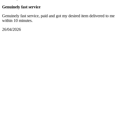
Genuinely fast service
Genuinely fast service, paid and got my desired item delivered to me
within 10 minutes.
26/04/2026