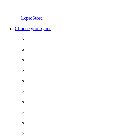
LepreStore
Choose your game