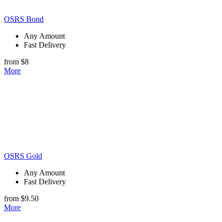
OSRS Bond
Any Amount
Fast Delivery
from $8
More
OSRS Gold
Any Amount
Fast Delivery
from $9.50
More