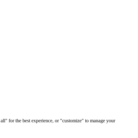
 all" for the best experience, or "customize" to manage your