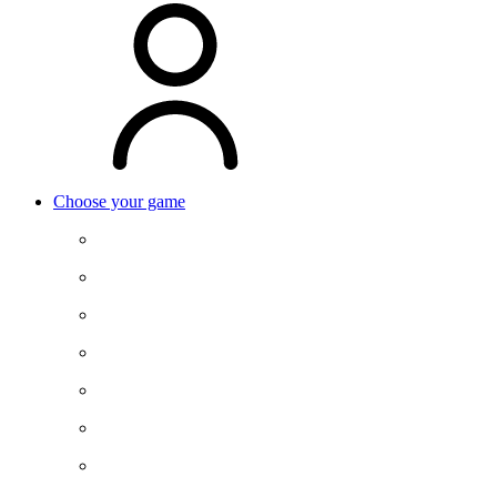
Choose your game