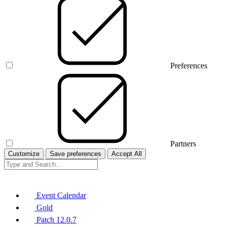
Preferences
Partners
Customize
Save preferences
Accept All
Event Calendar
Gold
Patch 12.0.7