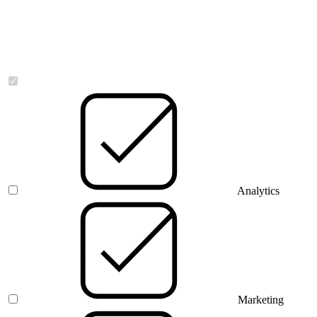
Necessary
Analytics
Marketing