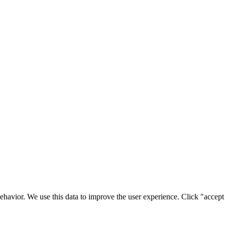
ehavior. We use this data to improve the user experience. Click "accept