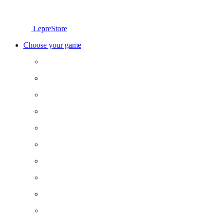
LepreStore
Choose your game