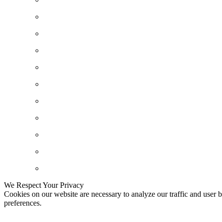
We Respect Your Privacy
Cookies on our website are necessary to analyze our traffic and user b
preferences.