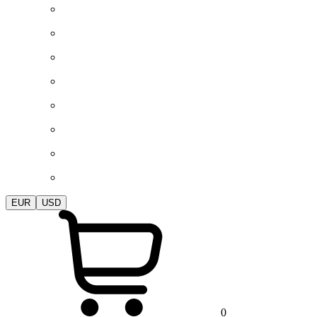
EUR
USD
0