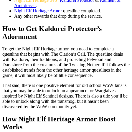
Night Elf Heritage Sets:
Kaldorei Protector
&
Raiment of
Amirdrassil
.
Night Elf Heritage Armor
questline completed.
Any other rewards that drop during the service.
How to Get Kaldorei Protector’s
Adornment
To get the Night Elf Heritage armor, you need to complete a
questline that begins with The Clarion’s Call. The questline deals
with Kaldorei, their traditions, and protecting Felwood and
Darkshore from the creatures of the Twisting Nether. If it follows the
established trends from the other heritage armor questlines in the
game, it will most likely be of little consequence.
That said, there is one positive element for old-school WoW fans is
that you may be able to unlock an appearance for Warglaives
inspired by Night Elf Sentinel designs. There is also a title you’ll be
able to unlock along with the transmog, but it hasn’t been
discovered by the WoW community yet.
How Night Elf Heritage Armor Boost
Works