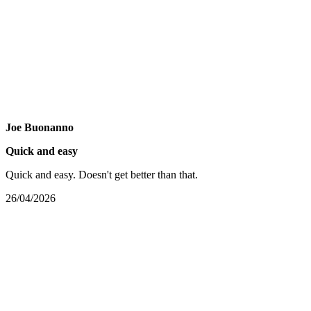
Joe Buonanno
Quick and easy
Quick and easy. Doesn't get better than that.
26/04/2026