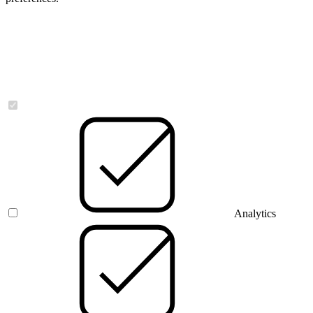
Necessary
Analytics