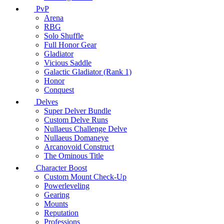
PvP
Arena
RBG
Solo Shuffle
Full Honor Gear
Gladiator
Vicious Saddle
Galactic Gladiator (Rank 1)
Honor
Conquest
Delves
Super Delver Bundle
Custom Delve Runs
Nullaeus Challenge Delve
Nullaeus Domaneye
Arcanovoid Construct
The Ominous Title
Character Boost
Custom Mount Check-Up
Powerleveling
Gearing
Mounts
Reputation
Professions