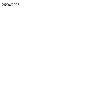
26/04/2026