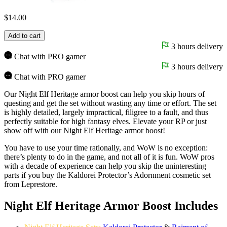
$
14.00
Add to cart
3 hours delivery
Chat with PRO gamer
3 hours delivery
Chat with PRO gamer
Our Night Elf Heritage armor boost can help you skip hours of
questing and get the set without wasting any time or effort. The set
is highly detailed, largely impractical, filigree to a fault, and thus
perfectly suitable for high fantasy elves. Elevate your RP or just
show off with our Night Elf Heritage armor boost!
You have to use your time rationally, and WoW is no exception:
there’s plenty to do in the game, and not all of it is fun. WoW pros
with a decade of experience can help you skip the uninteresting
parts if you buy the Kaldorei Protector’s Adornment cosmetic set
from Leprestore.
Night Elf Heritage Armor Boost Includes