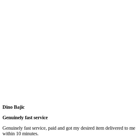
Dino Bajic
Genuinely fast service
Genuinely fast service, paid and got my desired item delivered to me
within 10 minutes.