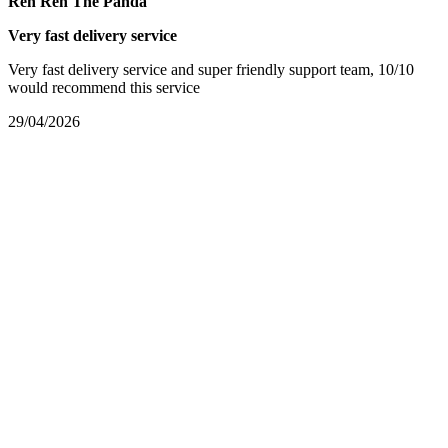
Ren Ren The Panda
Very fast delivery service
Very fast delivery service and super friendly support team, 10/10
would recommend this service
29/04/2026