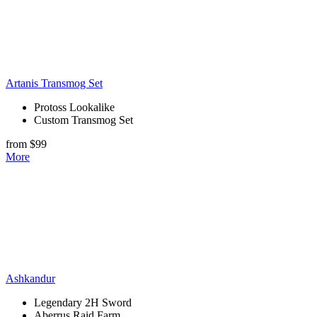
Artanis Transmog Set
Protoss Lookalike
Custom Transmog Set
from $99
More
Ashkandur
Legendary 2H Sword
Aberrus Raid Farm