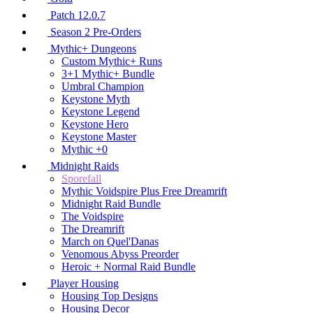
Patch 12.0.7
Season 2 Pre-Orders
Mythic+ Dungeons
Custom Mythic+ Runs
3+1 Mythic+ Bundle
Umbral Champion
Keystone Myth
Keystone Legend
Keystone Hero
Keystone Master
Mythic +0
Midnight Raids
Sporefall
Mythic Voidspire Plus Free Dreamrift
Midnight Raid Bundle
The Voidspire
The Dreamrift
March on Quel'Danas
Venomous Abyss Preorder
Heroic + Normal Raid Bundle
Player Housing
Housing Top Designs
Housing Decor