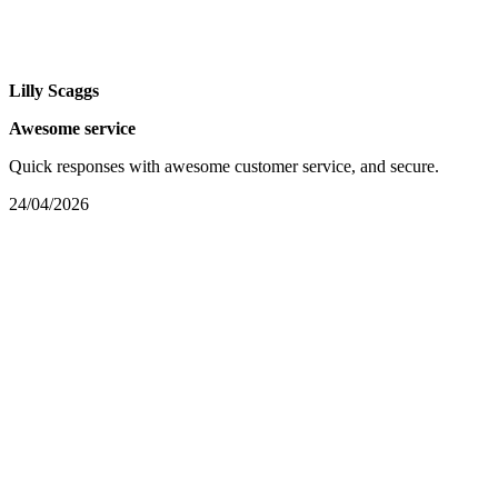
Lilly Scaggs
Awesome service
Quick responses with awesome customer service, and secure.
24/04/2026