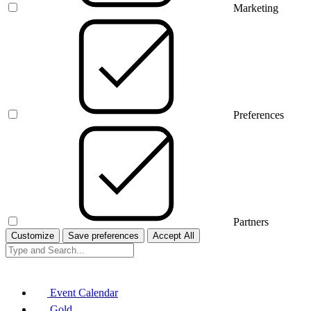
Marketing
Preferences
Partners
Customize
Save preferences
Accept All
Event Calendar
Gold