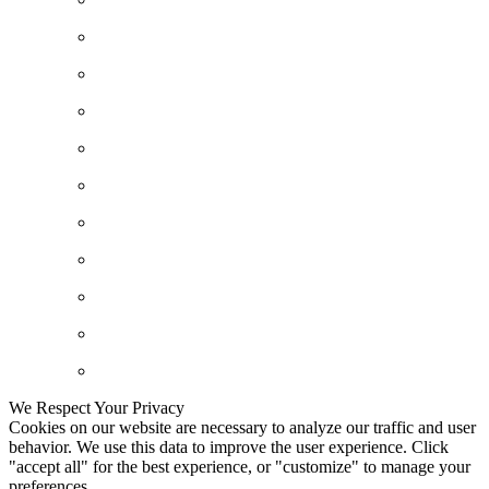
We Respect Your Privacy
Cookies on our website are necessary to analyze our traffic and user
behavior. We use this data to improve the user experience. Click
"accept all" for the best experience, or "customize" to manage your
preferences.