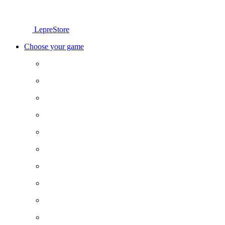
LepreStore
Choose your game