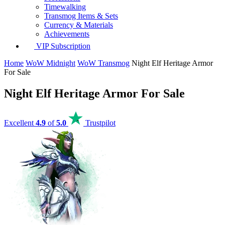
Timewalking
Transmog Items & Sets
Currency & Materials
Achievements
VIP Subscription
Home
WoW Midnight
WoW Transmog
Night Elf Heritage Armor
For Sale
Night Elf Heritage Armor For Sale
Excellent
4.9
of
5.0
Trustpilot