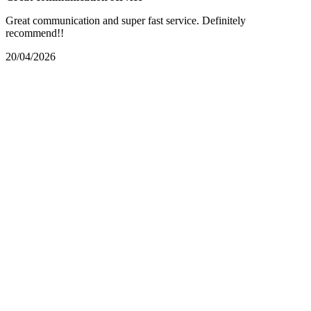
Great communication and super fast service. Definitely
recommend!!
20/04/2026