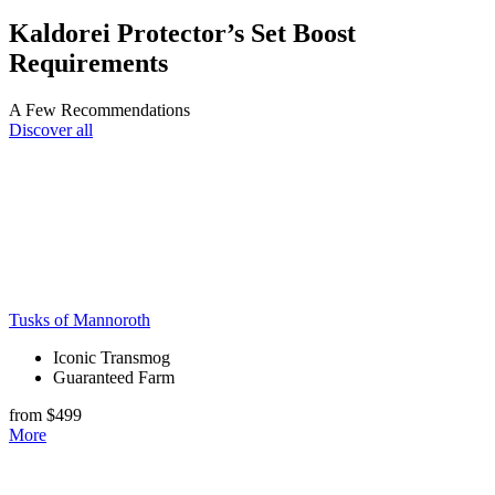
Kaldorei Protector’s Set Boost
Requirements
A Few Recommendations
Discover all
Tusks of Mannoroth
Iconic Transmog
Guaranteed Farm
from $499
More