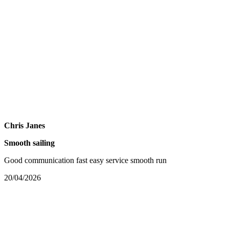
Chris Janes
Smooth sailing
Good communication fast easy service smooth run
20/04/2026