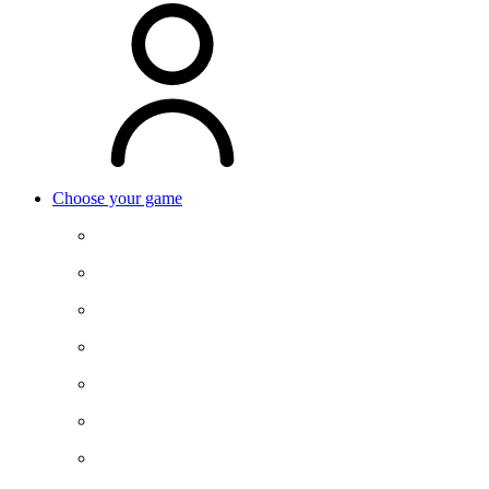
Choose your game