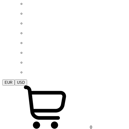
EUR
USD
0