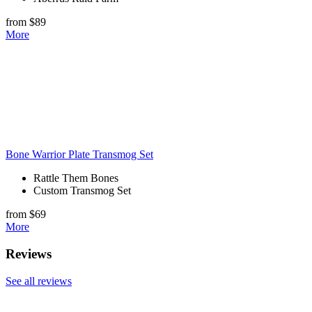
from $89
More
Bone Warrior Plate Transmog Set
Rattle Them Bones
Custom Transmog Set
from $69
More
Reviews
See all reviews