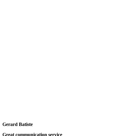
Gerard Batiste
Great communication service