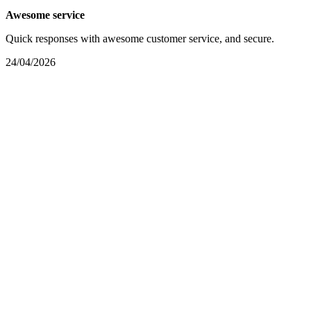
Awesome service
Quick responses with awesome customer service, and secure.
24/04/2026