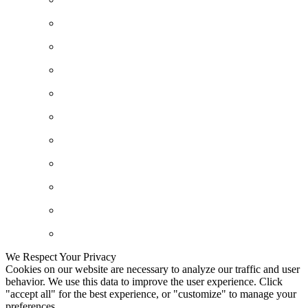
We Respect Your Privacy
Cookies on our website are necessary to analyze our traffic and user
behavior. We use this data to improve the user experience. Click
"accept all" for the best experience, or "customize" to manage your
preferences.