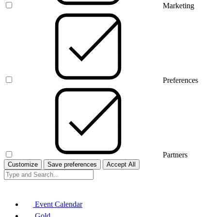
Marketing
Preferences
Partners
Customize
Save preferences
Accept All
Event Calendar
Gold