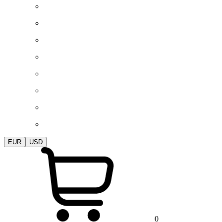
EUR
USD
0