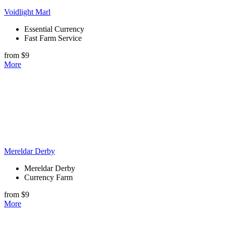
Voidlight Marl
Essential Currency
Fast Farm Service
from $9
More
Mereldar Derby
Mereldar Derby
Currency Farm
from $9
More