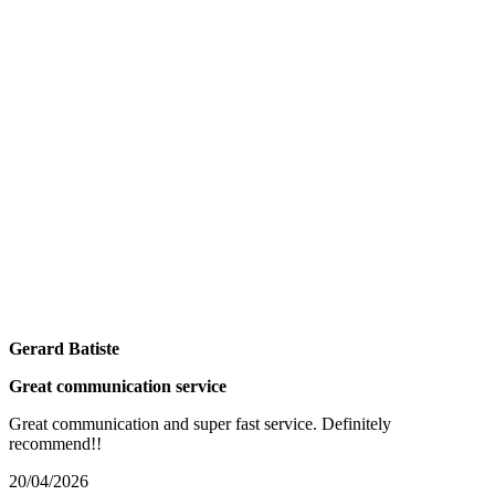
Gerard Batiste
Great communication service
Great communication and super fast service. Definitely
recommend!!
20/04/2026