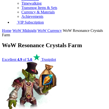
Timewalking
Transmog Items & Sets
Currency & Materials
Achievements
VIP Subscription
Home
WoW Midnight
WoW Currency
WoW Resonance Crystals
Farm
WoW Resonance Crystals Farm
Excellent
4.9
of
5.0
Trustpilot