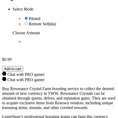
Select Mode
Piloted
Remote Selfplay
Choose Amount
$
0.99
Add to cart
Chat with PRO gamer
Chat with PRO gamer
Buy Resonance Crystal Farm boosting service to collect the desired
amount of new currency in TWW. Resonance Crystals can be
obtained through quests, delves, and reputation gains. They are used
to acquire exclusive items from Renown vendors, including unique
transmog items, mounts, and other coveted rewards.
LepreStore’s professional boosting teams can farm this currency