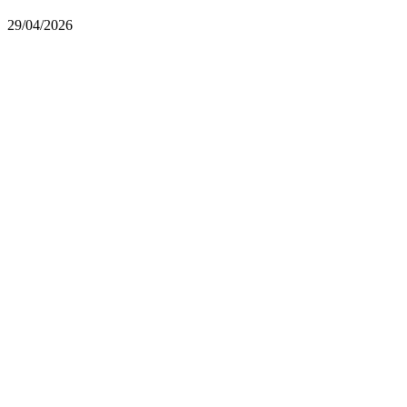
29/04/2026