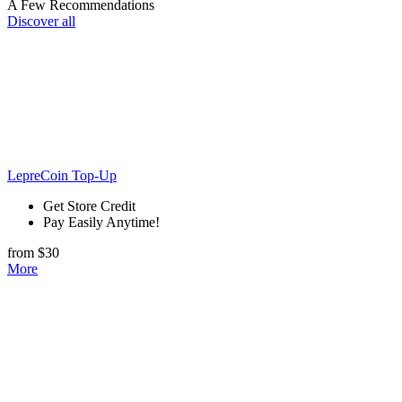
A Few Recommendations
Discover all
LepreCoin Top-Up
Get Store Credit
Pay Easily Anytime!
from $30
More