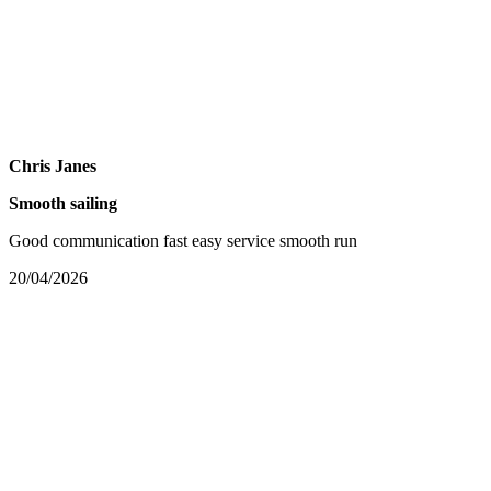
Chris Janes
Smooth sailing
Good communication fast easy service smooth run
20/04/2026