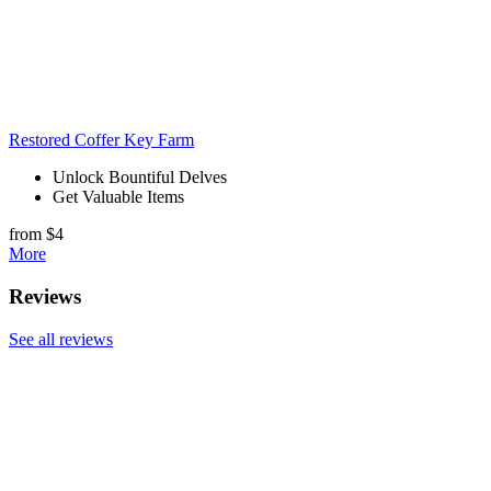
Restored Coffer Key Farm
Unlock Bountiful Delves
Get Valuable Items
from $4
More
Reviews
See all reviews