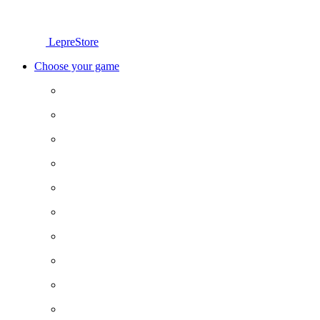
LepreStore
Choose your game