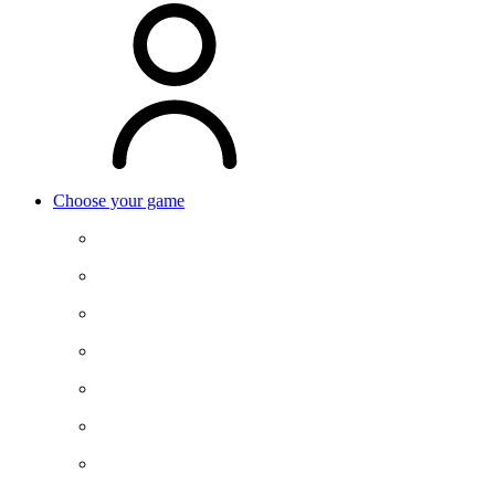
Choose your game