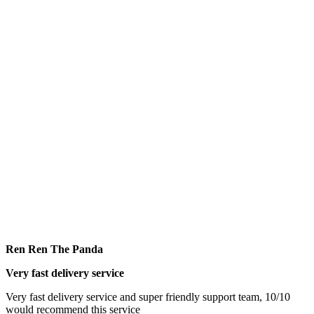
Ren Ren The Panda
Very fast delivery service
Very fast delivery service and super friendly support team, 10/10
would recommend this service