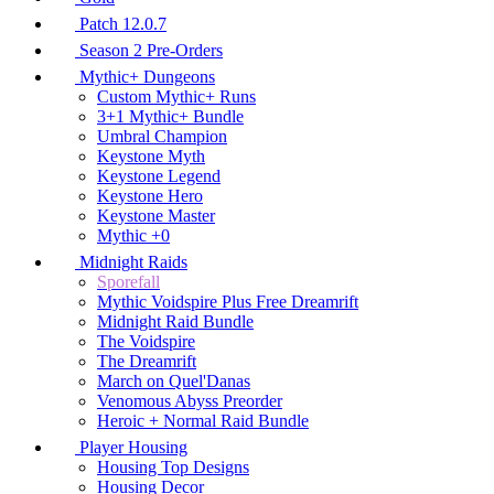
Patch 12.0.7
Season 2 Pre-Orders
Mythic+ Dungeons
Custom Mythic+ Runs
3+1 Mythic+ Bundle
Umbral Champion
Keystone Myth
Keystone Legend
Keystone Hero
Keystone Master
Mythic +0
Midnight Raids
Sporefall
Mythic Voidspire Plus Free Dreamrift
Midnight Raid Bundle
The Voidspire
The Dreamrift
March on Quel'Danas
Venomous Abyss Preorder
Heroic + Normal Raid Bundle
Player Housing
Housing Top Designs
Housing Decor