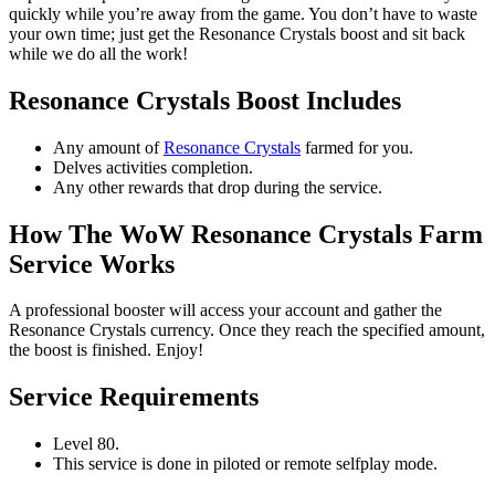
quickly while you’re away from the game. You don’t have to waste
your own time; just get the Resonance Crystals boost and sit back
while we do all the work!
Resonance Crystals Boost Includes
Any amount of
Resonance Crystals
farmed for you.
Delves activities completion.
Any other rewards that drop during the service.
How The WoW Resonance Crystals Farm
Service Works
A professional booster will access your account and gather the
Resonance Crystals currency. Once they reach the specified amount,
the boost is finished. Enjoy!
Service Requirements
Level 80.
This service is done in piloted or remote selfplay mode.