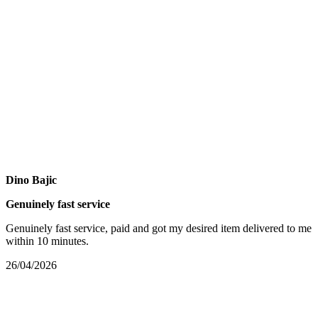
Dino Bajic
Genuinely fast service
Genuinely fast service, paid and got my desired item delivered to me
within 10 minutes.
26/04/2026