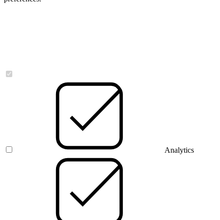
Necessary
Analytics