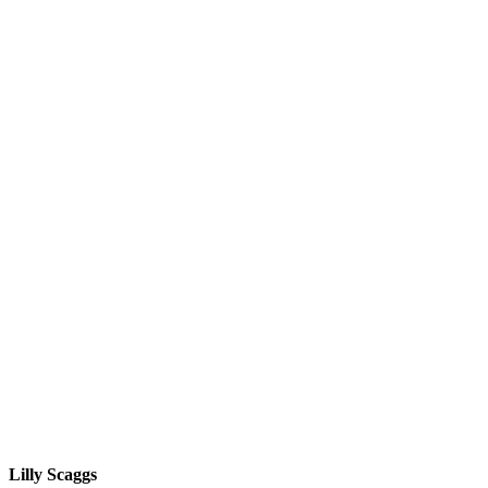
Lilly Scaggs