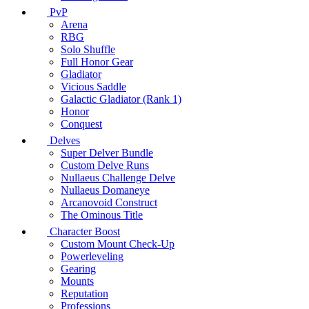
PvP
Arena
RBG
Solo Shuffle
Full Honor Gear
Gladiator
Vicious Saddle
Galactic Gladiator (Rank 1)
Honor
Conquest
Delves
Super Delver Bundle
Custom Delve Runs
Nullaeus Challenge Delve
Nullaeus Domaneye
Arcanovoid Construct
The Ominous Title
Character Boost
Custom Mount Check-Up
Powerleveling
Gearing
Mounts
Reputation
Professions