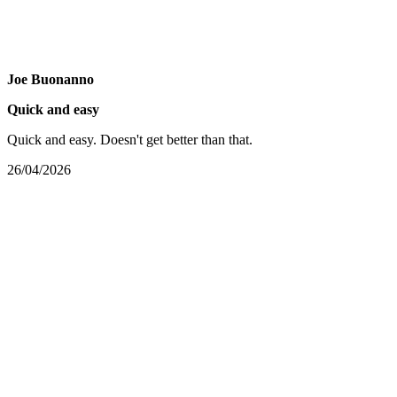
Joe Buonanno
Quick and easy
Quick and easy. Doesn't get better than that.
26/04/2026