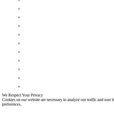
We Respect Your Privacy
Cookies on our website are necessary to analyze our traffic and user b
preferences.