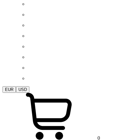
EUR
USD
0