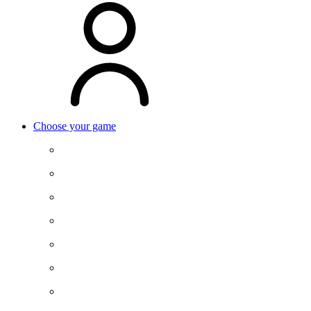
Choose your game