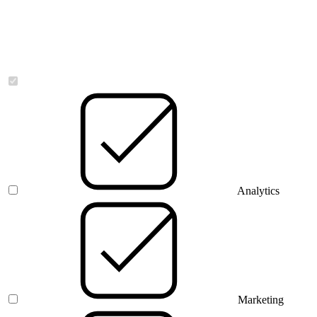
Necessary
Analytics
Marketing