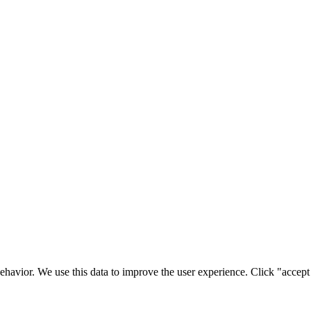
ehavior. We use this data to improve the user experience. Click "accept