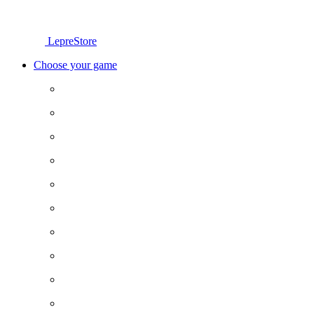
LepreStore
Choose your game