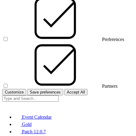
Preferences
Partners
Customize
Save preferences
Accept All
Event Calendar
Gold
Patch 12.0.7