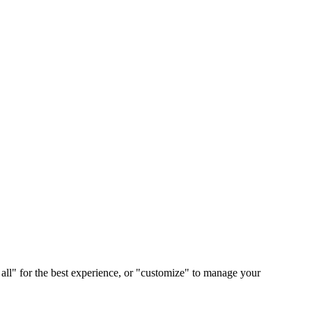
 all" for the best experience, or "customize" to manage your