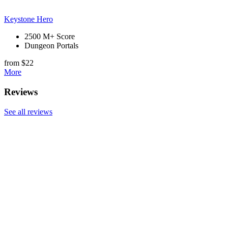
Keystone Hero
2500 M+ Score
Dungeon Portals
from $22
More
Reviews
See all reviews