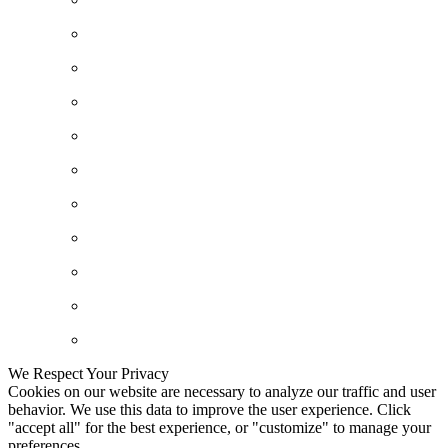
We Respect Your Privacy
Cookies on our website are necessary to analyze our traffic and user
behavior. We use this data to improve the user experience. Click
"accept all" for the best experience, or "customize" to manage your
preferences.