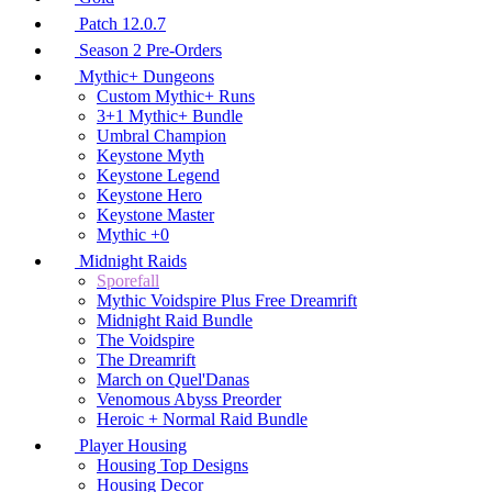
Patch 12.0.7
Season 2 Pre-Orders
Mythic+ Dungeons
Custom Mythic+ Runs
3+1 Mythic+ Bundle
Umbral Champion
Keystone Myth
Keystone Legend
Keystone Hero
Keystone Master
Mythic +0
Midnight Raids
Sporefall
Mythic Voidspire Plus Free Dreamrift
Midnight Raid Bundle
The Voidspire
The Dreamrift
March on Quel'Danas
Venomous Abyss Preorder
Heroic + Normal Raid Bundle
Player Housing
Housing Top Designs
Housing Decor