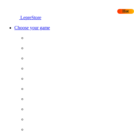
Hot
LepreStore
Choose your game