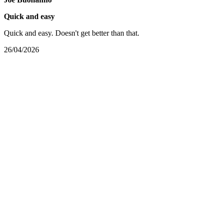
Quick and easy
Quick and easy. Doesn't get better than that.
26/04/2026