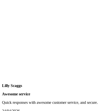
Lilly Scaggs
Awesome service
Quick responses with awesome customer service, and secure.
24/04/2026