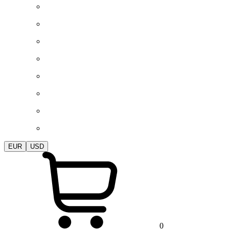
EUR
USD
0