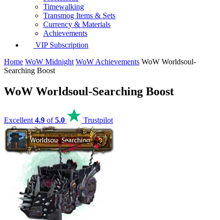
Timewalking
Transmog Items & Sets
Currency & Materials
Achievements
VIP Subscription
Home
WoW Midnight
WoW Achievements
WoW Worldsoul-
Searching Boost
WoW Worldsoul-Searching Boost
Excellent
4.9
of
5.0
Trustpilot