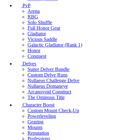
PvP
Arena
RBG
Solo Shuffle
Full Honor Gear
Gladiator
Vicious Saddle
Galactic Gladiator (Rank 1)
Honor
Conquest
Delves
Super Delver Bundle
Custom Delve Runs
Nullaeus Challenge Delve
Nullaeus Domaneye
Arcanovoid Construct
The Ominous Title
Character Boost
Custom Mount Check-Up
Powerleveling
Gearing
Mounts
Reputation
Professions