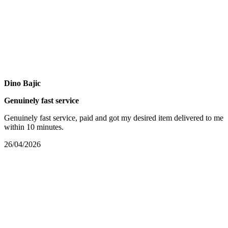
Dino Bajic
Genuinely fast service
Genuinely fast service, paid and got my desired item delivered to me
within 10 minutes.
26/04/2026