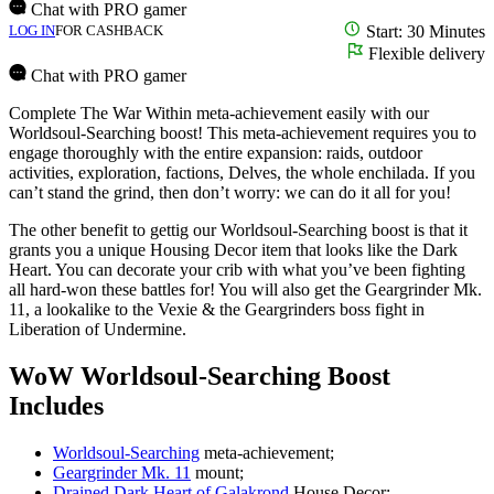
Chat with PRO gamer
LOG IN
FOR CASHBACK
Start: 30 Minutes
Flexible delivery
Chat with PRO gamer
Complete The War Within meta-achievement easily with our
Worldsoul-Searching boost! This meta-achievement requires you to
engage thoroughly with the entire expansion: raids, outdoor
activities, exploration, factions, Delves, the whole enchilada. If you
can’t stand the grind, then don’t worry: we can do it all for you!
The other benefit to gettig our Worldsoul-Searching boost is that it
grants you a unique Housing Decor item that looks like the Dark
Heart. You can decorate your crib with what you’ve been fighting
all hard-won these battles for! You will also get the Geargrinder Mk.
11, a lookalike to the Vexie & the Geargrinders boss fight in
Liberation of Undermine.
WoW Worldsoul-Searching Boost
Includes
Worldsoul-Searching
meta-achievement;
Geargrinder Mk. 11
mount;
Drained Dark Heart of Galakrond
House Decor;