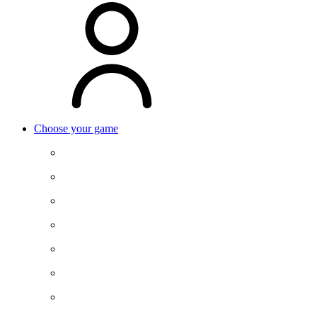
Choose your game