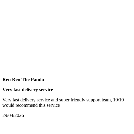
Ren Ren The Panda
Very fast delivery service
Very fast delivery service and super friendly support team, 10/10
would recommend this service
29/04/2026