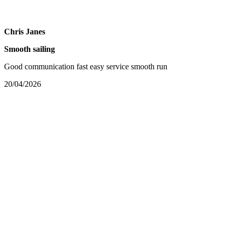
Chris Janes
Smooth sailing
Good communication fast easy service smooth run
20/04/2026