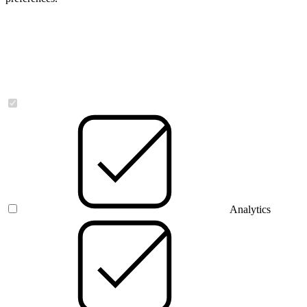
Necessary
Analytics