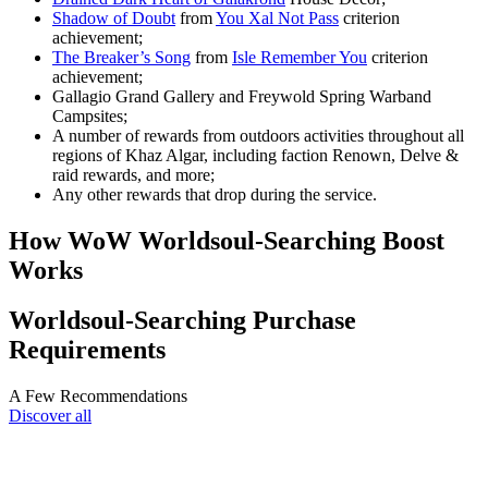
Shadow of Doubt
from
You Xal Not Pass
criterion
achievement;
The Breaker’s Song
from
Isle Remember You
criterion
achievement;
Gallagio Grand Gallery and Freywold Spring Warband
Campsites;
A number of rewards from outdoors activities throughout all
regions of Khaz Algar, including faction Renown, Delve &
raid rewards, and more;
Any other rewards that drop during the service.
How WoW Worldsoul-Searching Boost
Works
Worldsoul-Searching Purchase
Requirements
A Few Recommendations
Discover all