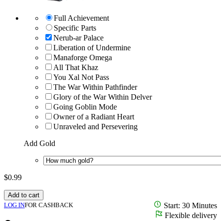
Full Achievement
Specific Parts
Nerub-ar Palace
Liberation of Undermine
Manaforge Omega
All That Khaz
You Xal Not Pass
The War Within Pathfinder
Glory of the War Within Delver
Going Goblin Mode
Owner of a Radiant Heart
Unraveled and Persevering
Add Gold
$
0.99
Add to cart
LOG IN
FOR CASHBACK
Start: 30 Minutes
Flexible delivery