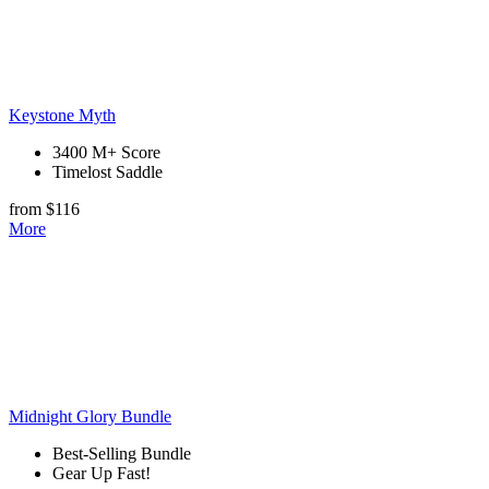
Keystone Myth
3400 M+ Score
Timelost Saddle
from $116
More
Midnight Glory Bundle
Best-Selling Bundle
Gear Up Fast!