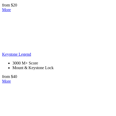
from $20
More
Keystone Legend
3000 M+ Score
Mount & Keystone Lock
from $40
More