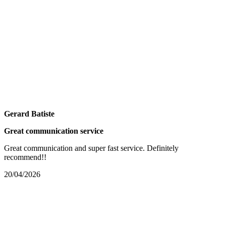
Gerard Batiste
Great communication service
Great communication and super fast service. Definitely
recommend!!
20/04/2026