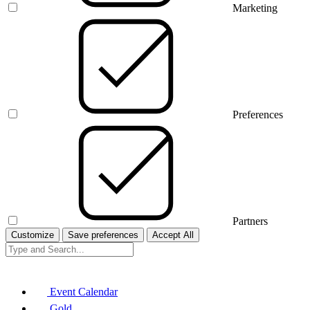
Marketing
Preferences
Partners
Customize
Save preferences
Accept All
Event Calendar
Gold