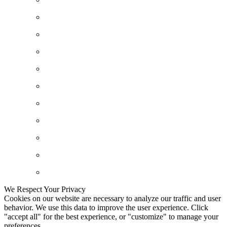
We Respect Your Privacy
Cookies on our website are necessary to analyze our traffic and user
behavior. We use this data to improve the user experience. Click
"accept all" for the best experience, or "customize" to manage your
preferences.