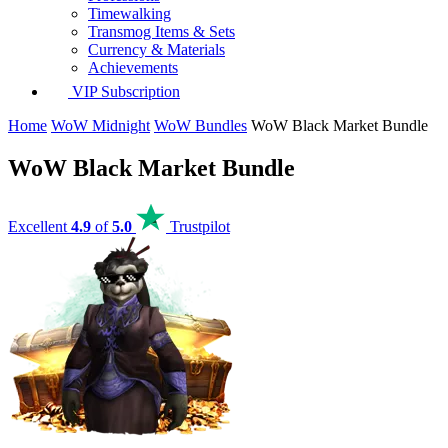
Timewalking
Transmog Items & Sets
Currency & Materials
Achievements
VIP Subscription
Home
WoW Midnight
WoW Bundles
WoW Black Market Bundle
WoW Black Market Bundle
Excellent
4.9
of
5.0
Trustpilot