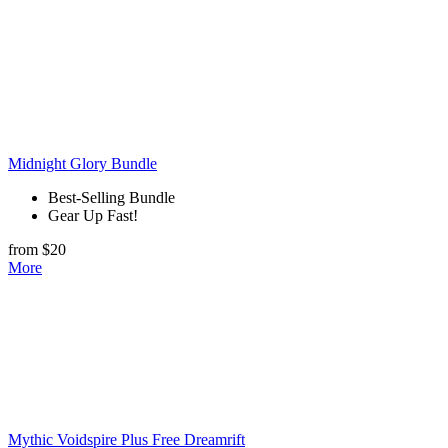
Midnight Glory Bundle
Best-Selling Bundle
Gear Up Fast!
from $20
More
Mythic Voidspire Plus Free Dreamrift