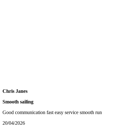
Chris Janes
Smooth sailing
Good communication fast easy service smooth run
20/04/2026