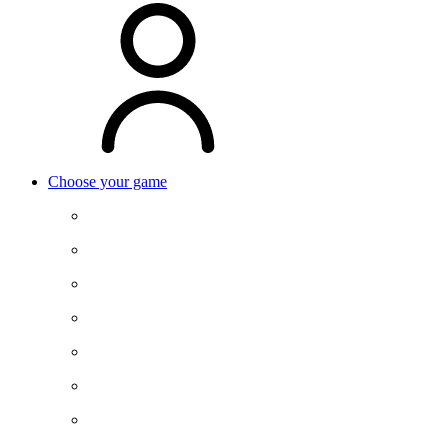
Choose your game