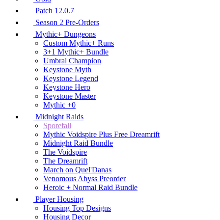
Patch 12.0.7
Season 2 Pre-Orders
Mythic+ Dungeons
Custom Mythic+ Runs
3+1 Mythic+ Bundle
Umbral Champion
Keystone Myth
Keystone Legend
Keystone Hero
Keystone Master
Mythic +0
Midnight Raids
Sporefall
Mythic Voidspire Plus Free Dreamrift
Midnight Raid Bundle
The Voidspire
The Dreamrift
March on Quel'Danas
Venomous Abyss Preorder
Heroic + Normal Raid Bundle
Player Housing
Housing Top Designs
Housing Decor