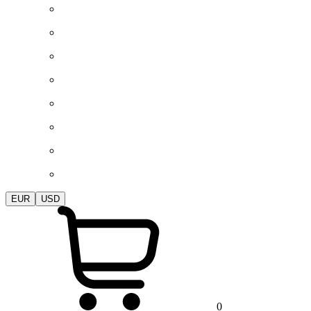
EUR
USD
0