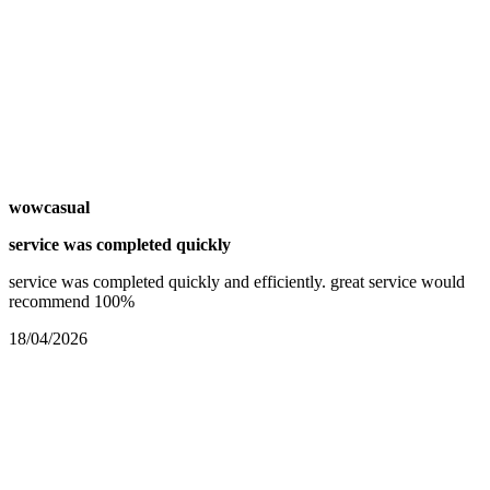
wowcasual
service was completed quickly
service was completed quickly and efficiently. great service would
recommend 100%
18/04/2026