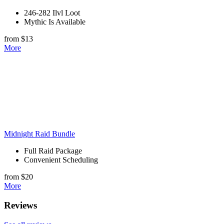
246-282 Ilvl Loot
Mythic Is Available
from $13
More
Midnight Raid Bundle
Full Raid Package
Convenient Scheduling
from $20
More
Reviews