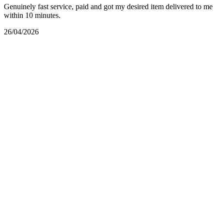
Genuinely fast service, paid and got my desired item delivered to me
within 10 minutes.
26/04/2026