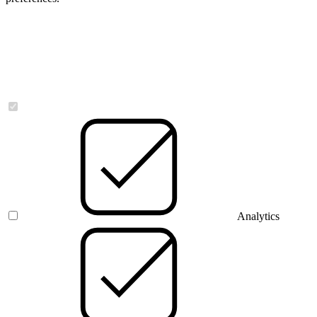
Necessary
Analytics