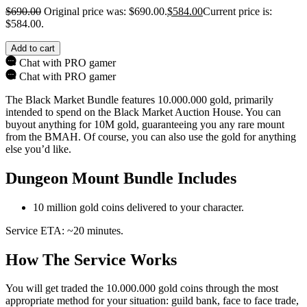
$
690.00
Original price was: $690.00.
$
584.00
Current price is:
$584.00.
Add to cart
Chat with PRO gamer
Chat with PRO gamer
The Black Market Bundle features 10.000.000 gold, primarily
intended to spend on the Black Market Auction House. You can
buyout anything for 10M gold, guaranteeing you any rare mount
from the BMAH. Of course, you can also use the gold for anything
else you’d like.
Dungeon Mount Bundle Includes
10 million gold coins delivered to your character.
Service ETA: ~20 minutes.
How The Service Works
You will get traded the 10.000.000 gold coins through the most
appropriate method for your situation: guild bank, face to face trade,