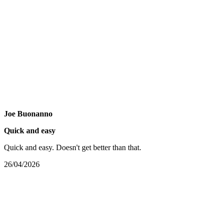
Joe Buonanno
Quick and easy
Quick and easy. Doesn't get better than that.
26/04/2026