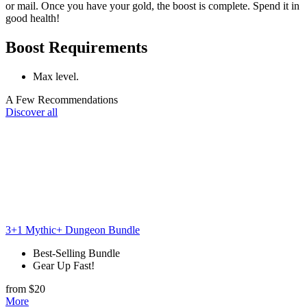
or mail. Once you have your gold, the boost is complete. Spend it in
good health!
Boost Requirements
Max level.
A Few Recommendations
Discover all
3+1 Mythic+ Dungeon Bundle
Best-Selling Bundle
Gear Up Fast!
from $20
More