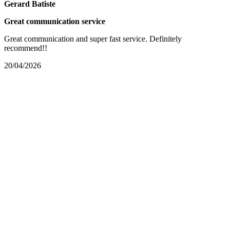
Gerard Batiste
Great communication service
Great communication and super fast service. Definitely
recommend!!
20/04/2026