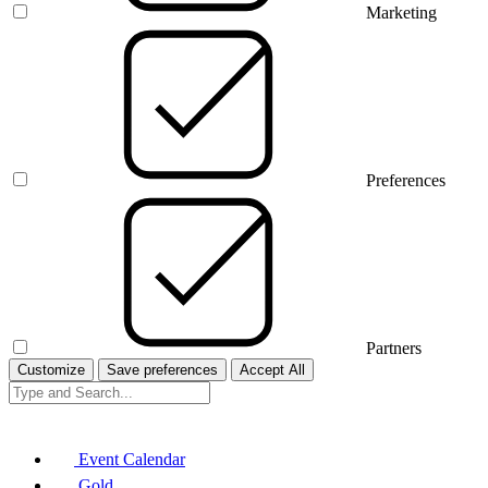
Marketing
Preferences
Partners
Customize
Save preferences
Accept All
Event Calendar
Gold