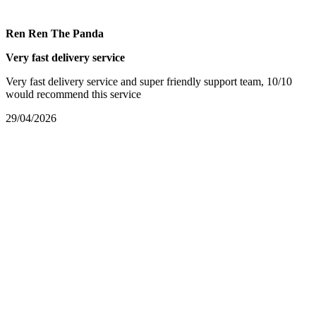
Ren Ren The Panda
Very fast delivery service
Very fast delivery service and super friendly support team, 10/10
would recommend this service
29/04/2026