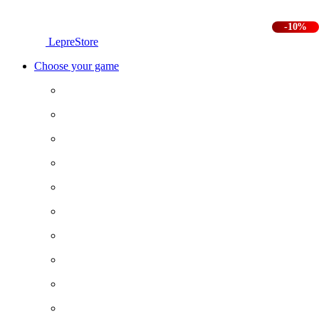
-10%
LepreStore
Choose your game