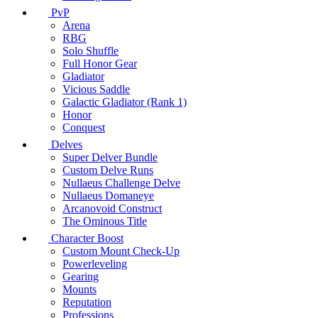
PvP
Arena
RBG
Solo Shuffle
Full Honor Gear
Gladiator
Vicious Saddle
Galactic Gladiator (Rank 1)
Honor
Conquest
Delves
Super Delver Bundle
Custom Delve Runs
Nullaeus Challenge Delve
Nullaeus Domaneye
Arcanovoid Construct
The Ominous Title
Character Boost
Custom Mount Check-Up
Powerleveling
Gearing
Mounts
Reputation
Professions