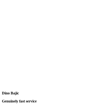
Dino Bajic
Genuinely fast service