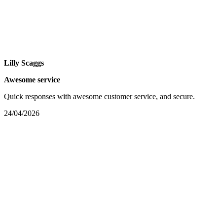
Lilly Scaggs
Awesome service
Quick responses with awesome customer service, and secure.
24/04/2026