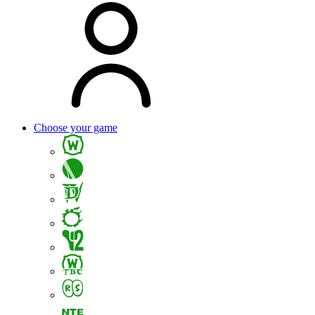
Choose your game