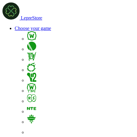
LepreStore
Choose your game