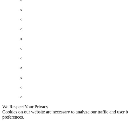
We Respect Your Privacy
Cookies on our website are necessary to analyze our traffic and user b
preferences.