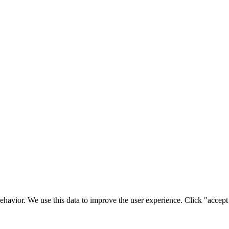
ehavior. We use this data to improve the user experience. Click "accept