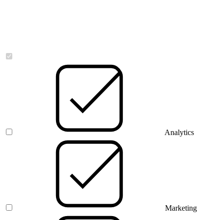
Necessary
Analytics
Marketing