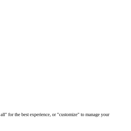
 all" for the best experience, or "customize" to manage your