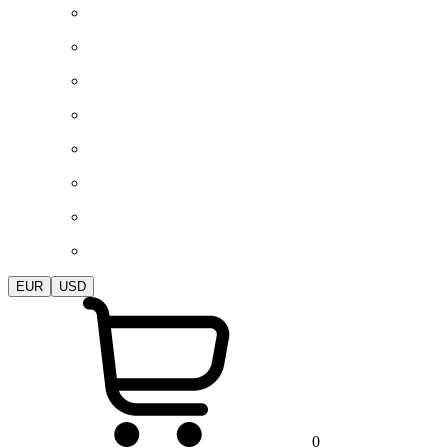
EUR
USD
0