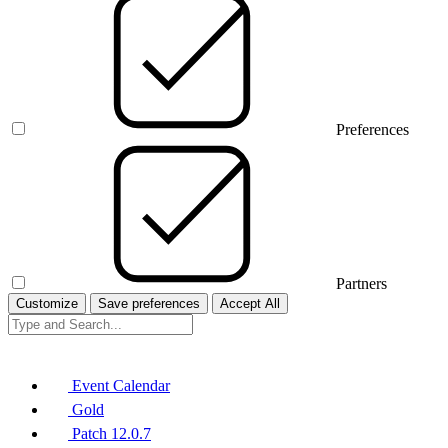
Preferences
Partners
Customize
Save preferences
Accept All
Event Calendar
Gold
Patch 12.0.7