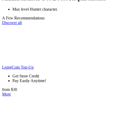
Max level Hunter character.
A Few Recommendations
Discover all
LepreCoin Top-Up
Get Store Credit
Pay Easily Anytime!
from $30
More