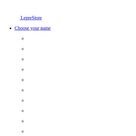
LepreStore
Choose your game