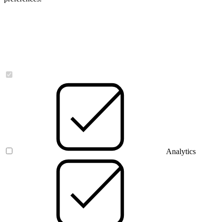
Necessary
Analytics