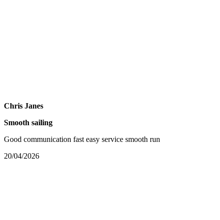
Chris Janes
Smooth sailing
Good communication fast easy service smooth run
20/04/2026