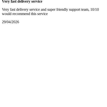
Very fast delivery service
Very fast delivery service and super friendly support team, 10/10
would recommend this service
29/04/2026