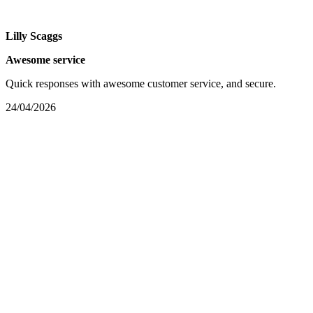
Lilly Scaggs
Awesome service
Quick responses with awesome customer service, and secure.
24/04/2026