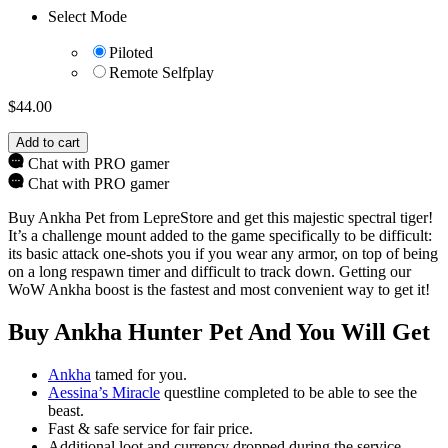
Select Mode
Piloted
Remote Selfplay
$
44.00
Add to cart
Chat with PRO gamer
Chat with PRO gamer
Buy Ankha Pet from LepreStore and get this majestic spectral tiger!
It’s a challenge mount added to the game specifically to be difficult:
its basic attack one-shots you if you wear any armor, on top of being
on a long respawn timer and difficult to track down. Getting our
WoW Ankha boost is the fastest and most convenient way to get it!
Buy Ankha Hunter Pet And You Will Get
Ankha
tamed for you.
Aessina’s Miracle
questline completed to be able to see the
beast.
Fast & safe service for fair price.
Additional loot and currency dropped during the service