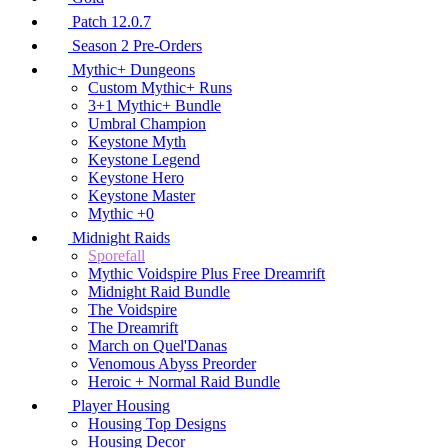
Patch 12.0.7
Season 2 Pre-Orders
Mythic+ Dungeons
Custom Mythic+ Runs
3+1 Mythic+ Bundle
Umbral Champion
Keystone Myth
Keystone Legend
Keystone Hero
Keystone Master
Mythic +0
Midnight Raids
Sporefall
Mythic Voidspire Plus Free Dreamrift
Midnight Raid Bundle
The Voidspire
The Dreamrift
March on Quel'Danas
Venomous Abyss Preorder
Heroic + Normal Raid Bundle
Player Housing
Housing Top Designs
Housing Decor