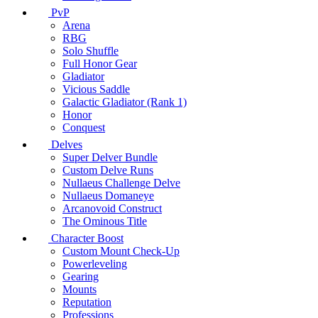
PvP
Arena
RBG
Solo Shuffle
Full Honor Gear
Gladiator
Vicious Saddle
Galactic Gladiator (Rank 1)
Honor
Conquest
Delves
Super Delver Bundle
Custom Delve Runs
Nullaeus Challenge Delve
Nullaeus Domaneye
Arcanovoid Construct
The Ominous Title
Character Boost
Custom Mount Check-Up
Powerleveling
Gearing
Mounts
Reputation
Professions