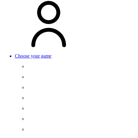
Choose your game