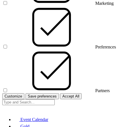
Marketing
Preferences
Partners
Customize
Save preferences
Accept All
Event Calendar
Gold