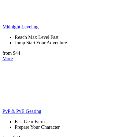
Midnight Leveling
Reach Max Level Fast
Jump Start Your Adventure
from $44
More
PvP & PvE Gearing
Fast Gear Farm
Prepare Your Character