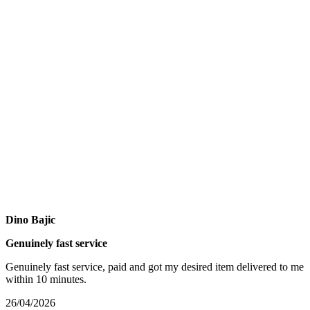
Dino Bajic
Genuinely fast service
Genuinely fast service, paid and got my desired item delivered to me
within 10 minutes.
26/04/2026