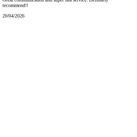
recommend!!
20/04/2026