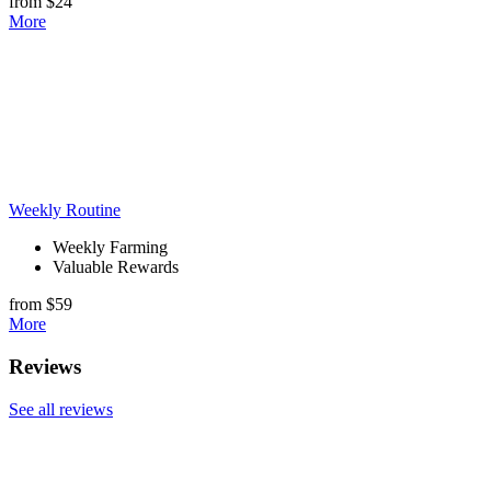
from $24
More
Weekly Routine
Weekly Farming
Valuable Rewards
from $59
More
Reviews
See all reviews