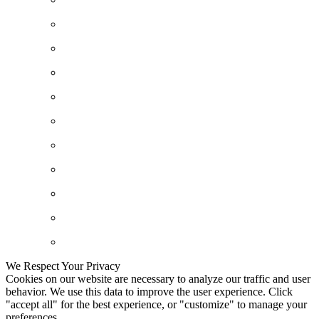
We Respect Your Privacy
Cookies on our website are necessary to analyze our traffic and user
behavior. We use this data to improve the user experience. Click
"accept all" for the best experience, or "customize" to manage your
preferences.