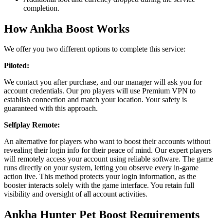
completion.
How Ankha Boost Works
We offer you two different options to complete this service:
Piloted:
We contact you after purchase, and our manager will ask you for
account credentials. Our pro players will use Premium VPN to
establish connection and match your location. Your safety is
guaranteed with this approach.
Selfplay Remote:
An alternative for players who want to boost their accounts without
revealing their login info for their peace of mind. Our expert players
will remotely access your account using reliable software. The game
runs directly on your system, letting you observe every in-game
action live. This method protects your login information, as the
booster interacts solely with the game interface. You retain full
visibility and oversight of all account activities.
Ankha Hunter Pet Boost Requirements