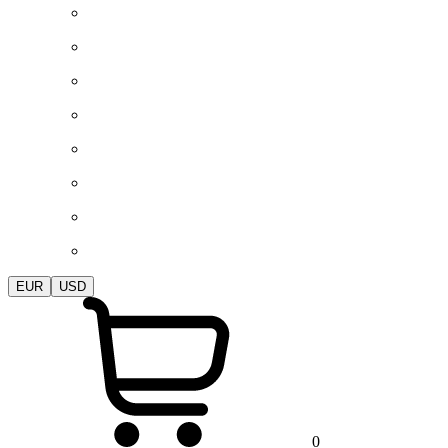
EUR
USD
0