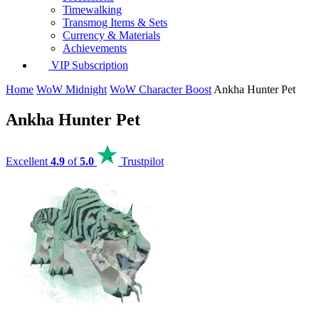
Timewalking
Transmog Items & Sets
Currency & Materials
Achievements
VIP Subscription
Home
WoW Midnight
WoW Character Boost
Ankha Hunter Pet
Ankha Hunter Pet
Excellent
4.9
of
5.0
Trustpilot