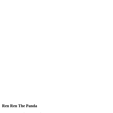
Ren Ren The Panda