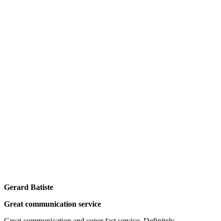
Gerard Batiste
Great communication service
Great communication and super fast service. Definitely