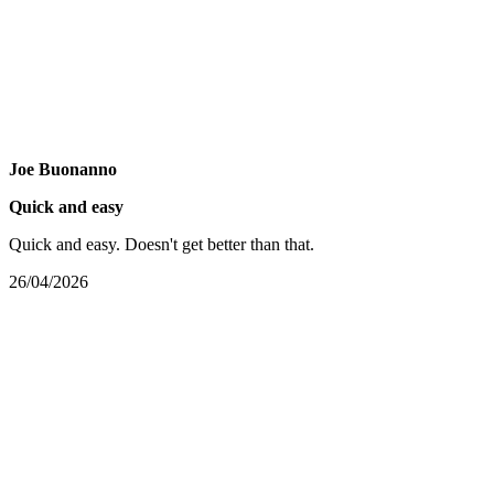
Joe Buonanno
Quick and easy
Quick and easy. Doesn't get better than that.
26/04/2026