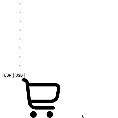
EUR
USD
0