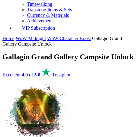
Timewalking
Transmog Items & Sets
Currency & Materials
Achievements
VIP Subscription
Home
WoW Midnight
WoW Character Boost
Gallagio Grand
Gallery Campsite Unlock
Gallagio Grand Gallery Campsite Unlock
Excellent
4.9
of
5.0
Trustpilot