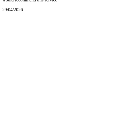
29/04/2026