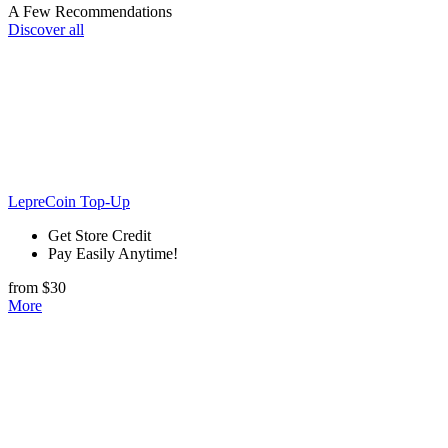
A Few Recommendations
Discover all
LepreCoin Top-Up
Get Store Credit
Pay Easily Anytime!
from $30
More