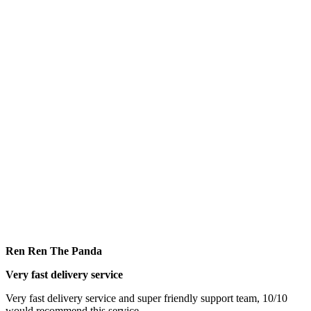
Ren Ren The Panda
Very fast delivery service
Very fast delivery service and super friendly support team, 10/10
would recommend this service