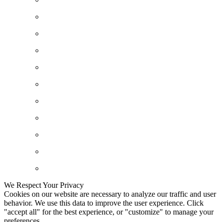
We Respect Your Privacy
Cookies on our website are necessary to analyze our traffic and user
behavior. We use this data to improve the user experience. Click
"accept all" for the best experience, or "customize" to manage your
preferences.