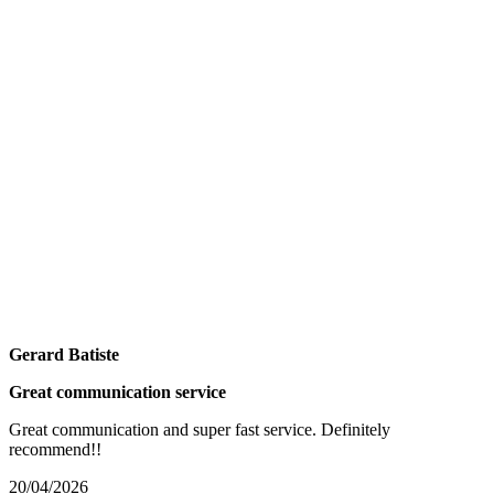
Gerard Batiste
Great communication service
Great communication and super fast service. Definitely
recommend!!
20/04/2026