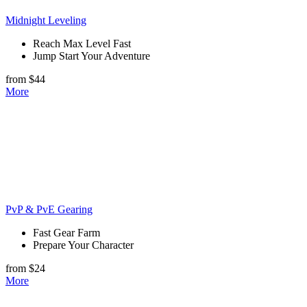
Midnight Leveling
Reach Max Level Fast
Jump Start Your Adventure
from $44
More
PvP & PvE Gearing
Fast Gear Farm
Prepare Your Character
from $24
More