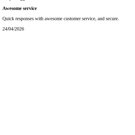
Awesome service
Quick responses with awesome customer service, and secure.
24/04/2026