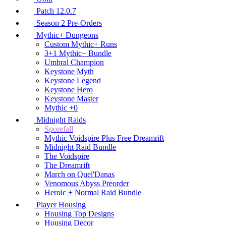
Patch 12.0.7
Season 2 Pre-Orders
Mythic+ Dungeons
Custom Mythic+ Runs
3+1 Mythic+ Bundle
Umbral Champion
Keystone Myth
Keystone Legend
Keystone Hero
Keystone Master
Mythic +0
Midnight Raids
Sporefall
Mythic Voidspire Plus Free Dreamrift
Midnight Raid Bundle
The Voidspire
The Dreamrift
March on Quel'Danas
Venomous Abyss Preorder
Heroic + Normal Raid Bundle
Player Housing
Housing Top Designs
Housing Decor