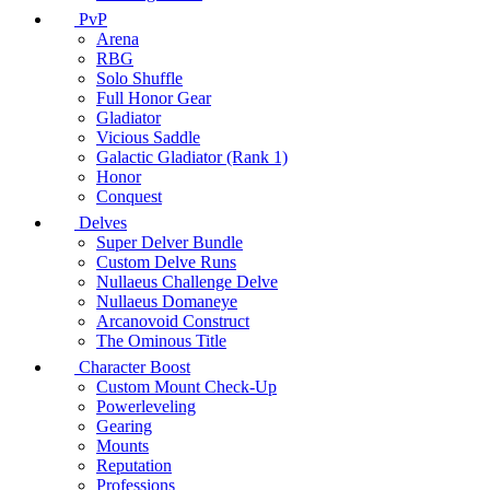
PvP
Arena
RBG
Solo Shuffle
Full Honor Gear
Gladiator
Vicious Saddle
Galactic Gladiator (Rank 1)
Honor
Conquest
Delves
Super Delver Bundle
Custom Delve Runs
Nullaeus Challenge Delve
Nullaeus Domaneye
Arcanovoid Construct
The Ominous Title
Character Boost
Custom Mount Check-Up
Powerleveling
Gearing
Mounts
Reputation
Professions