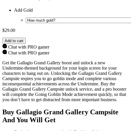
Add Gold
$
29.00
Add to cart
Chat with PRO gamer
Chat with PRO gamer
Get the Gallagio Grand Gallery boost and unlock a new
Undermine-themed background for your login screen for your
characters to hang out on. Unlocking the Gallagio Grand Gallery
Campsite reqires you to go goblin mode and complete various
inconsequential achievements across the Undermine. Buy the
Gallagio Grand Gallery Campsite unlock service, and a pro booster
will complete the Going Goblin Mode achievement quickly, so that
you don’t have to get distracted from more important business.
Buy Gallagio Grand Gallery Campsite
And You Will Get