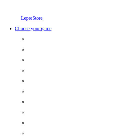
LepreStore
Choose your game