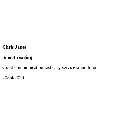
Chris Janes
Smooth sailing
Good communication fast easy service smooth run
20/04/2026