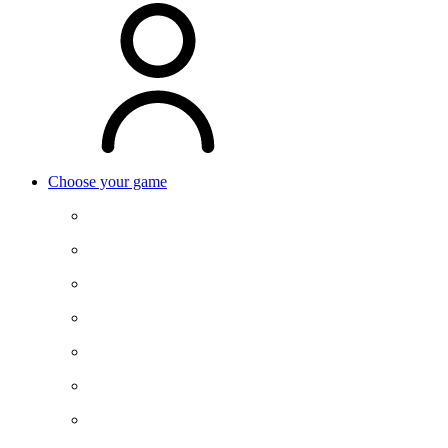
Choose your game