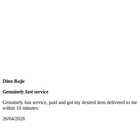
Dino Bajic
Genuinely fast service
Genuinely fast service, paid and got my desired item delivered to me
within 10 minutes.
26/04/2026