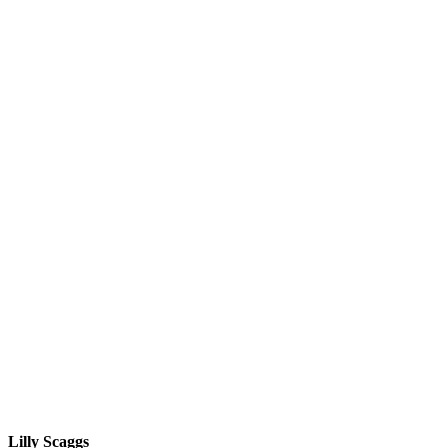
Lilly Scaggs