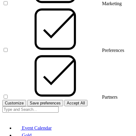
Marketing
Preferences
Partners
Customize
Save preferences
Accept All
Event Calendar
Gold