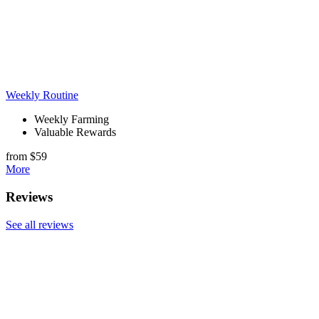
Weekly Routine
Weekly Farming
Valuable Rewards
from $59
More
Reviews
See all reviews