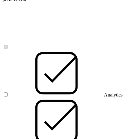
Necessary
Analytics