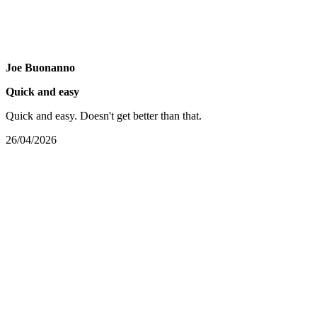
Joe Buonanno
Quick and easy
Quick and easy. Doesn't get better than that.
26/04/2026