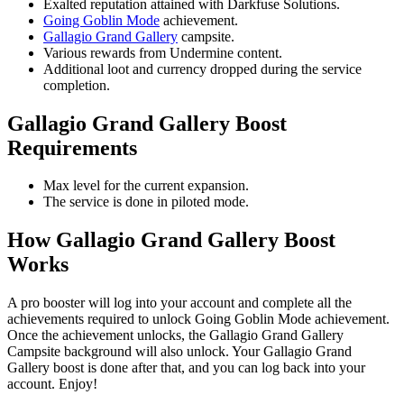
Exalted reputation attained with Darkfuse Solutions.
Going Goblin Mode
achievement.
Gallagio Grand Gallery
campsite.
Various rewards from Undermine content.
Additional loot and currency dropped during the service
completion.
Gallagio Grand Gallery Boost
Requirements
Max level for the current expansion.
The service is done in piloted mode.
How Gallagio Grand Gallery Boost
Works
A pro booster will log into your account and complete all the
achievements required to unlock Going Goblin Mode achievement.
Once the achievement unlocks, the Gallagio Grand Gallery
Campsite background will also unlock. Your Gallagio Grand
Gallery boost is done after that, and you can log back into your
account. Enjoy!