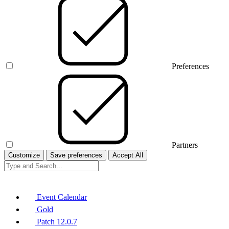
Preferences
Partners
Customize
Save preferences
Accept All
Event Calendar
Gold
Patch 12.0.7