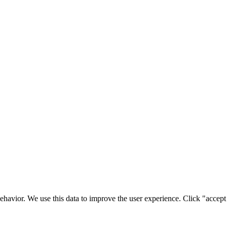
ehavior. We use this data to improve the user experience. Click "accept