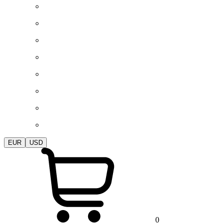
EUR
USD
0