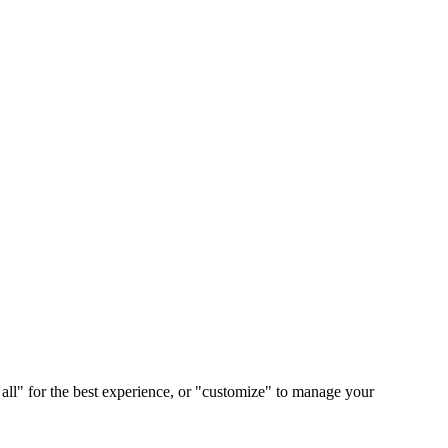
 all" for the best experience, or "customize" to manage your