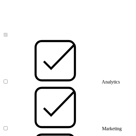
Necessary
Analytics
Marketing