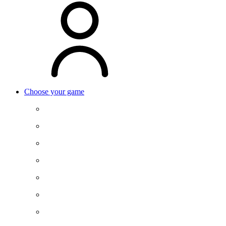
Choose your game