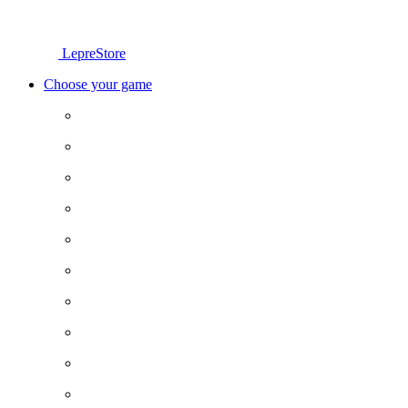
LepreStore
Choose your game