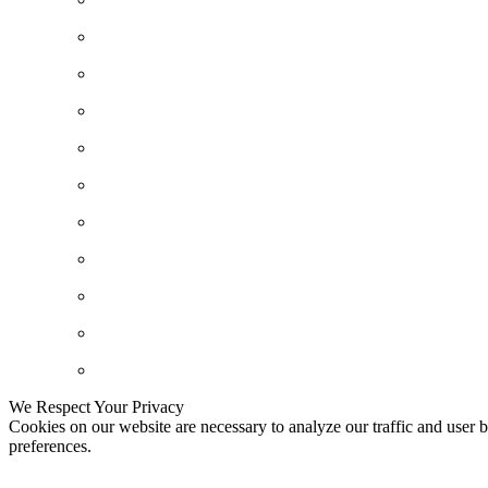
We Respect Your Privacy
Cookies on our website are necessary to analyze our traffic and user b
preferences.