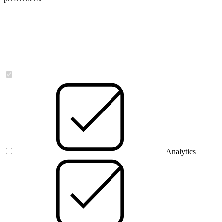
Necessary
Analytics