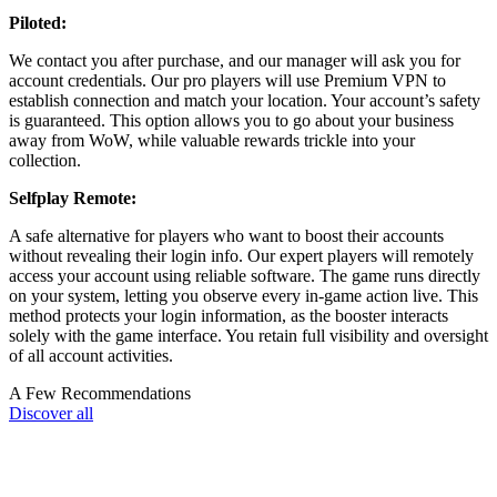
Piloted:
We contact you after purchase, and our manager will ask you for
account credentials. Our pro players will use Premium VPN to
establish connection and match your location. Your account’s safety
is guaranteed. This option allows you to go about your business
away from WoW, while valuable rewards trickle into your
collection.
Selfplay Remote:
A safe alternative for players who want to boost their accounts
without revealing their login info. Our expert players will remotely
access your account using reliable software. The game runs directly
on your system, letting you observe every in-game action live. This
method protects your login information, as the booster interacts
solely with the game interface. You retain full visibility and oversight
of all account activities.
A Few Recommendations
Discover all