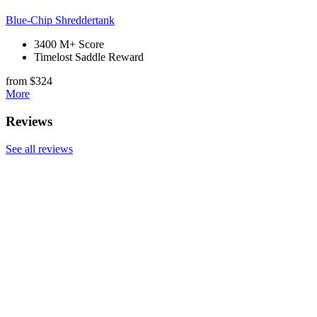
Blue-Chip Shreddertank
3400 M+ Score
Timelost Saddle Reward
from $324
More
Reviews
See all reviews