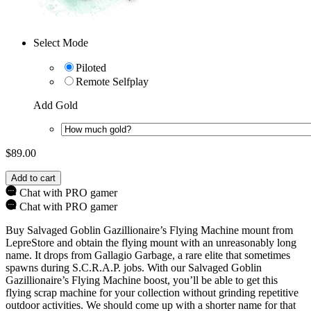
Select Mode
Piloted
Remote Selfplay
Add Gold
$
89.00
Add to cart
Chat with PRO gamer
Chat with PRO gamer
Buy Salvaged Goblin Gazillionaire’s Flying Machine mount from
LepreStore and obtain the flying mount with an unreasonably long
name. It drops from Gallagio Garbage, a rare elite that sometimes
spawns during S.C.R.A.P. jobs. With our Salvaged Goblin
Gazillionaire’s Flying Machine boost, you’ll be able to get this
flying scrap machine for your collection without grinding repetitive
outdoor activities. We should come up with a shorter name for that