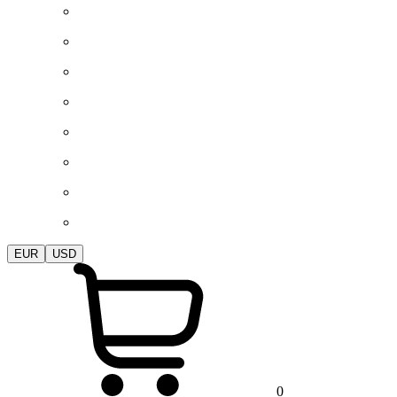
EUR
USD
0