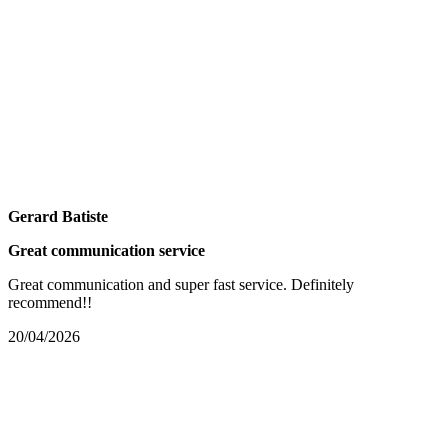
Gerard Batiste
Great communication service
Great communication and super fast service. Definitely
recommend!!
20/04/2026