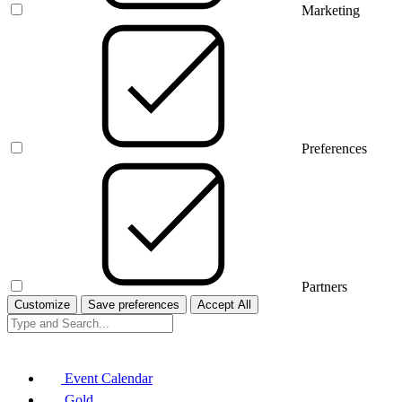
Marketing
Preferences
Partners
Customize
Save preferences
Accept All
Event Calendar
Gold