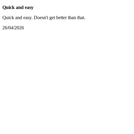
Quick and easy
Quick and easy. Doesn't get better than that.
26/04/2026