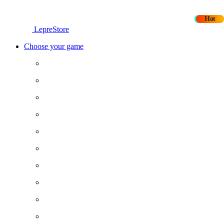
New
Hot
LepreStore
Choose your game