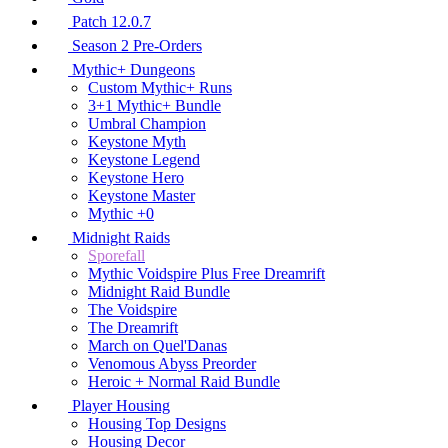
Patch 12.0.7
Season 2 Pre-Orders
Mythic+ Dungeons
Custom Mythic+ Runs
3+1 Mythic+ Bundle
Umbral Champion
Keystone Myth
Keystone Legend
Keystone Hero
Keystone Master
Mythic +0
Midnight Raids
Sporefall
Mythic Voidspire Plus Free Dreamrift
Midnight Raid Bundle
The Voidspire
The Dreamrift
March on Quel'Danas
Venomous Abyss Preorder
Heroic + Normal Raid Bundle
Player Housing
Housing Top Designs
Housing Decor