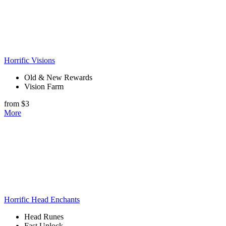
Horrific Visions
Old & New Rewards
Vision Farm
from $3
More
Horrific Head Enchants
Head Runes
Fast Unlock