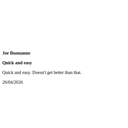
Joe Buonanno
Quick and easy
Quick and easy. Doesn't get better than that.
26/04/2026