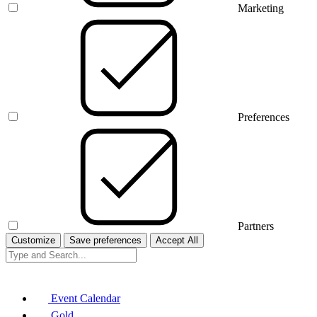
Marketing
Preferences
Partners
Customize
Save preferences
Accept All
Event Calendar
Gold