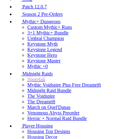
Patch 12.0.7
Season 2 Pre-Orders
Mythic+ Dungeons
Custom Mythic+ Runs
3+1 Mythic+ Bundle
Umbral Champion
Keystone Myth
Keystone Legend
Keystone Hero
Keystone Master
Mythic +0
Midnight Raids
Sporefall
Mythic Voidspire Plus Free Dreamrift
Midnight Raid Bundle
The Voidspire
The Dreamrift
March on Quel'Danas
Venomous Abyss Preorder
Heroic + Normal Raid Bundle
Player Housing
Housing Top Designs
Housing Decor