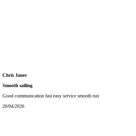
Chris Janes
Smooth sailing
Good communication fast easy service smooth run
20/04/2026