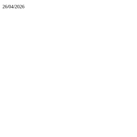
26/04/2026