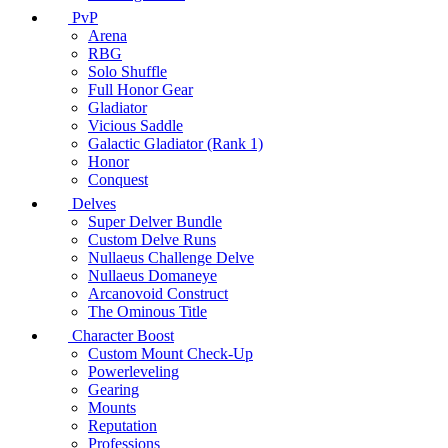
PvP
Arena
RBG
Solo Shuffle
Full Honor Gear
Gladiator
Vicious Saddle
Galactic Gladiator (Rank 1)
Honor
Conquest
Delves
Super Delver Bundle
Custom Delve Runs
Nullaeus Challenge Delve
Nullaeus Domaneye
Arcanovoid Construct
The Ominous Title
Character Boost
Custom Mount Check-Up
Powerleveling
Gearing
Mounts
Reputation
Professions