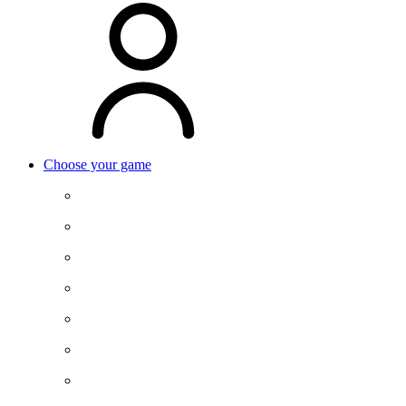
Choose your game