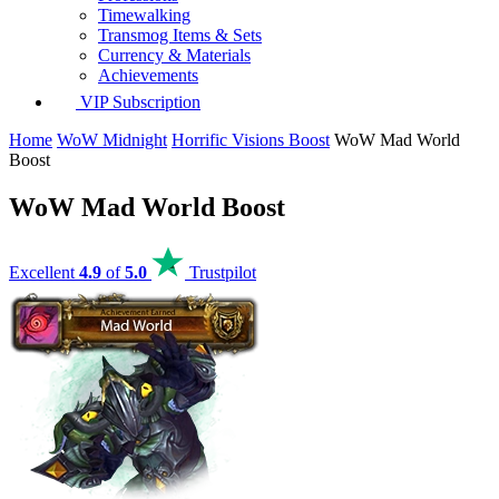
Timewalking
Transmog Items & Sets
Currency & Materials
Achievements
VIP Subscription
Home
WoW Midnight
Horrific Visions Boost
WoW Mad World
Boost
WoW Mad World Boost
Excellent
4.9
of
5.0
Trustpilot