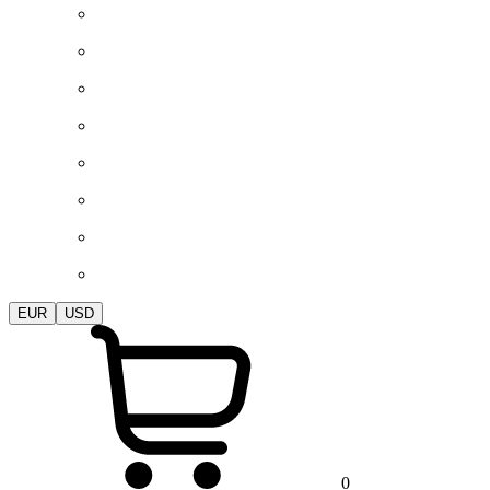
EUR
USD
0