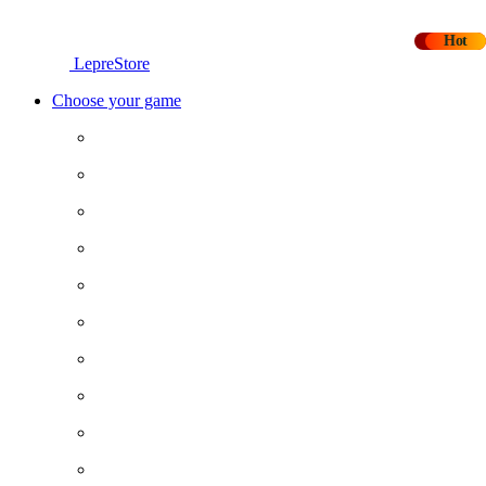
-20%
Hot
LepreStore
Choose your game