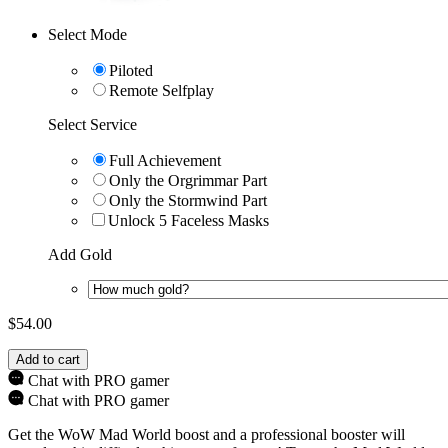
Select Mode
Piloted
Remote Selfplay
Select Service
Full Achievement
Only the Orgrimmar Part
Only the Stormwind Part
Unlock 5 Faceless Masks
Add Gold
$
54.00
Add to cart
Chat with PRO gamer
Chat with PRO gamer
Get the WoW Mad World boost and a professional booster will