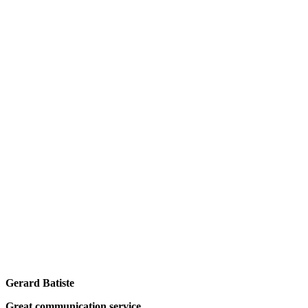
Gerard Batiste
Great communication service