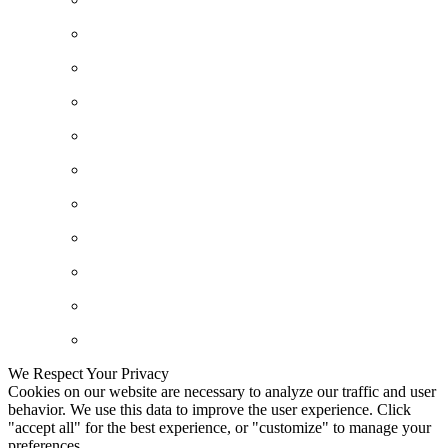
We Respect Your Privacy
Cookies on our website are necessary to analyze our traffic and user
behavior. We use this data to improve the user experience. Click
"accept all" for the best experience, or "customize" to manage your
preferences.