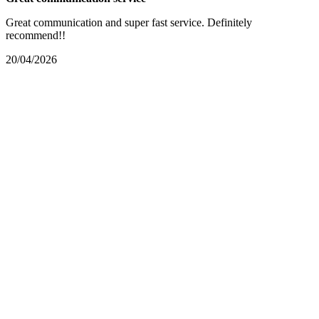
Great communication and super fast service. Definitely
recommend!!
20/04/2026