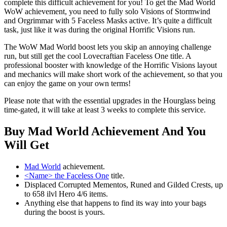
complete this difficult achievement for you! To get the Mad World
WoW achievement, you need to fully solo Visions of Stormwind
and Orgrimmar with 5 Faceless Masks active. It’s quite a difficult
task, just like it was during the original Horrific Visions run.
The WoW Mad World boost lets you skip an annoying challenge
run, but still get the cool Lovecraftian Faceless One title. A
professional booster with knowledge of the Horrific Visions layout
and mechanics will make short work of the achievement, so that you
can enjoy the game on your own terms!
Please note that with the essential upgrades in the Hourglass being
time-gated, it will take at least 3 weeks to complete this service.
Buy Mad World Achievement And You
Will Get
Mad World
achievement.
<Name> the Faceless One
title.
Displaced Corrupted Mementos, Runed and Gilded Crests, up
to 658 ilvl Hero 4/6 items.
Anything else that happens to find its way into your bags
during the boost is yours.