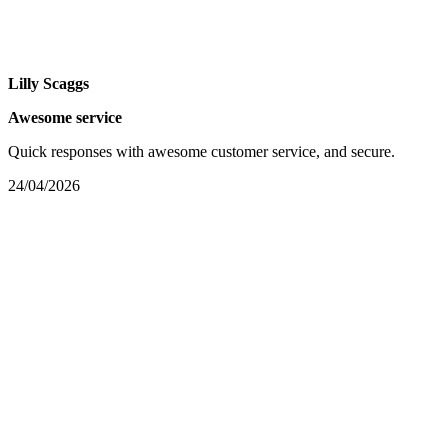
Lilly Scaggs
Awesome service
Quick responses with awesome customer service, and secure.
24/04/2026