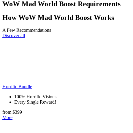
WoW Mad World Boost Requirements
How WoW Mad World Boost Works
A Few Recommendations
Discover all
Horrific Bundle
100% Horrific Visions
Every Single Reward!
from $399
More