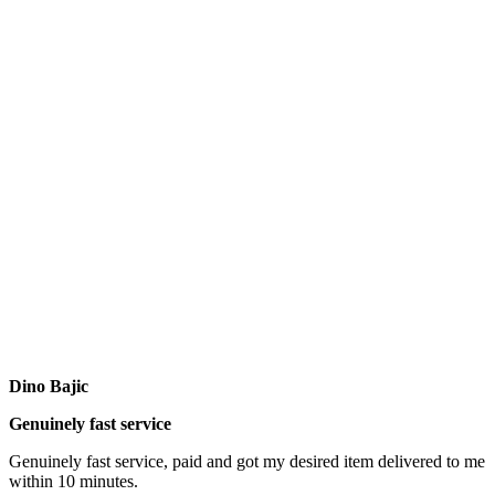
Dino Bajic
Genuinely fast service
Genuinely fast service, paid and got my desired item delivered to me
within 10 minutes.