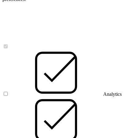
Necessary
Analytics