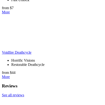
from $7
More
Voidfire Deathcycle
Horrific Visions
Restorable Deathcycle
from $44
More
Reviews
See all reviews