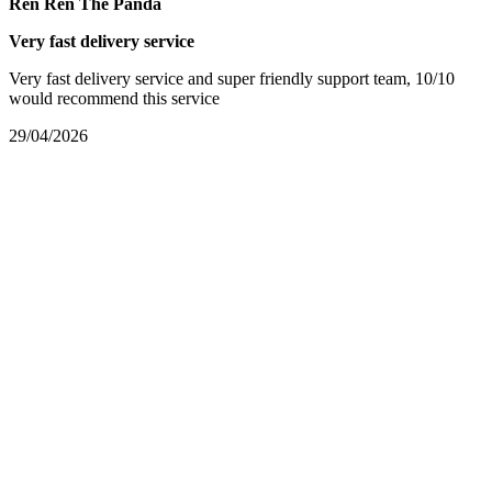
Ren Ren The Panda
Very fast delivery service
Very fast delivery service and super friendly support team, 10/10
would recommend this service
29/04/2026