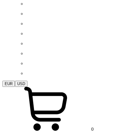
EUR
USD
0