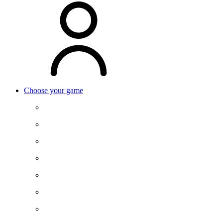
Choose your game