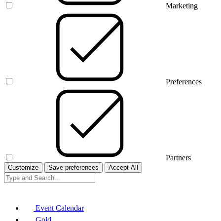
Marketing
Preferences
Partners
Customize
Save preferences
Accept All
Event Calendar
Gold