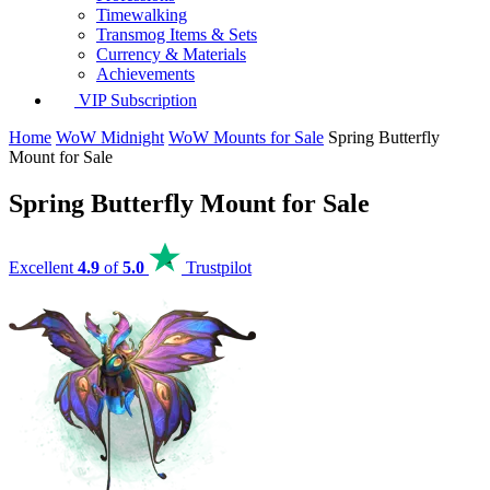
Timewalking
Transmog Items & Sets
Currency & Materials
Achievements
VIP Subscription
Home
WoW Midnight
WoW Mounts for Sale
Spring Butterfly
Mount for Sale
Spring Butterfly Mount for Sale
Excellent
4.9
of
5.0
Trustpilot