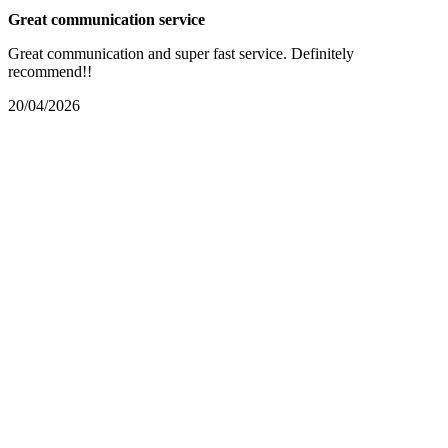
Great communication service
Great communication and super fast service. Definitely
recommend!!
20/04/2026