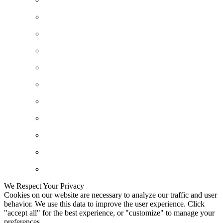
We Respect Your Privacy
Cookies on our website are necessary to analyze our traffic and user
behavior. We use this data to improve the user experience. Click
"accept all" for the best experience, or "customize" to manage your
preferences.