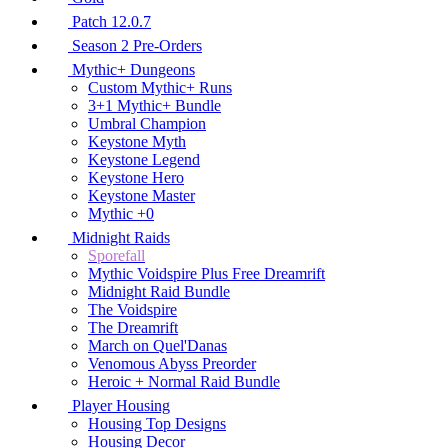
Patch 12.0.7
Season 2 Pre-Orders
Mythic+ Dungeons
Custom Mythic+ Runs
3+1 Mythic+ Bundle
Umbral Champion
Keystone Myth
Keystone Legend
Keystone Hero
Keystone Master
Mythic +0
Midnight Raids
Sporefall
Mythic Voidspire Plus Free Dreamrift
Midnight Raid Bundle
The Voidspire
The Dreamrift
March on Quel'Danas
Venomous Abyss Preorder
Heroic + Normal Raid Bundle
Player Housing
Housing Top Designs
Housing Decor