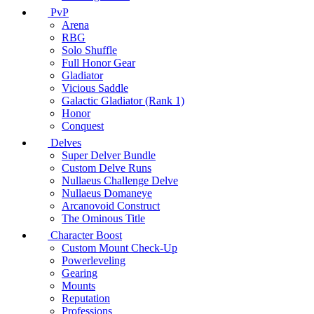
PvP
Arena
RBG
Solo Shuffle
Full Honor Gear
Gladiator
Vicious Saddle
Galactic Gladiator (Rank 1)
Honor
Conquest
Delves
Super Delver Bundle
Custom Delve Runs
Nullaeus Challenge Delve
Nullaeus Domaneye
Arcanovoid Construct
The Ominous Title
Character Boost
Custom Mount Check-Up
Powerleveling
Gearing
Mounts
Reputation
Professions