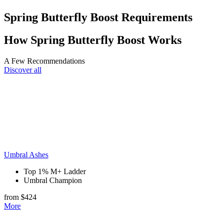
Spring Butterfly Boost Requirements
How Spring Butterfly Boost Works
A Few Recommendations
Discover all
Umbral Ashes
Top 1% M+ Ladder
Umbral Champion
from $424
More