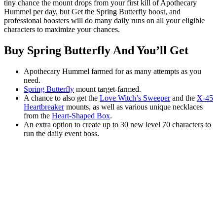
tiny chance the mount drops from your first kill of Apothecary
Hummel per day, but Get the Spring Butterfly boost, and
professional boosters will do many daily runs on all your eligible
characters to maximize your chances.
Buy Spring Butterfly And You’ll Get
Apothecary Hummel farmed for as many attempts as you
need.
Spring Butterfly
mount target-farmed.
A chance to also get the
Love Witch’s Sweeper
and the
X-45
Heartbreaker
mounts, as well as various unique necklaces
from the
Heart-Shaped Box
.
An extra option to create up to 30 new level 70 characters to
run the daily event boss.