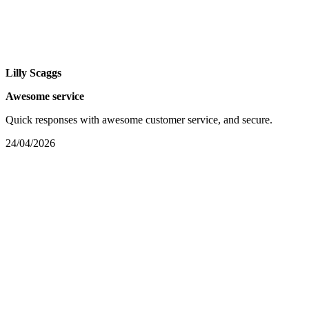
Lilly Scaggs
Awesome service
Quick responses with awesome customer service, and secure.
24/04/2026