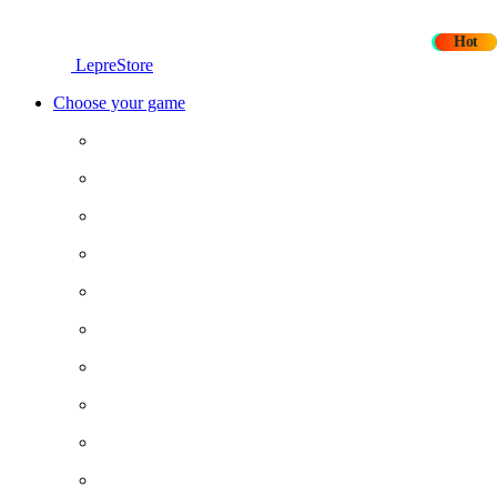
New
Hot
LepreStore
Choose your game