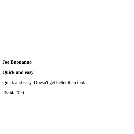
Joe Buonanno
Quick and easy
Quick and easy. Doesn't get better than that.
26/04/2026