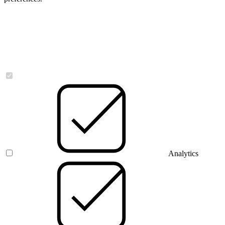
Necessary
Analytics