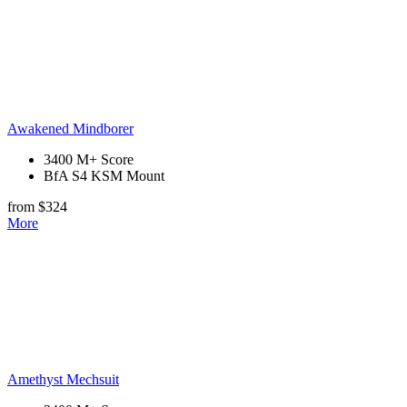
Awakened Mindborer
3400 M+ Score
BfA S4 KSM Mount
from $324
More
Amethyst Mechsuit