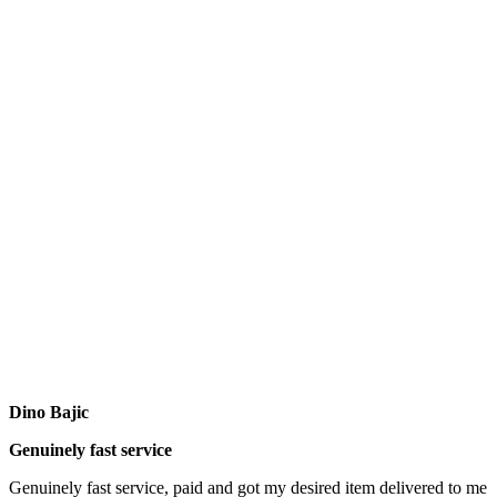
Dino Bajic
Genuinely fast service
Genuinely fast service, paid and got my desired item delivered to me