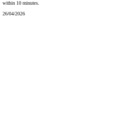
within 10 minutes.
26/04/2026