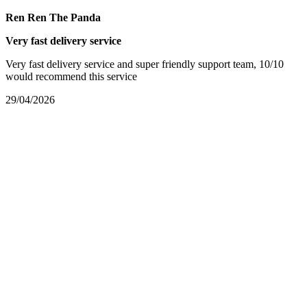
Ren Ren The Panda
Very fast delivery service
Very fast delivery service and super friendly support team, 10/10
would recommend this service
29/04/2026