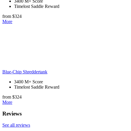
3400 M+ Score
Timelost Saddle Reward
from $324
More
Blue-Chip Shreddertank
3400 M+ Score
Timelost Saddle Reward
from $324
More
Reviews
See all reviews