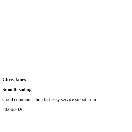
Chris Janes
Smooth sailing
Good communication fast easy service smooth run
20/04/2026