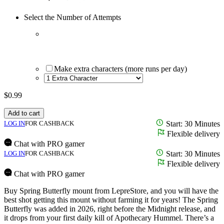
Select the Number of Attempts
Make extra characters (more runs per day)
$
0.99
Add to cart
LOG IN
FOR CASHBACK
Start: 30 Minutes
Flexible delivery
Chat with PRO gamer
LOG IN
FOR CASHBACK
Start: 30 Minutes
Flexible delivery
Chat with PRO gamer
Buy Spring Butterfly mount from LepreStore, and you will have the
best shot getting this mount without farming it for years! The Spring
Butterfly was added in 2026, right before the Midnight release, and
it drops from your first daily kill of Apothecary Hummel. There’s a