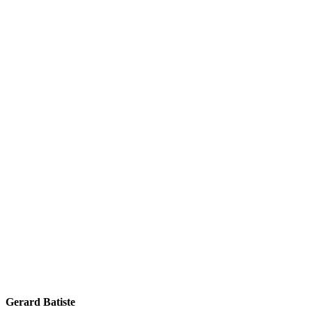
Gerard Batiste