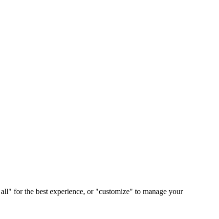
 all" for the best experience, or "customize" to manage your