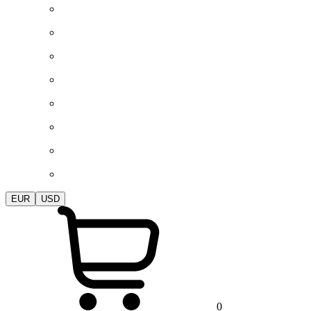
EUR
USD
0