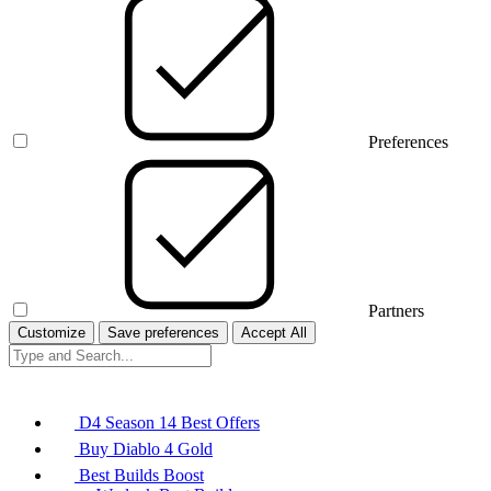
Preferences
Partners
Customize
Save preferences
Accept All
D4 Season 14 Best Offers
Buy Diablo 4 Gold
Best Builds Boost