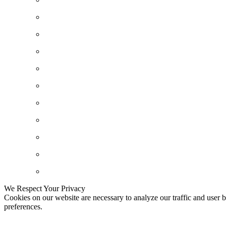
We Respect Your Privacy
Cookies on our website are necessary to analyze our traffic and user b
preferences.