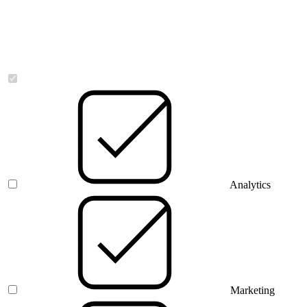
Necessary
Analytics
Marketing