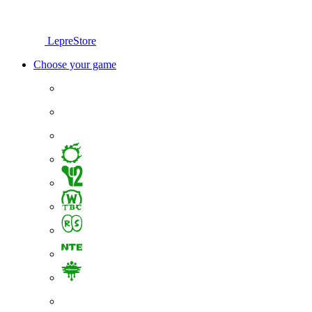
LepreStore
Choose your game