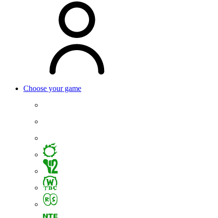
Choose your game