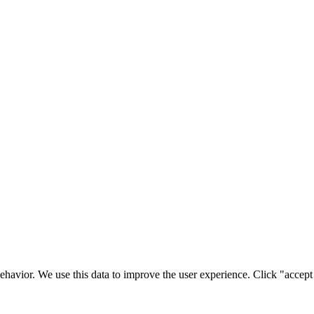
ehavior. We use this data to improve the user experience. Click "accept