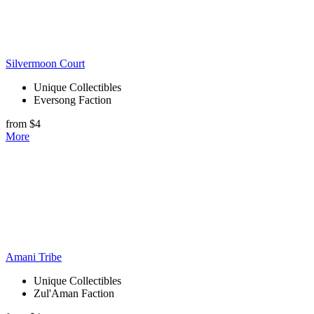
Silvermoon Court
Unique Collectibles
Eversong Faction
from $4
More
Amani Tribe
Unique Collectibles
Zul'Aman Faction