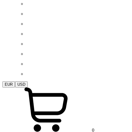
EUR
USD
0