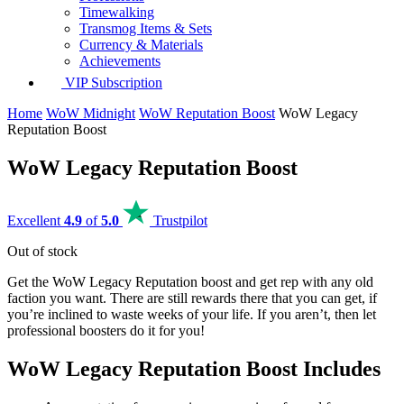
Timewalking
Transmog Items & Sets
Currency & Materials
Achievements
VIP Subscription
Home
WoW Midnight
WoW Reputation Boost
WoW Legacy
Reputation Boost
WoW Legacy Reputation Boost
Excellent
4.9
of
5.0
Trustpilot
Out of stock
Get the WoW Legacy Reputation boost and get rep with any old
faction you want. There are still rewards there that you can get, if
you’re inclined to waste weeks of your life. If you aren’t, then let
professional boosters do it for you!
WoW Legacy Reputation Boost Includes