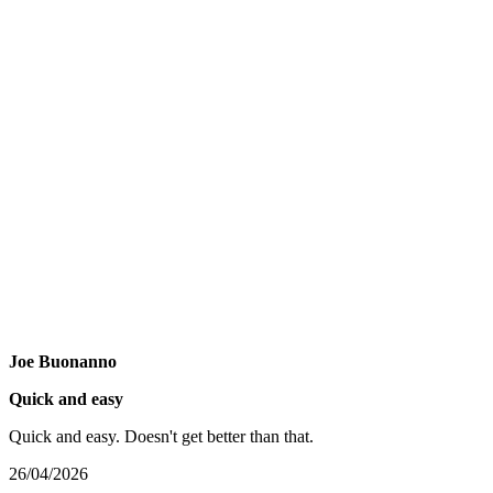
Joe Buonanno
Quick and easy
Quick and easy. Doesn't get better than that.
26/04/2026