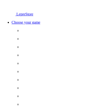
LepreStore
Choose your game