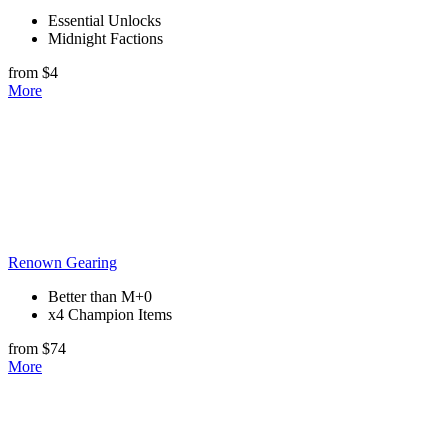
Essential Unlocks
Midnight Factions
from $4
More
Renown Gearing
Better than M+0
x4 Champion Items
from $74
More