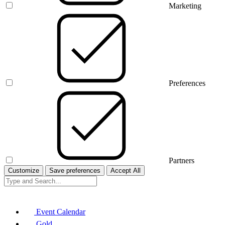
Marketing
Preferences
Partners
Customize
Save preferences
Accept All
Event Calendar
Gold