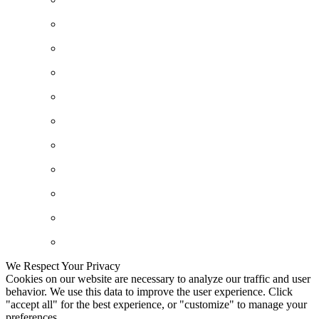
We Respect Your Privacy
Cookies on our website are necessary to analyze our traffic and user
behavior. We use this data to improve the user experience. Click
"accept all" for the best experience, or "customize" to manage your
preferences.