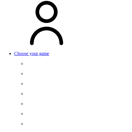
Choose your game