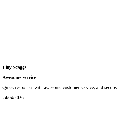
Lilly Scaggs
Awesome service
Quick responses with awesome customer service, and secure.
24/04/2026