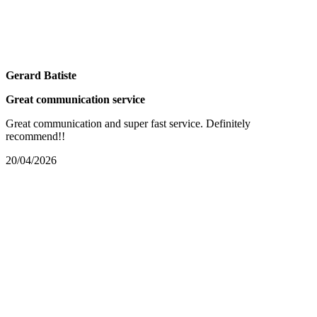
Gerard Batiste
Great communication service
Great communication and super fast service. Definitely
recommend!!
20/04/2026