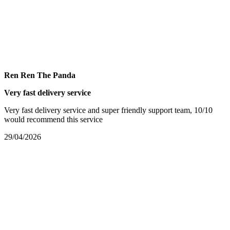
Ren Ren The Panda
Very fast delivery service
Very fast delivery service and super friendly support team, 10/10
would recommend this service
29/04/2026