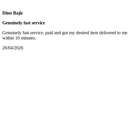
Dino Bajic
Genuinely fast service
Genuinely fast service, paid and got my desired item delivered to me
within 10 minutes.
26/04/2026