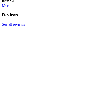
from $4
More
Reviews
See all reviews