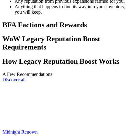
Any reputation from previous expansions farmed for you.
Anything that happens to find its way into your inventory,
you will keep.
BFA Factions and Rewards
WoW Legacy Reputation Boost
Requirements
How Legacy Reputation Boost Works
A Few Recommendations
Discover all
Midnight Renown