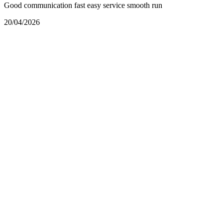
Good communication fast easy service smooth run
20/04/2026