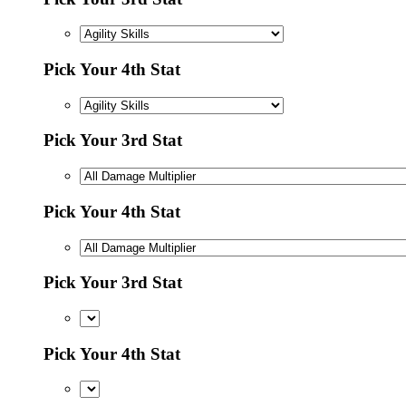
Pick Your 4th Stat
Pick Your 3rd Stat
Pick Your 4th Stat
Pick Your 3rd Stat
Pick Your 4th Stat