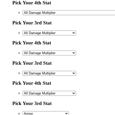
Pick Your 4th Stat
Pick Your 3rd Stat
Pick Your 4th Stat
Pick Your 3rd Stat
Pick Your 4th Stat
Pick Your 3rd Stat