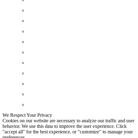
We Respect Your Privacy
Cookies on our website are necessary to analyze our traffic and user
behavior. We use this data to improve the user experience. Click
"accept all" for the best experience, or "customize" to manage your
preferences.