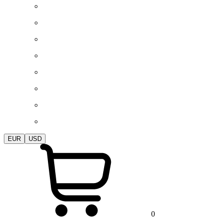
EUR
USD
0