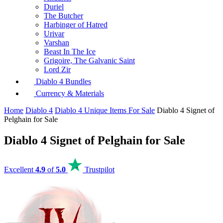
Duriel
The Butcher
Harbinger of Hatred
Urivar
Varshan
Beast In The Ice
Grigoire, The Galvanic Saint
Lord Zir
Diablo 4 Bundles
Currency & Materials
Home
Diablo 4
Diablo 4 Unique Items For Sale
Diablo 4 Signet of
Pelghain for Sale
Diablo 4 Signet of Pelghain for Sale
Excellent
4.9
of
5.0
Trustpilot