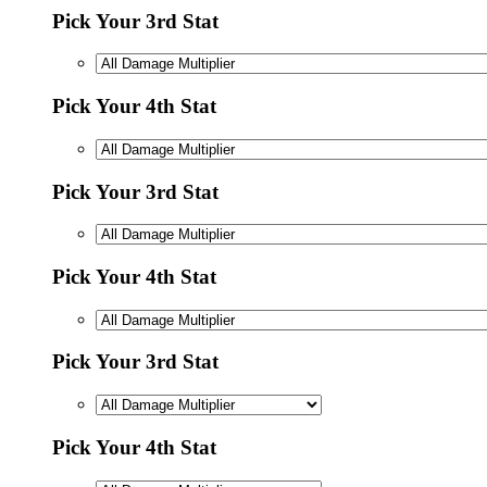
Pick Your 3rd Stat
Pick Your 4th Stat
Pick Your 3rd Stat
Pick Your 4th Stat
Pick Your 3rd Stat
Pick Your 4th Stat