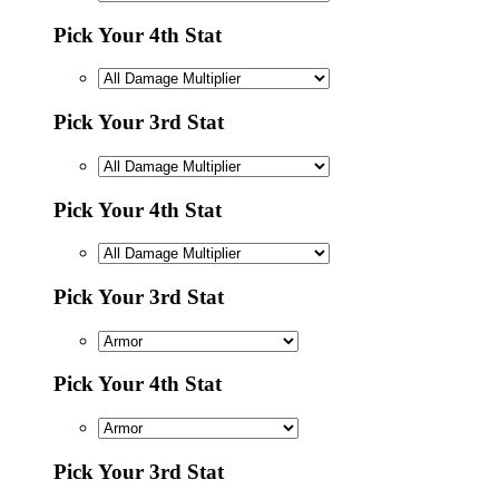
Pick Your 4th Stat
Pick Your 3rd Stat
Pick Your 4th Stat
Pick Your 3rd Stat
Pick Your 4th Stat
Pick Your 3rd Stat