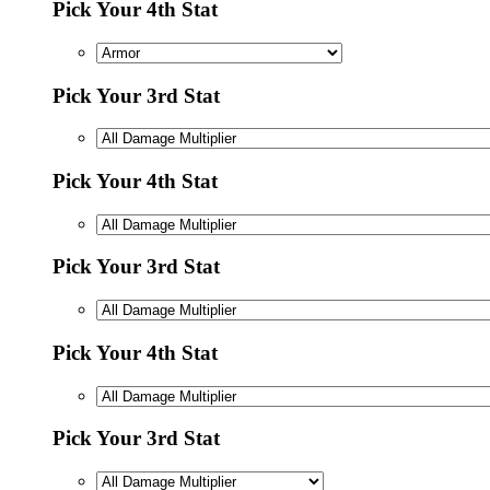
Pick Your 4th Stat
Pick Your 3rd Stat
Pick Your 4th Stat
Pick Your 3rd Stat
Pick Your 4th Stat
Pick Your 3rd Stat