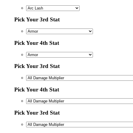
Pick Your 3rd Stat
Pick Your 4th Stat
Pick Your 3rd Stat
Pick Your 4th Stat
Pick Your 3rd Stat