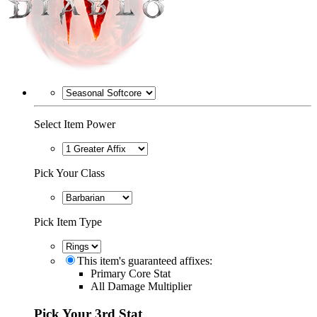
Select Item Power
Pick Your Class
Pick Item Type
This item's guaranteed affixes:
Primary Core Stat
All Damage Multiplier
Pick Your 3rd Stat