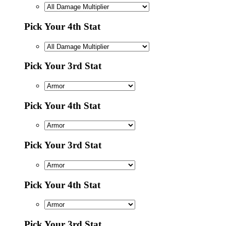
Pick Your 4th Stat
Pick Your 3rd Stat
Pick Your 4th Stat
Pick Your 3rd Stat
Pick Your 4th Stat
Pick Your 3rd Stat