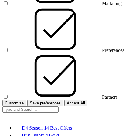
Marketing
Preferences
Partners
Customize
Save preferences
Accept All
D4 Season 14 Best Offers
Buy Diablo 4 Gold