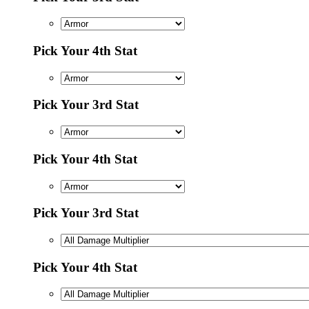
Pick Your 4th Stat
Pick Your 3rd Stat
Pick Your 4th Stat
Pick Your 3rd Stat
Pick Your 4th Stat