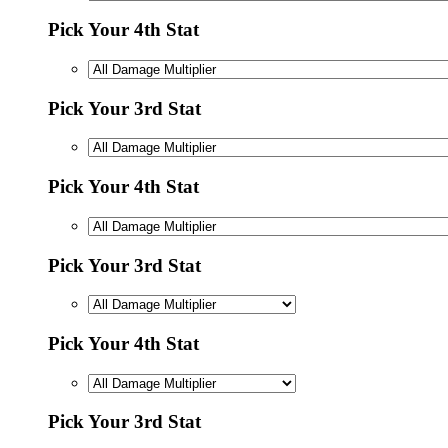
Pick Your 4th Stat
Pick Your 3rd Stat
Pick Your 4th Stat
Pick Your 3rd Stat
Pick Your 4th Stat
Pick Your 3rd Stat