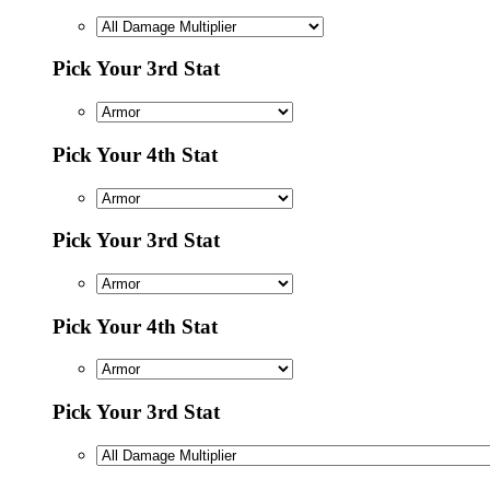
Pick Your 3rd Stat
Pick Your 4th Stat
Pick Your 3rd Stat
Pick Your 4th Stat
Pick Your 3rd Stat