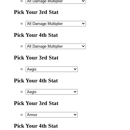
Pick Your 3rd Stat
Pick Your 4th Stat
Pick Your 3rd Stat
Pick Your 4th Stat
Pick Your 3rd Stat
Pick Your 4th Stat