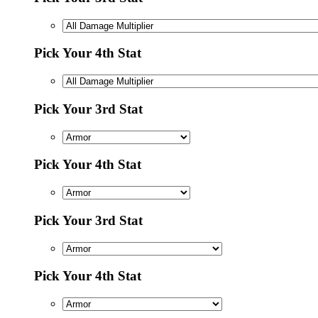
Pick Your 4th Stat
Pick Your 3rd Stat
Pick Your 4th Stat
Pick Your 3rd Stat
Pick Your 4th Stat