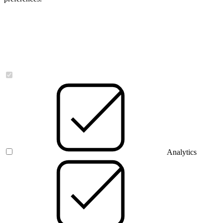
Necessary
Analytics