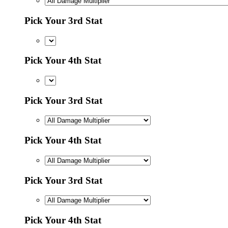
Pick Your 3rd Stat
Pick Your 4th Stat
Pick Your 3rd Stat
Pick Your 4th Stat
Pick Your 3rd Stat
Pick Your 4th Stat