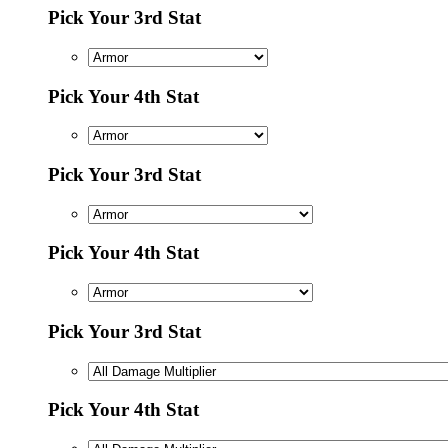
Pick Your 3rd Stat
Pick Your 4th Stat
Pick Your 3rd Stat
Pick Your 4th Stat
Pick Your 3rd Stat
Pick Your 4th Stat