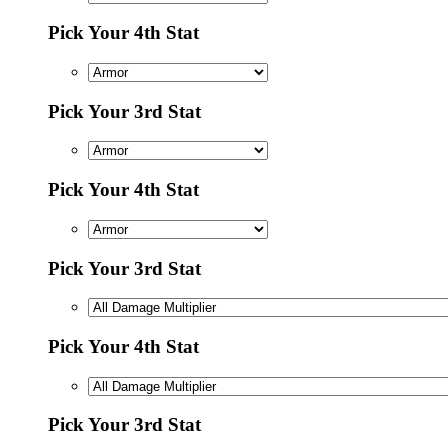
Pick Your 4th Stat
Pick Your 3rd Stat
Pick Your 4th Stat
Pick Your 3rd Stat
Pick Your 4th Stat
Pick Your 3rd Stat