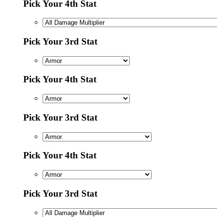
Pick Your 4th Stat
Pick Your 3rd Stat
Pick Your 4th Stat
Pick Your 3rd Stat
Pick Your 4th Stat
Pick Your 3rd Stat