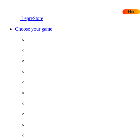
Hot
LepreStore
Choose your game