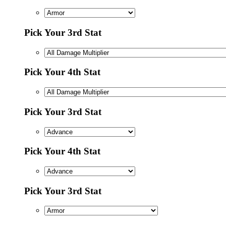
Pick Your 3rd Stat
Pick Your 4th Stat
Pick Your 3rd Stat
Pick Your 4th Stat
Pick Your 3rd Stat