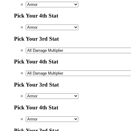
Pick Your 4th Stat
Pick Your 3rd Stat
Pick Your 4th Stat
Pick Your 3rd Stat
Pick Your 4th Stat
Pick Your 3rd Stat