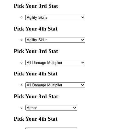
Pick Your 3rd Stat
Pick Your 4th Stat
Pick Your 3rd Stat
Pick Your 4th Stat
Pick Your 3rd Stat
Pick Your 4th Stat