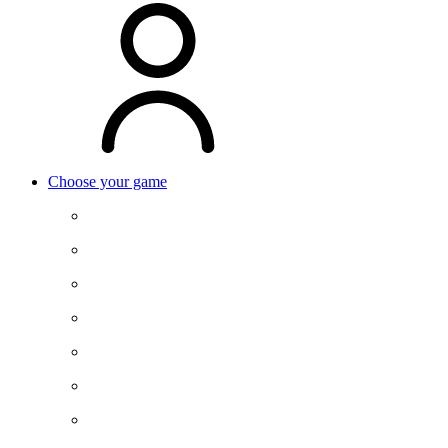
Choose your game