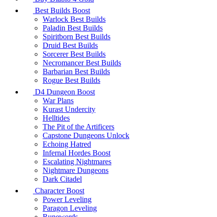
Best Builds Boost
Warlock Best Builds
Paladin Best Builds
Spiritborn Best Builds
Druid Best Builds
Sorcerer Best Builds
Necromancer Best Builds
Barbarian Best Builds
Rogue Best Builds
D4 Dungeon Boost
War Plans
Kurast Undercity
Helltides
The Pit of the Artificers
Capstone Dungeons Unlock
Echoing Hatred
Infernal Hordes Boost
Escalating Nightmares
Nightmare Dungeons
Dark Citadel
Character Boost
Power Leveling
Paragon Leveling
Runewords