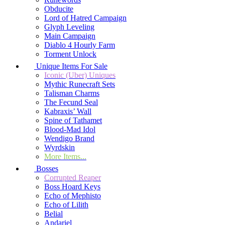
Obducite
Lord of Hatred Campaign
Glyph Leveling
Main Campaign
Diablo 4 Hourly Farm
Torment Unlock
Unique Items For Sale
Iconic (Uber) Uniques
Mythic Runecraft Sets
Talisman Charms
The Fecund Seal
Kabraxis’ Wall
Spine of Tathamet
Blood-Mad Idol
Wendigo Brand
Wyrdskin
More Items...
Bosses
Corrupted Reaper
Boss Hoard Keys
Echo of Mephisto
Echo of Lilith
Belial
Andariel