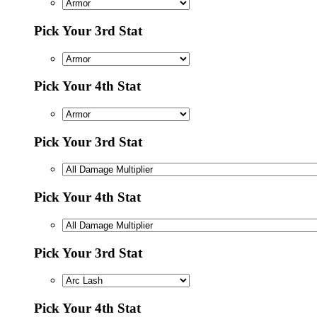
Pick Your 3rd Stat
Pick Your 4th Stat
Pick Your 3rd Stat
Pick Your 4th Stat
Pick Your 3rd Stat
Pick Your 4th Stat