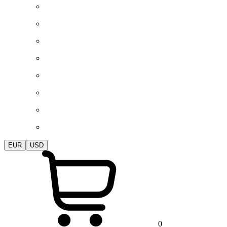
EUR
USD
0