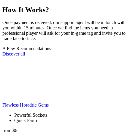
How It Works?
Once payment is received, our support agent will be in touch with
you within 15 minutes. Once we find the items you need, a
professional player will ask for your in-game tag and invite you to
trade face-to-face.
A Few Recommendations
Discover all
Flawless Horadric Gems
Powerful Sockets
Quick Farm
from $6