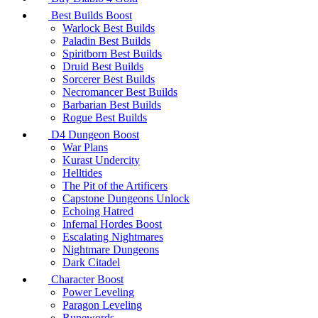
Best Builds Boost
Warlock Best Builds
Paladin Best Builds
Spiritborn Best Builds
Druid Best Builds
Sorcerer Best Builds
Necromancer Best Builds
Barbarian Best Builds
Rogue Best Builds
D4 Dungeon Boost
War Plans
Kurast Undercity
Helltides
The Pit of the Artificers
Capstone Dungeons Unlock
Echoing Hatred
Infernal Hordes Boost
Escalating Nightmares
Nightmare Dungeons
Dark Citadel
Character Boost
Power Leveling
Paragon Leveling
Runewords