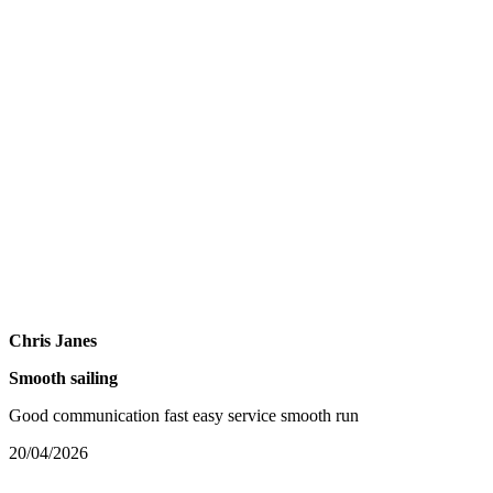
Chris Janes
Smooth sailing
Good communication fast easy service smooth run
20/04/2026