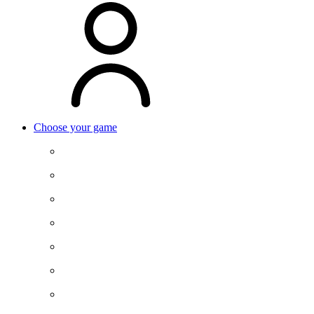
Choose your game