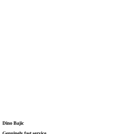
Dino Bajic
Genuinely fast service