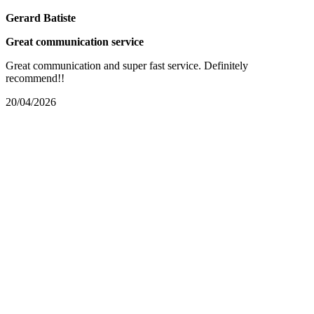
Gerard Batiste
Great communication service
Great communication and super fast service. Definitely
recommend!!
20/04/2026