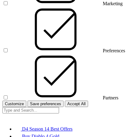
Marketing
Preferences
Partners
Customize
Save preferences
Accept All
D4 Season 14 Best Offers
Buy Diablo 4 Gold