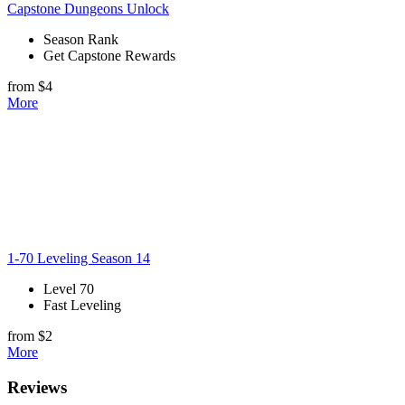
Capstone Dungeons Unlock
Season Rank
Get Capstone Rewards
from $4
More
1-70 Leveling Season 14
Level 70
Fast Leveling
from $2
More
Reviews