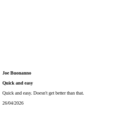
Joe Buonanno
Quick and easy
Quick and easy. Doesn't get better than that.
26/04/2026