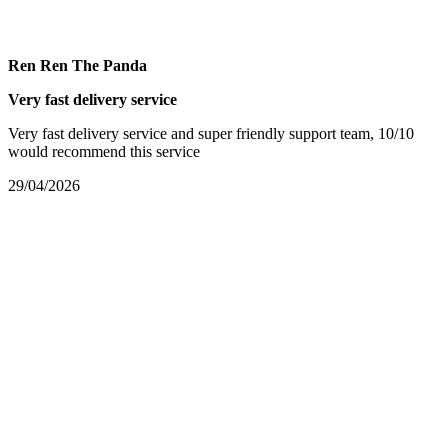
Ren Ren The Panda
Very fast delivery service
Very fast delivery service and super friendly support team, 10/10
would recommend this service
29/04/2026