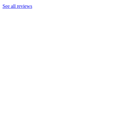
See all reviews