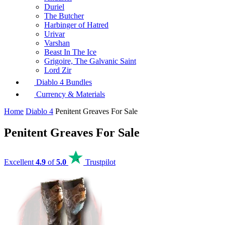
Duriel
The Butcher
Harbinger of Hatred
Urivar
Varshan
Beast In The Ice
Grigoire, The Galvanic Saint
Lord Zir
Diablo 4 Bundles
Currency & Materials
Home
Diablo 4
Penitent Greaves For Sale
Penitent Greaves For Sale
Excellent
4.9
of
5.0
Trustpilot