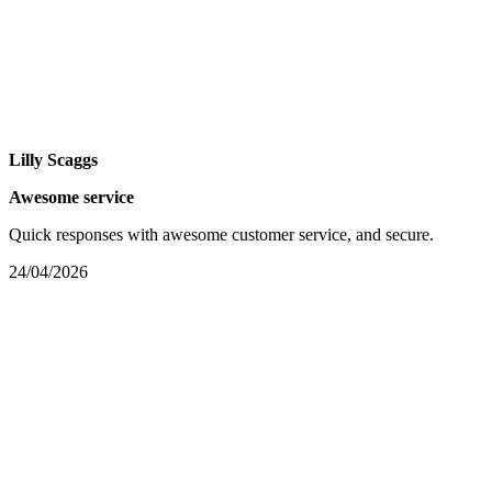
Lilly Scaggs
Awesome service
Quick responses with awesome customer service, and secure.
24/04/2026