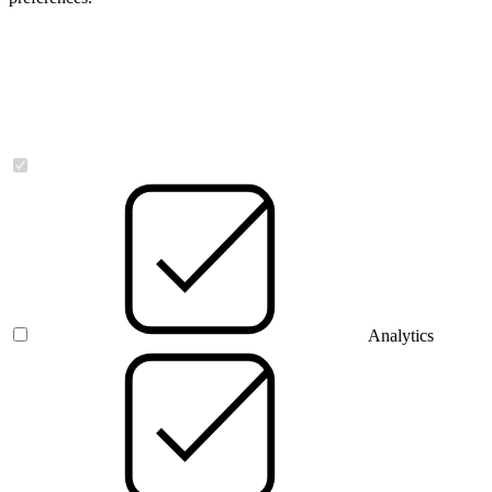
Necessary
Analytics