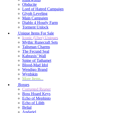
Obducite
Lord of Hatred Campaign
Glyph Leveling
Main Campaign
Diablo 4 Hourly Farm
Torment Unlock
Unique Items For Sale
Iconic (Uber) Uniques
Mythic Runecraft Sets
Talisman Charms
The Fecund Seal
Kabraxis’ Wall
Spine of Tathamet
Blood-Mad Idol
Wendigo Brand
Wyrdskin
More Items...
Bosses
Corrupted Reaper
Boss Hoard Keys
Echo of Mephisto
Echo of Lilith
Belial
Andariel