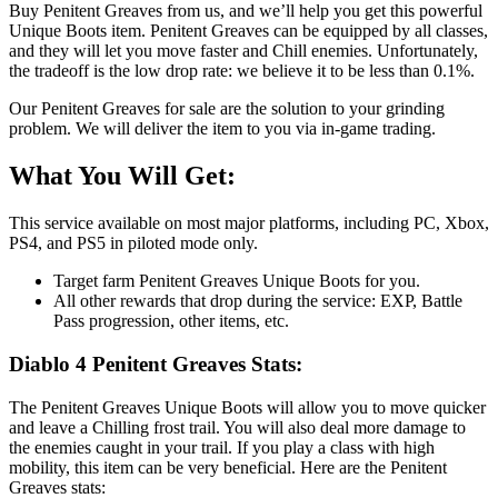
Buy Penitent Greaves from us, and we’ll help you get this powerful
Unique Boots item. Penitent Greaves can be equipped by all classes,
and they will let you move faster and Chill enemies. Unfortunately,
the tradeoff is the low drop rate: we believe it to be less than 0.1%.
Our Penitent Greaves for sale are the solution to your grinding
problem. We will deliver the item to you via in-game trading.
What You Will Get:
This service available on most major platforms, including PC, Xbox,
PS4, and PS5 in piloted mode only.
Target farm Penitent Greaves Unique Boots for you.
All other rewards that drop during the service: EXP, Battle
Pass progression, other items, etc.
Diablo 4 Penitent Greaves Stats:
The Penitent Greaves Unique Boots will allow you to move quicker
and leave a Chilling frost trail. You will also deal more damage to
the enemies caught in your trail. If you play a class with high
mobility, this item can be very beneficial. Here are the Penitent
Greaves stats: