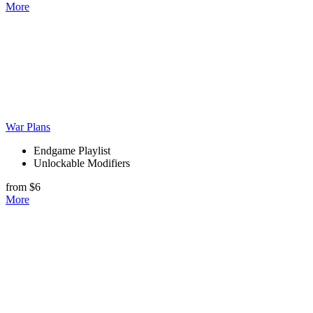
More
War Plans
Endgame Playlist
Unlockable Modifiers
from $6
More