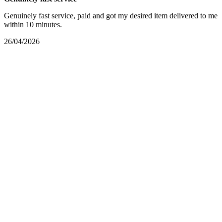
Genuinely fast service, paid and got my desired item delivered to me
within 10 minutes.
26/04/2026