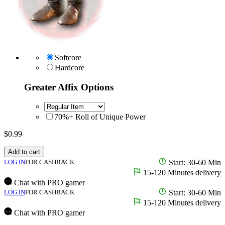
Softcore
Hardcore
Greater Affix Options
70%+ Roll of Unique Power
$
0.99
Add to cart
LOG IN
FOR CASHBACK
Start: 30-60 Min
15-120 Minutes delivery
Chat with PRO gamer
LOG IN
FOR CASHBACK
Start: 30-60 Min
15-120 Minutes delivery
Chat with PRO gamer