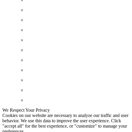
We Respect Your Privacy
Cookies on our website are necessary to analyze our traffic and user
behavior. We use this data to improve the user experience. Click
"accept all" for the best experience, or "customize" to manage your
preferences.