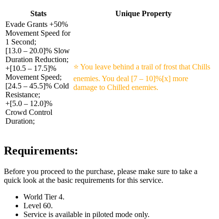
Stats
Unique Property
Evade Grants +50%
Movement Speed for
1 Second;
[13.0 – 20.0]% Slow
Duration Reduction;
⭐ You leave behind a trail of frost that Chills
+[10.5 – 17.5]%
Movement Speed;
enemies. You deal [7 – 10]%[x] more
[24.5 – 45.5]% Cold
damage to Chilled enemies.
Resistance;
+[5.0 – 12.0]%
Crowd Control
Duration;
Requirements:
Before you proceed to the purchase, please make sure to take a
quick look at the basic requirements for this service.
World Tier 4.
Level 60.
Service is available in piloted mode only.