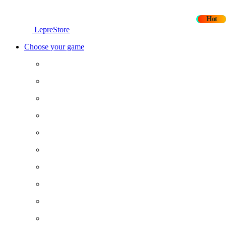
New
Hot
Hot
LepreStore
Choose your game