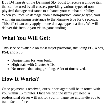
Buy D4 Tassets of the Dawning Sky boost to receive a unique item
that can be used by all classes, providing various types of non-
physical damage resistance to enhance your combat durability.
When you receive damage from a non-physical damage type, you
will gain maximum resistance to that damage type for 6 seconds.
This effect can only apply to one damage type at a time. We will
deliver this item to you via in-game trading.
What You Will Get:
This service available on most major platforms, including PC, Xbox,
PS4, and PS5.
Unique Item for your build.
High stats with Greater Affix.
No more exhausting grinding. A lot of time saved.
How It Works?
Once payment is received, our support agent will be in touch with
you within 15 minutes. Once we find the items you need, a
professional player will ask for your in-game tag and invite you to
trade face-to-face.