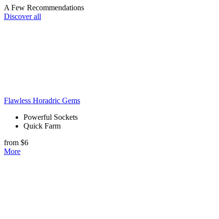
A Few Recommendations
Discover all
Flawless Horadric Gems
Powerful Sockets
Quick Farm
from $6
More