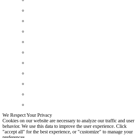
We Respect Your Privacy
Cookies on our website are necessary to analyze our traffic and user
behavior. We use this data to improve the user experience. Click
"accept all" for the best experience, or "customize" to manage your
preferences.