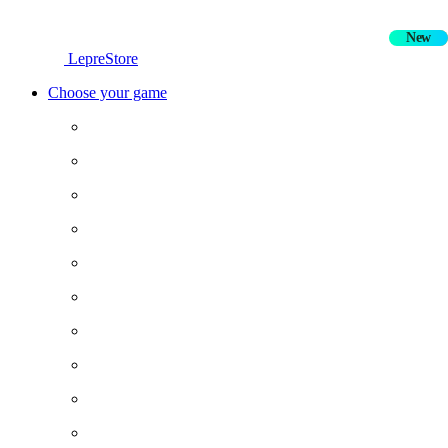
New
Hot
LepreStore
Choose your game