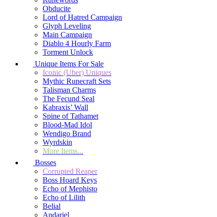
Obducite
Lord of Hatred Campaign
Glyph Leveling
Main Campaign
Diablo 4 Hourly Farm
Torment Unlock
Unique Items For Sale
Iconic (Uber) Uniques
Mythic Runecraft Sets
Talisman Charms
The Fecund Seal
Kabraxis’ Wall
Spine of Tathamet
Blood-Mad Idol
Wendigo Brand
Wyrdskin
More Items...
Bosses
Corrupted Reaper
Boss Hoard Keys
Echo of Mephisto
Echo of Lilith
Belial
Andariel