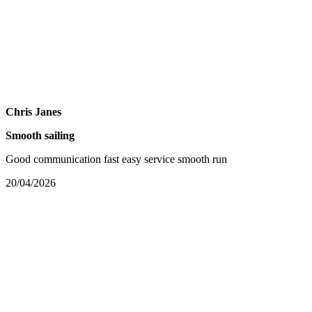
Chris Janes
Smooth sailing
Good communication fast easy service smooth run
20/04/2026