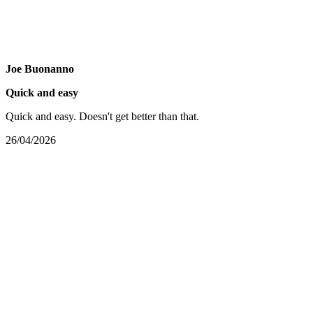
Joe Buonanno
Quick and easy
Quick and easy. Doesn't get better than that.
26/04/2026