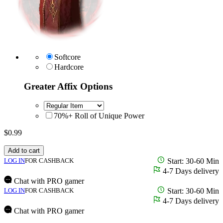
Softcore
Hardcore
Greater Affix Options
70%+ Roll of Unique Power
$
0.99
Add to cart
LOG IN
FOR CASHBACK
Start: 30-60 Min
4-7 Days delivery
Chat with PRO gamer
LOG IN
FOR CASHBACK
Start: 30-60 Min
4-7 Days delivery
Chat with PRO gamer