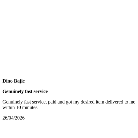
Dino Bajic
Genuinely fast service
Genuinely fast service, paid and got my desired item delivered to me
within 10 minutes.
26/04/2026