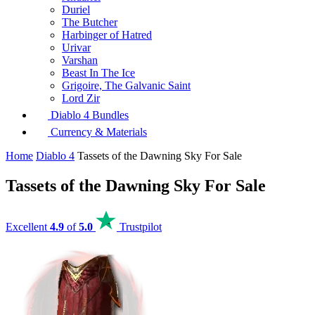
Duriel
The Butcher
Harbinger of Hatred
Urivar
Varshan
Beast In The Ice
Grigoire, The Galvanic Saint
Lord Zir
Diablo 4 Bundles
Currency & Materials
Home
Diablo 4
Tassets of the Dawning Sky For Sale
Tassets of the Dawning Sky For Sale
Excellent
4.9
of
5.0
Trustpilot