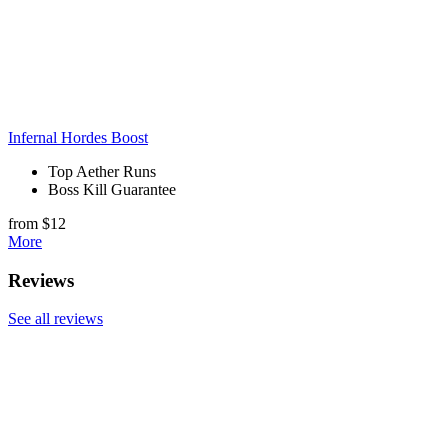
Infernal Hordes Boost
Top Aether Runs
Boss Kill Guarantee
from $12
More
Reviews
See all reviews