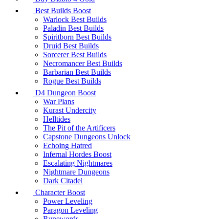
Best Builds Boost
Warlock Best Builds
Paladin Best Builds
Spiritborn Best Builds
Druid Best Builds
Sorcerer Best Builds
Necromancer Best Builds
Barbarian Best Builds
Rogue Best Builds
D4 Dungeon Boost
War Plans
Kurast Undercity
Helltides
The Pit of the Artificers
Capstone Dungeons Unlock
Echoing Hatred
Infernal Hordes Boost
Escalating Nightmares
Nightmare Dungeons
Dark Citadel
Character Boost
Power Leveling
Paragon Leveling
Runewords