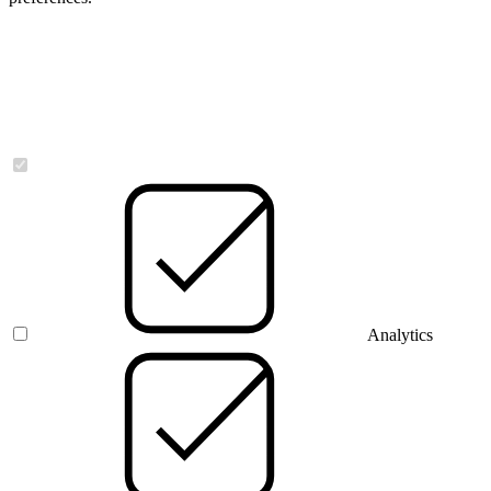
Necessary
Analytics