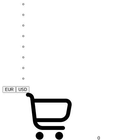
EUR
USD
0