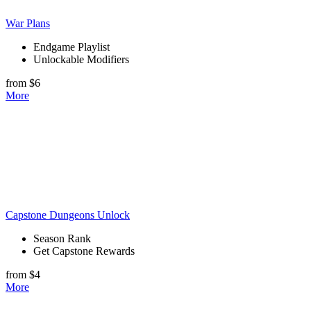
War Plans
Endgame Playlist
Unlockable Modifiers
from $6
More
Capstone Dungeons Unlock
Season Rank
Get Capstone Rewards
from $4
More