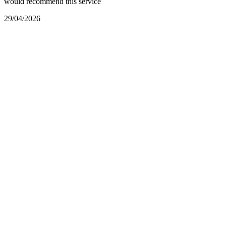
would recommend this service
29/04/2026