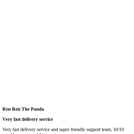
Ren Ren The Panda
Very fast delivery service
Very fast delivery service and super friendly support team, 10/10