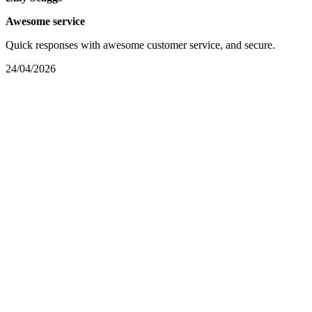
Awesome service
Quick responses with awesome customer service, and secure.
24/04/2026