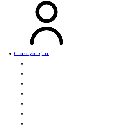
Choose your game