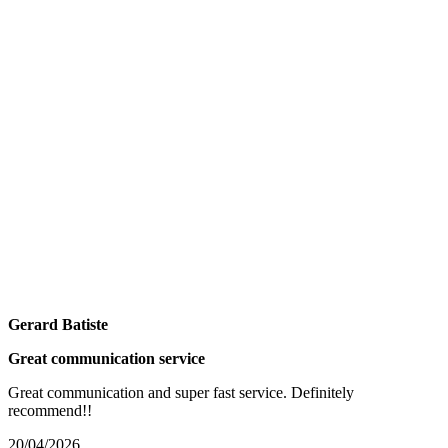
Gerard Batiste
Great communication service
Great communication and super fast service. Definitely
recommend!!
20/04/2026