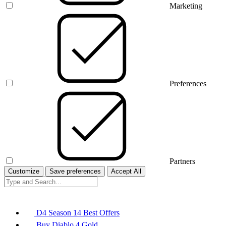
Marketing
Preferences
Partners
Customize
Save preferences
Accept All
D4 Season 14 Best Offers
Buy Diablo 4 Gold