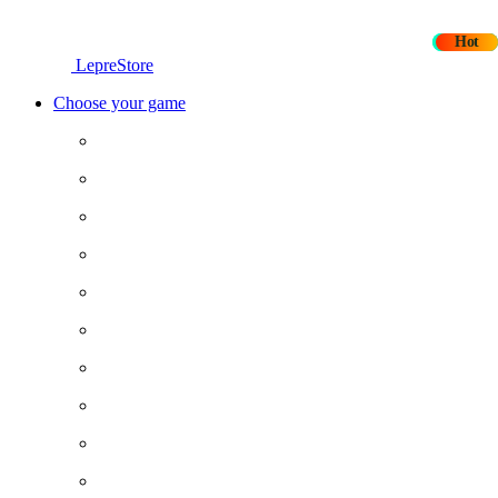
New
New
Hot
Hot
LepreStore
Choose your game