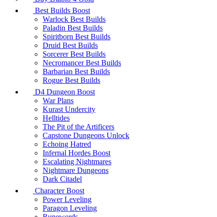
Best Builds Boost
Warlock Best Builds
Paladin Best Builds
Spiritborn Best Builds
Druid Best Builds
Sorcerer Best Builds
Necromancer Best Builds
Barbarian Best Builds
Rogue Best Builds
D4 Dungeon Boost
War Plans
Kurast Undercity
Helltides
The Pit of the Artificers
Capstone Dungeons Unlock
Echoing Hatred
Infernal Hordes Boost
Escalating Nightmares
Nightmare Dungeons
Dark Citadel
Character Boost
Power Leveling
Paragon Leveling
Runewords