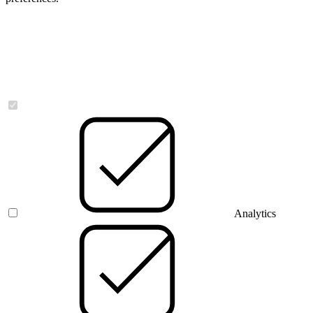
Necessary
Analytics