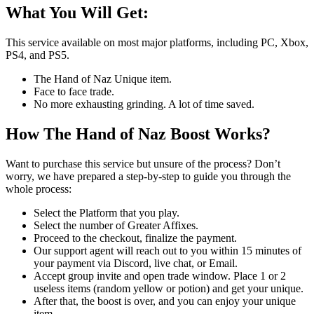
What You Will Get:
This service available on most major platforms, including PC, Xbox,
PS4, and PS5.
The Hand of Naz Unique item.
Face to face trade.
No more exhausting grinding. A lot of time saved.
How The Hand of Naz Boost Works?
Want to purchase this service but unsure of the process? Don’t
worry, we have prepared a step-by-step to guide you through the
whole process:
Select the Platform that you play.
Select the number of Greater Affixes.
Proceed to the checkout, finalize the payment.
Our support agent will reach out to you within 15 minutes of
your payment via Discord, live chat, or Email.
Accept group invite and open trade window. Place 1 or 2
useless items (random yellow or potion) and get your unique.
After that, the boost is over, and you can enjoy your unique
item.