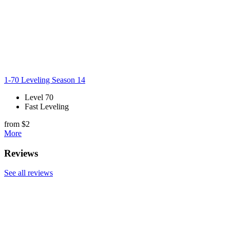
1-70 Leveling Season 14
Level 70
Fast Leveling
from $2
More
Reviews
See all reviews