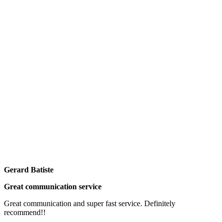
Gerard Batiste
Great communication service
Great communication and super fast service. Definitely
recommend!!