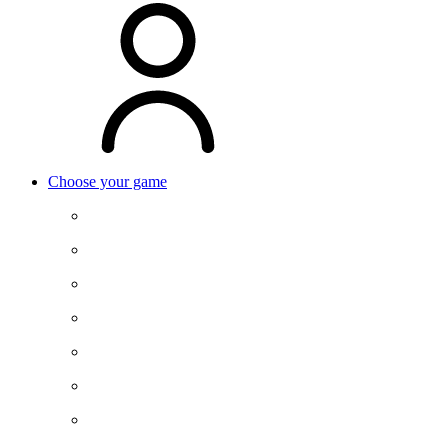
Choose your game