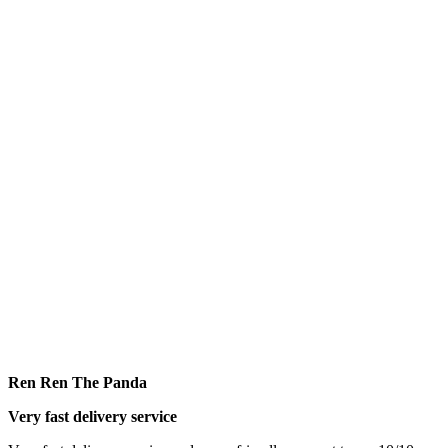
Ren Ren The Panda
Very fast delivery service