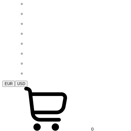
EUR
USD
0