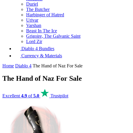
Duriel
The Butcher
Harbinger of Hatred
Urivar
Varshan
Beast In The Ice
Grigoire, The Galvanic Saint
Lord Zir
Diablo 4 Bundles
Currency & Materials
Home
Diablo 4
The Hand of Naz For Sale
The Hand of Naz For Sale
Excellent
4.9
of
5.0
Trustpilot