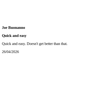
Joe Buonanno
Quick and easy
Quick and easy. Doesn't get better than that.
26/04/2026