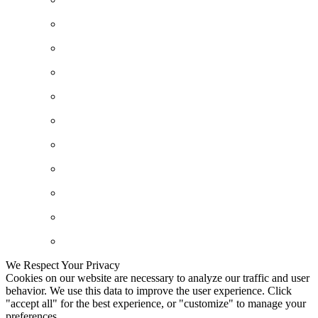
We Respect Your Privacy
Cookies on our website are necessary to analyze our traffic and user
behavior. We use this data to improve the user experience. Click
"accept all" for the best experience, or "customize" to manage your
preferences.