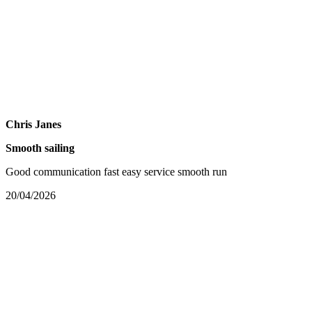
Chris Janes
Smooth sailing
Good communication fast easy service smooth run
20/04/2026