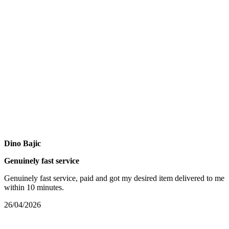
Dino Bajic
Genuinely fast service
Genuinely fast service, paid and got my desired item delivered to me
within 10 minutes.
26/04/2026