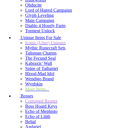
Obducite
Lord of Hatred Campaign
Glyph Leveling
Main Campaign
Diablo 4 Hourly Farm
Torment Unlock
Unique Items For Sale
Iconic (Uber) Uniques
Mythic Runecraft Sets
Talisman Charms
The Fecund Seal
Kabraxis’ Wall
Spine of Tathamet
Blood-Mad Idol
Wendigo Brand
Wyrdskin
More Items...
Bosses
Corrupted Reaper
Boss Hoard Keys
Echo of Mephisto
Echo of Lilith
Belial
Andariel