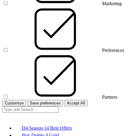
Marketing
Preferences
Partners
Customize
Save preferences
Accept All
D4 Season 14 Best Offers
Buy Diablo 4 Gold