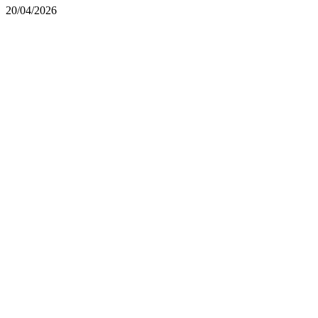
20/04/2026