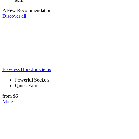
A Few Recommendations
Discover all
Flawless Horadric Gems
Powerful Sockets
Quick Farm
from $6
More