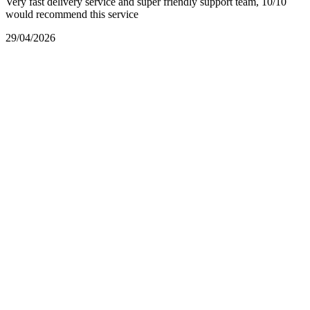
Very fast delivery service and super friendly support team, 10/10
would recommend this service
29/04/2026