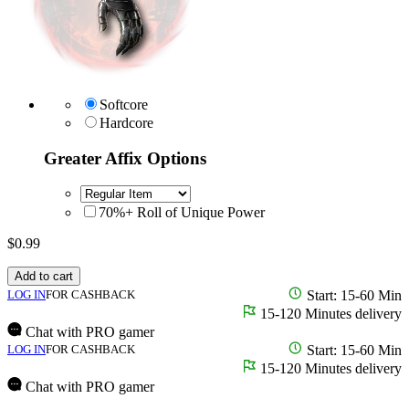
Softcore
Hardcore
Greater Affix Options
70%+ Roll of Unique Power
$
0.99
Add to cart
LOG IN
FOR CASHBACK
Start: 15-60 Min
15-120 Minutes delivery
Chat with PRO gamer
LOG IN
FOR CASHBACK
Start: 15-60 Min
15-120 Minutes delivery
Chat with PRO gamer