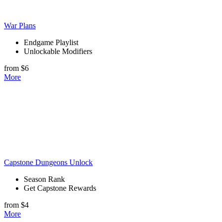
War Plans
Endgame Playlist
Unlockable Modifiers
from $6
More
Capstone Dungeons Unlock
Season Rank
Get Capstone Rewards
from $4
More