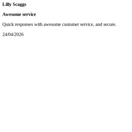
Lilly Scaggs
Awesome service
Quick responses with awesome customer service, and secure.
24/04/2026