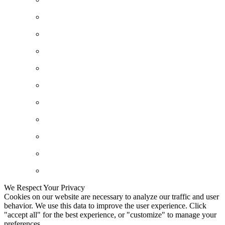
We Respect Your Privacy
Cookies on our website are necessary to analyze our traffic and user
behavior. We use this data to improve the user experience. Click
"accept all" for the best experience, or "customize" to manage your
preferences.