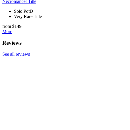
Necromancer Title
Solo PotD
Very Rare Title
from $149
More
Reviews
See all reviews