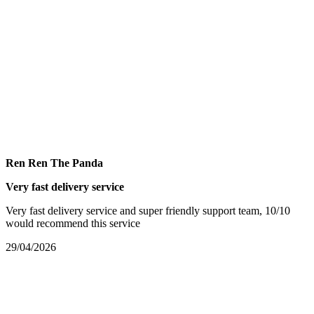
Ren Ren The Panda
Very fast delivery service
Very fast delivery service and super friendly support team, 10/10
would recommend this service
29/04/2026