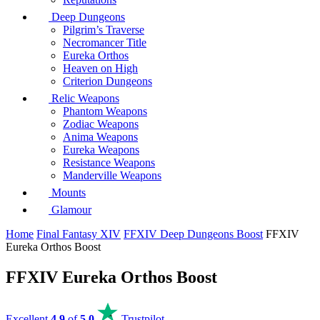
Deep Dungeons
Pilgrim’s Traverse
Necromancer Title
Eureka Orthos
Heaven on High
Criterion Dungeons
Relic Weapons
Phantom Weapons
Zodiac Weapons
Anima Weapons
Eureka Weapons
Resistance Weapons
Manderville Weapons
Mounts
Glamour
Home
Final Fantasy XIV
FFXIV Deep Dungeons Boost
FFXIV
Eureka Orthos Boost
FFXIV Eureka Orthos Boost
Excellent
4.9
of
5.0
Trustpilot