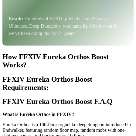
Result:
Hundreds of FFXIV piloted clears (Savage,
Ultimates, Deep Dungeons, you name it). 0 bans — and
we've been doing this for 3+ years.
How FFXIV Eureka Orthos Boost
Works?
FFXIV Eureka Orthos Boost
Requirements:
FFXIV Eureka Orthos Boost F.A.Q
What is Eureka Orthos in FFXIV?
Eureka Orthos is a 100-floor roguelike deep dungeon introduced in
Endwalker, featuring random floor map, random mobs with one-
shot mechanics, and bosses every 10 floors.