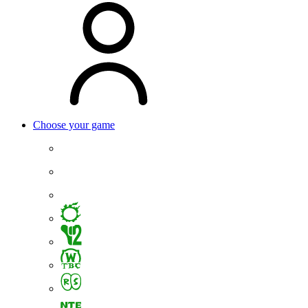
Choose your game