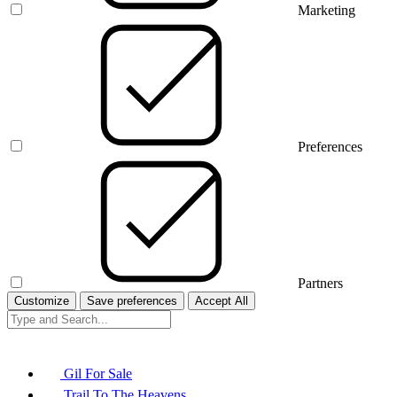
Marketing
Preferences
Partners
Customize
Save preferences
Accept All
Gil For Sale
Trail To The Heavens