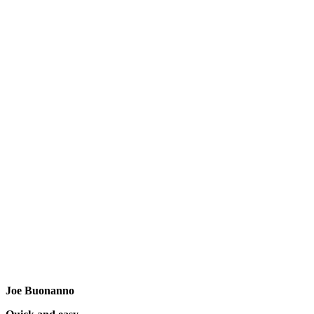
Joe Buonanno