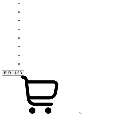
EUR
USD
0