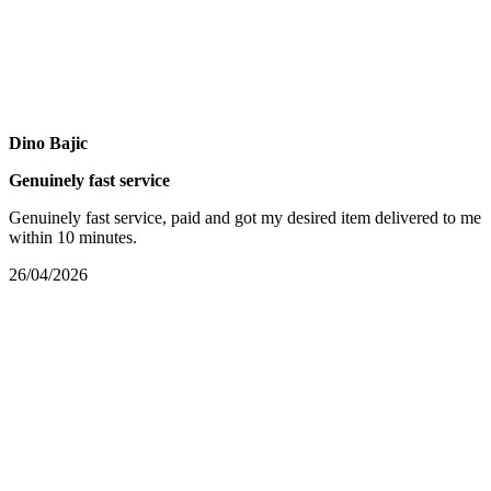
Dino Bajic
Genuinely fast service
Genuinely fast service, paid and got my desired item delivered to me
within 10 minutes.
26/04/2026