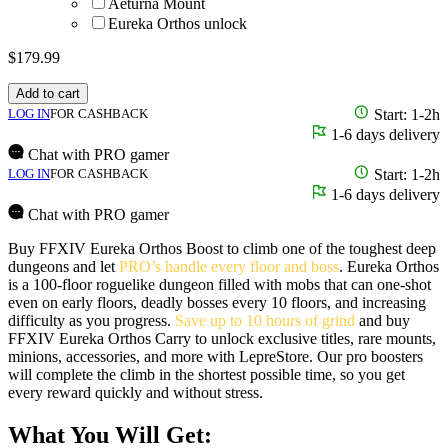
Aeturna Mount
Eureka Orthos unlock
$
179.99
Add to cart
LOG IN
FOR CASHBACK
Start: 1-2h
1-6 days delivery
Chat with PRO gamer
LOG IN
FOR CASHBACK
Start: 1-2h
1-6 days delivery
Chat with PRO gamer
Buy FFXIV Eureka Orthos Boost to climb one of the toughest deep
dungeons and let
PRO’s handle every floor and boss
. Eureka Orthos
is a 100-floor roguelike dungeon filled with mobs that can one-shot
even on early floors, deadly bosses every 10 floors, and increasing
difficulty as you progress.
Save up to 10 hours of grind
and buy
FFXIV Eureka Orthos Carry to unlock exclusive titles, rare mounts,
minions, accessories, and more with LepreStore. Our pro boosters
will complete the climb in the shortest possible time, so you get
every reward quickly and without stress.
What You Will Get: