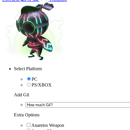
Select Platform
PC
PS/XBOX
Add Gil
Extra Options
Anaretos Weapon