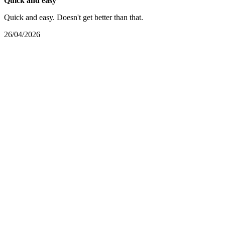
Quick and easy
Quick and easy. Doesn't get better than that.
26/04/2026