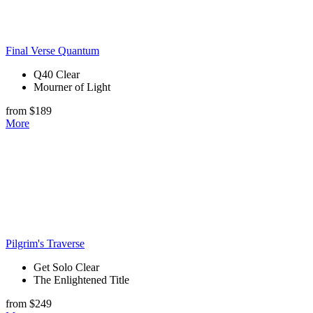
Final Verse Quantum
Q40 Clear
Mourner of Light
from $189
More
Pilgrim's Traverse
Get Solo Clear
The Enlightened Title
from $249