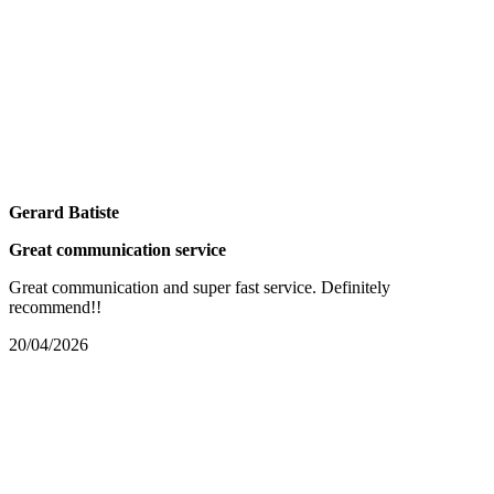
Gerard Batiste
Great communication service
Great communication and super fast service. Definitely
recommend!!
20/04/2026