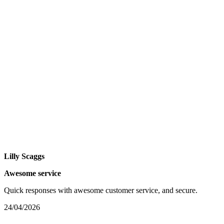
Lilly Scaggs
Awesome service
Quick responses with awesome customer service, and secure.
24/04/2026