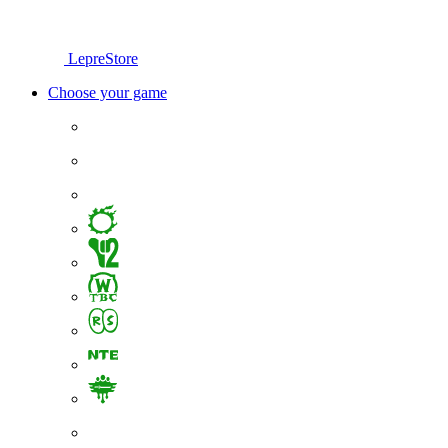
LepreStore
Choose your game