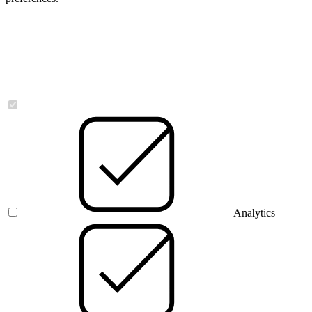
Necessary
Analytics