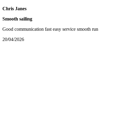
Chris Janes
Smooth sailing
Good communication fast easy service smooth run
20/04/2026