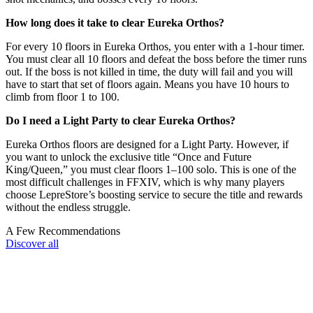
How long does it take to clear Eureka Orthos?
For every 10 floors in Eureka Orthos, you enter with a 1-hour timer.
You must clear all 10 floors and defeat the boss before the timer runs
out. If the boss is not killed in time, the duty will fail and you will
have to start that set of floors again. Means you have 10 hours to
climb from floor 1 to 100.
Do I need a Light Party to clear Eureka Orthos?
Eureka Orthos floors are designed for a Light Party. However, if
you want to unlock the exclusive title “Once and Future
King/Queen,” you must clear floors 1–100 solo. This is one of the
most difficult challenges in FFXIV, which is why many players
choose LepreStore’s boosting service to secure the title and rewards
without the endless struggle.
A Few Recommendations
Discover all