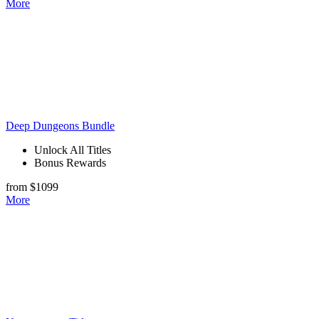
More
Deep Dungeons Bundle
Unlock All Titles
Bonus Rewards
from $1099
More