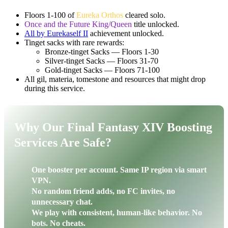
Floors 1-100 of
Eureka Orthos
cleared solo.
Once and the Future King/Queen
title unlocked.
All by Eurekaself II
achievement unlocked.
Tinget sacks with rare rewards:
Bronze-tinget Sacks — Floors 1-30
Silver-tinget Sacks — Floors 31-70
Gold-tinget Sacks — Floors 71-100
All gil, materia, tomestone and resources that might drop
during this service.
Why Our Final Fantasy XIV Boosting
Services Are Safe?
One booster per account. Same IP region via smart
VPN.
No random friend adds, no FC invites, no
unnecessary chat.
We play with consistent, human-like behavior. No
bots. No cheats.