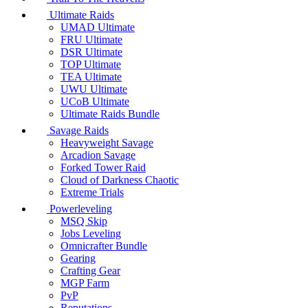
Ultimate Raids
UMAD Ultimate
FRU Ultimate
DSR Ultimate
TOP Ultimate
TEA Ultimate
UWU Ultimate
UCoB Ultimate
Ultimate Raids Bundle
Savage Raids
Heavyweight Savage
Arcadion Savage
Forked Tower Raid
Cloud of Darkness Chaotic
Extreme Trials
Powerleveling
MSQ Skip
Jobs Leveling
Omnicrafter Bundle
Gearing
Crafting Gear
MGP Farm
PvP
Reputations