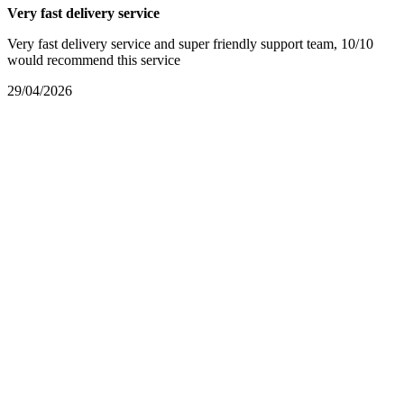
Very fast delivery service
Very fast delivery service and super friendly support team, 10/10
would recommend this service
29/04/2026