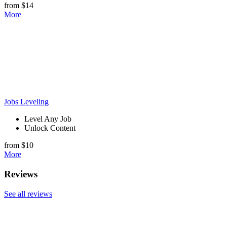
from $14
More
Jobs Leveling
Level Any Job
Unlock Content
from $10
More
Reviews
See all reviews