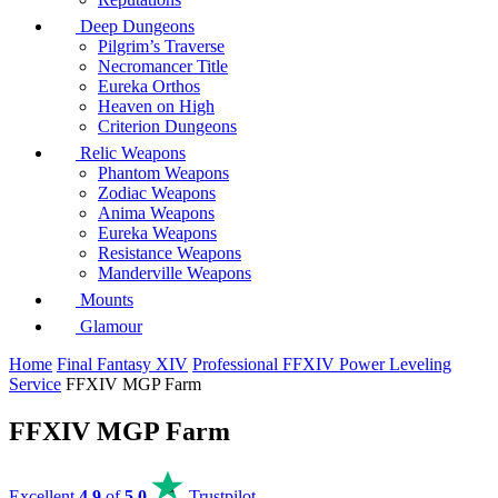
Deep Dungeons
Pilgrim’s Traverse
Necromancer Title
Eureka Orthos
Heaven on High
Criterion Dungeons
Relic Weapons
Phantom Weapons
Zodiac Weapons
Anima Weapons
Eureka Weapons
Resistance Weapons
Manderville Weapons
Mounts
Glamour
Home
Final Fantasy XIV
Professional FFXIV Power Leveling
Service
FFXIV MGP Farm
FFXIV MGP Farm
Excellent
4.9
of
5.0
Trustpilot