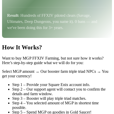
Result:
Hundreds of FFXIV piloted clears (Savage,
Ultimates, Deep Dungeons, you name it). 0 bans — and
we've been doing this for 3+ years.
How It Works?
Want to buy MGP FFXIV Farming, but not sure how it works?
Here’s step-by-step guide what we will do for you:
Select MGP amount →
Our booster farm triple triad NPCs →
You
get your currency!
Step 1 – Provide your Square Enix account info.
Step 2 – Our support agent will contact you to confirm the
details and farm window.
Step 3 – Booster will play triple triad matches.
Step 4 – You selected amount of MGP in shortest time
possible.
Step 5 – Spend MGP on goodies in Gold Saucer!