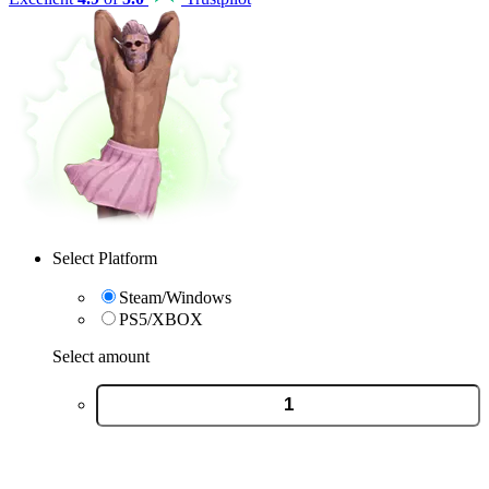
Select Platform
Steam/Windows
PS5/XBOX
Select amount