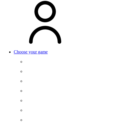
Choose your game