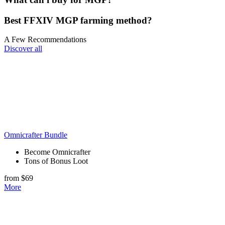
Best FFXIV MGP farming​ method?
A Few Recommendations
Discover all
Omnicrafter Bundle
Become Omnicrafter
Tons of Bonus Loot
from $69
More