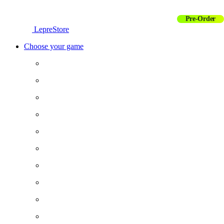
Pre-Order
LepreStore
Choose your game