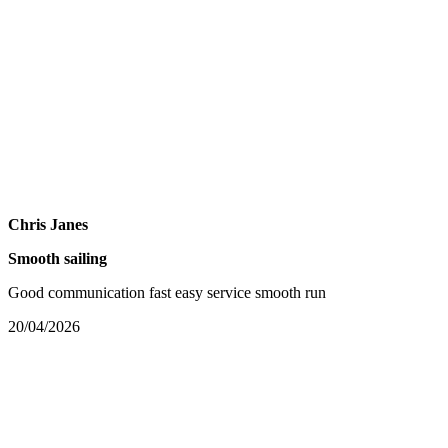
Chris Janes
Smooth sailing
Good communication fast easy service smooth run
20/04/2026