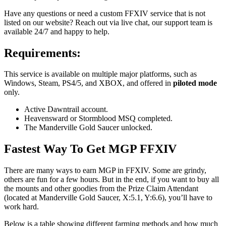
Have any questions or need a custom FFXIV service that is not
listed on our website? Reach out via live chat, our support team is
available 24/7 and happy to help.
Requirements:
This service is available on multiple major platforms, such as
Windows, Steam, PS4/5, and XBOX, and offered in
piloted mode
only.
Active Dawntrail account.
Heavensward or Stormblood MSQ completed.
The Manderville Gold Saucer unlocked.
Fastest Way To Get MGP FFXIV
There are many ways to earn MGP in FFXIV. Some are grindy,
others are fun for a few hours. But in the end, if you want to buy all
the mounts and other goodies from the Prize Claim Attendant
(located at Manderville Gold Saucer, X:5.1, Y:6.6), you’ll have to
work hard.
Below is a table showing different farming methods and how much