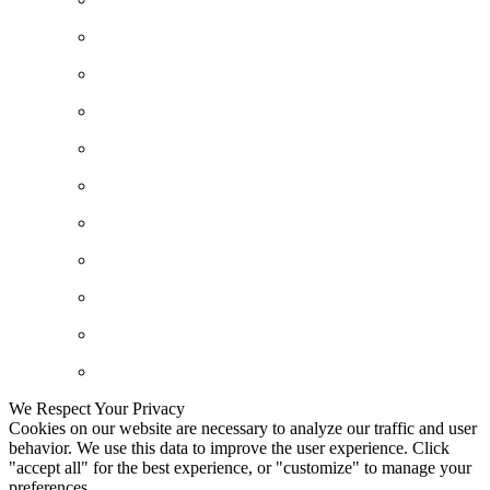
We Respect Your Privacy
Cookies on our website are necessary to analyze our traffic and user
behavior. We use this data to improve the user experience. Click
"accept all" for the best experience, or "customize" to manage your
preferences.