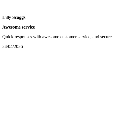
Lilly Scaggs
Awesome service
Quick responses with awesome customer service, and secure.
24/04/2026