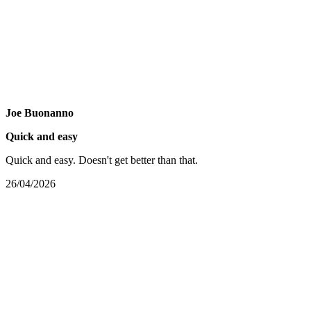
Joe Buonanno
Quick and easy
Quick and easy. Doesn't get better than that.
26/04/2026