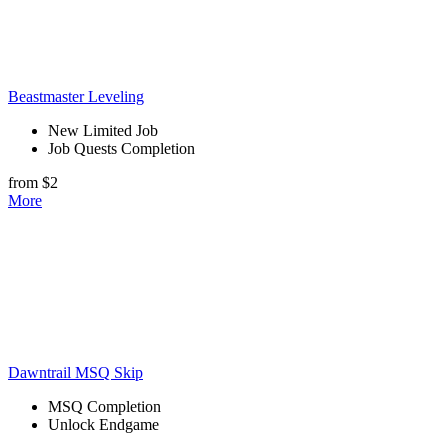
Beastmaster Leveling
New Limited Job
Job Quests Completion
from $2
More
Dawntrail MSQ Skip
MSQ Completion
Unlock Endgame