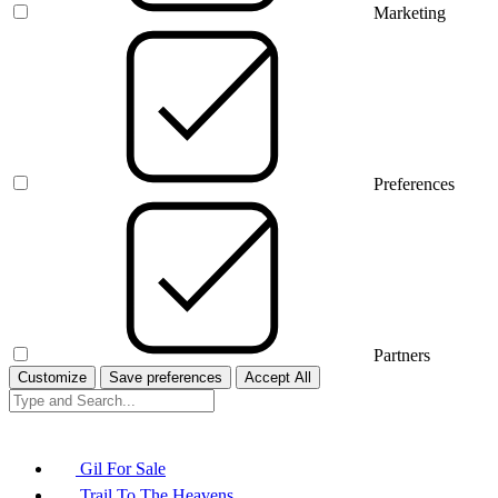
Marketing
Preferences
Partners
Customize
Save preferences
Accept All
Gil For Sale
Trail To The Heavens