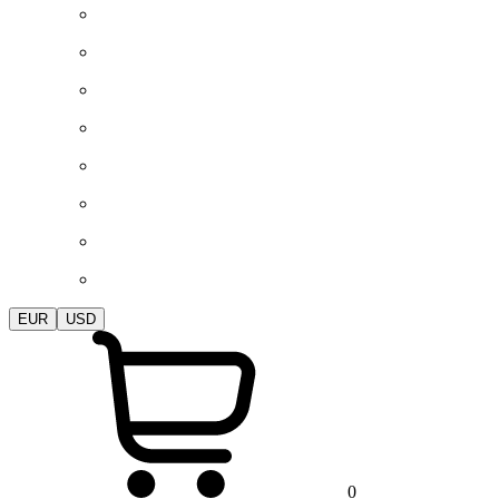
EUR
USD
0