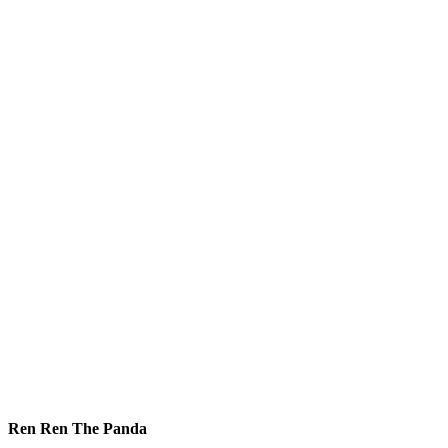
Ren Ren The Panda