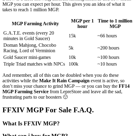
MGP you can expect per hour. This gives you an idea of what it
takes to reach 1 million MGP.
MGP per 1
Time to 1 million
MGP Farming Activity
hour
MGP
G.A.T.E. events (every 20
15k
~66 hours
minutes in Gold Saucer)
Doman Mahjong, Chocobo
5k
~200 hours
Racing, Lord of Verminion
Gold Saucer mini-games
10k
~100 hours
Triple Triad matches with NPCs
100k
~10 hours
And remember, all of this can be doubled when you do these
activities while the
Make It Rain Campaign
event is active, so
don’t miss your chance to grind MGP — or you can buy the
FF14
MGP Farming Service
from LepreStore and leave all the sad,
frustrating parts to our boosters 🙂
FFXIV MGP For Sale F.A.Q.
What Is FFXIV MGP?
What can i buy for MGP?