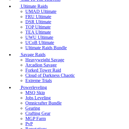
Ultimate Raids
UMAD Ultimate
FRU Ultimate
DSR Ultimate
TOP Ultimate
TEA Ultimate
UWU Ultimate
UCoB Ultimate
Ultimate Raids Bundle
Savage Raids
Heavyweight Savage
Arcadion Savage
Forked Tower Raid
Cloud of Darkness Chaotic
Extreme Trials
Powerleveling
MSQ Skip
Jobs Leveling
Omnicrafter Bundle
Gearing
Crafting Gear
MGP Farm
PvP
Reputations