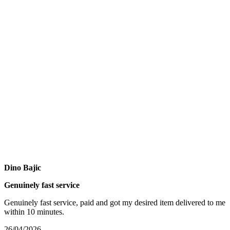
Dino Bajic
Genuinely fast service
Genuinely fast service, paid and got my desired item delivered to me
within 10 minutes.
26/04/2026