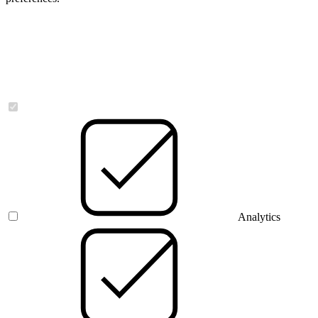
Necessary
Analytics