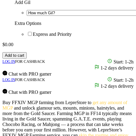
Add Gil
Extra Options
Express and Priority
$
0.00
Add to cart
LOG IN
FOR CASHBACK
Start: 1-2h
1-2 days delivery
Chat with PRO gamer
LOG IN
FOR CASHBACK
Start: 1-2h
1-2 days delivery
Chat with PRO gamer
Buy FFXIV MGP farming from LepreStore to
get any amount of
MGP
and unlock glamour sets, mounts, minions, hairstyles, and
more from the Gold Saucer. Farming MGP in FF14 typically means
living in the Gold Saucer, spamming G.A.T.E. events, playing
Chocobo Racing, or Mahjong — a process that can take weeks
before you earn your first million. However, with LepreStore’s
FFXIV MGP Farming service, you can
skip the routine and enjoy