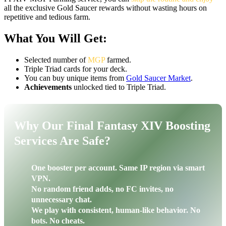
all the exclusive Gold Saucer rewards without wasting hours on
repetitive and tedious farm.
What You Will Get:
Selected number of
MGP
farmed.
Triple Triad cards for your deck.
You can buy unique items from
Gold Saucer Market
.
Achievements
unlocked tied to Triple Triad.
Why Our Final Fantasy XIV Boosting
Services Are Safe?
One booster per account. Same IP region via smart
VPN.
No random friend adds, no FC invites, no
unnecessary chat.
We play with consistent, human-like behavior. No
bots. No cheats.